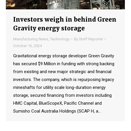
Investors weigh in behind Green
Gravity energy storage
Manufacturing News
,
Technology
By
Staff Reporter
October 16, 2024
Gravitational energy storage developer Green Gravity
has secured $9 Million in funding with strong backing
from existing and new major strategic and financial
investors. The company, which is repurposing legacy
mineshafts for utility scale long-duration energy
storage, secured financing from investors including
HMC Capital, BlueScopeX, Pacific Channel and
Sumisho Coal Australia Holdings (SCAP H, a…