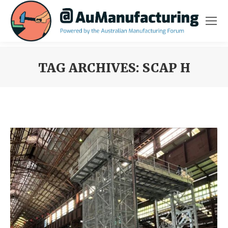
TAG ARCHIVES:
SCAP H
You are here: