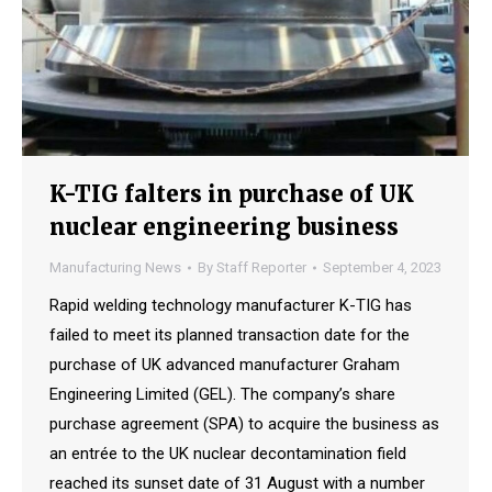
K-TIG falters in purchase of UK
nuclear engineering business
Manufacturing News
By
Staff Reporter
September 4, 2023
Rapid welding technology manufacturer K-TIG has
failed to meet its planned transaction date for the
purchase of UK advanced manufacturer Graham
Engineering Limited (GEL). The company’s share
purchase agreement (SPA) to acquire the business as
an entrée to the UK nuclear decontamination field
reached its sunset date of 31 August with a number