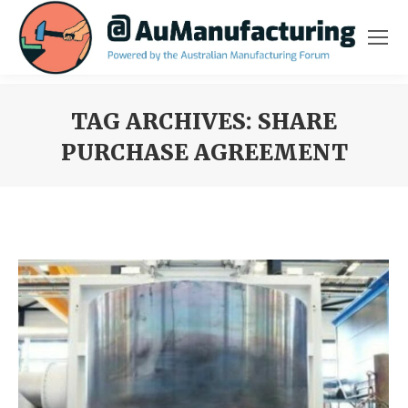
TAG ARCHIVES:
SHARE
PURCHASE AGREEMENT
You are here: