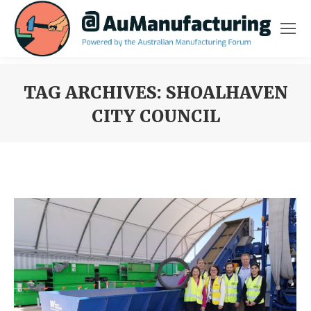
TAG ARCHIVES:
SHOALHAVEN
CITY COUNCIL
You are here: