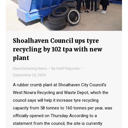
Shoalhaven Council ups tyre
recycling by 102 tpa with new
plant
Manufacturing News
By
Staff Reporter
September 20, 2024
A rubber crumb plant at Shoalhaven City Council’s
West Nowra Recycling and Waste Depot, which the
council says will help it increase tyre recycling
capacity from 58 tonnes to 160 tonnes per year, was
officially opened on Thursday According to a
statement from the council, the site is currently