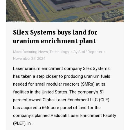
Silex Systems buys land for
uranium enrichment plant
Manufacturing News
,
Technology
By
Staff Reporter
November 27, 2024
Laser uranium enrichment company Silex Systems
has taken a step closer to producing uranium fuels
needed for small modular reactors (SMRs) at its
facilities in the United States. The company’s 51
percent owned Global Laser Enrichment LLC (GLE)
has acquired a 665-acre parcel of land for the
company’s planned Paducah Laser Enrichment Facility
(PLEF), in…