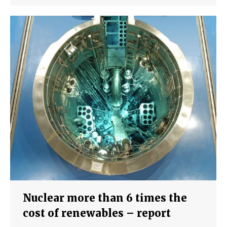
Nuclear more than 6 times the
cost of renewables – report