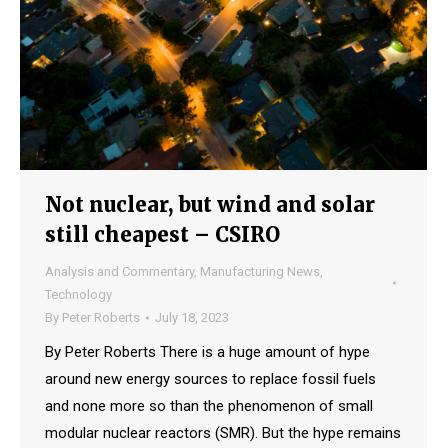
Not nuclear, but wind and solar
still cheapest – CSIRO
Analysis and Commentary
,
Manufacturing News
,
Technology
By
Peter Roberts
July 18, 2023
By Peter Roberts There is a huge amount of hype
around new energy sources to replace fossil fuels
and none more so than the phenomenon of small
modular nuclear reactors (SMR). But the hype remains