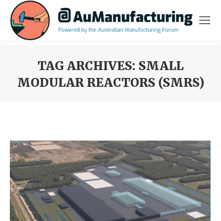
TAG ARCHIVES:
SMALL
MODULAR REACTORS (SMRS)
You are here: