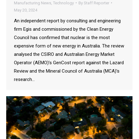
Manufacturing News
,
Technology
By
Staff Reporter
May 20, 2024
An independent report by consulting and engineering
firm Egis and commissioned by the Clean Energy
Council has confirmed that nuclear is the most
expensive form of new energy in Australia. The review
analysed the CSIRO and Australian Energy Market
Operator (AEMO)’s GenCost report against the Lazard
Review and the Mineral Council of Australia (MCA)’s
research…