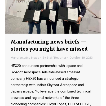
Manufacturing news briefs —
stories you might have missed
Manufacturing News
By
Staff Reporter
October 10, 2023
HEX20 announces partnership with ispace and
Skyroot Aerospace Adelaide-based smallsat
company HEX20 has announced a strategic
partnership with India’s Skyroot Aerospace and
Japan’s ispace, “to leverage the combined technical
prowess and regional networks of the three
pioneering companies.” Lloyd Lopez, CEO of HEX20,