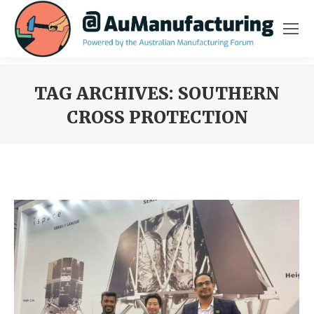
TAG ARCHIVES:
SOUTHERN
CROSS PROTECTION
You are here: