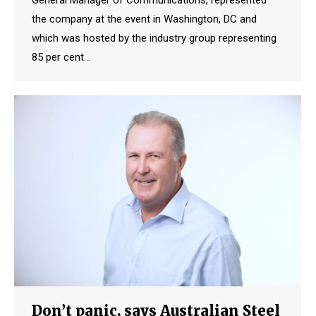
the company at the event in Washington, DC and
which was hosted by the industry group representing
85 per cent…
Don’t panic, says Australian Steel