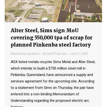
Alter Steel, Sims sign MoU
covering 550,000 tpa of scrap for
planned Pinkenba steel factory
Manufacturing News
By
Staff Reporter
July 31, 2025
ASX-listed metals recycler Sims Metal and Alter Steel,
which intends to build a $750 million steel mill in
Pinkenba, Queensland, have announced a supply and
services agreement for the upcoming site. According
to a statement from Sims on Thursday, the pair have
entered into a non-binding Memorandum of
Understanding regarding the proposed electric arc