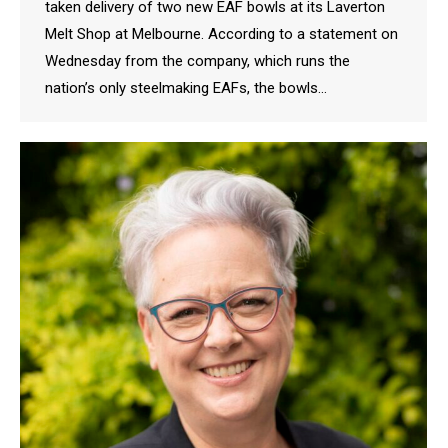
taken delivery of two new EAF bowls at its Laverton
Melt Shop at Melbourne. According to a statement on
Wednesday from the company, which runs the
nation’s only steelmaking EAFs, the bowls…