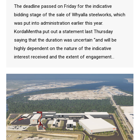
The deadline passed on Friday for the indicative
bidding stage of the sale of Whyalla steelworks, which
was put into administration earlier this year.
KordaMentha put out a statement last Thursday
saying that the duration was uncertain “and will be
highly dependent on the nature of the indicative
interest received and the extent of engagement…