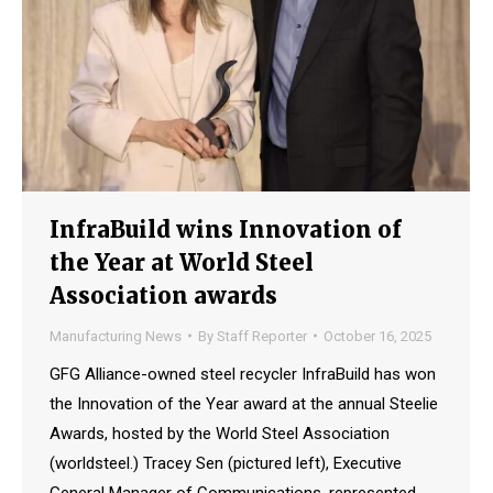
InfraBuild wins Innovation of
the Year at World Steel
Association awards
Manufacturing News
By
Staff Reporter
October 16, 2025
GFG Alliance-owned steel recycler InfraBuild has won
the Innovation of the Year award at the annual Steelie
Awards, hosted by the World Steel Association
(worldsteel.) Tracey Sen (pictured left), Executive
General Manager of Communications, represented