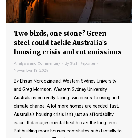
Two birds, one stone? Green
steel could tackle Australia’s
housing crisis and cut emissions
Analysis and Commentary
By
Staff Reporter
November 13, 2025
By Ehsan Noroozinejad, Western Sydney University
and Greg Morrison, Western Sydney University
Australia is currently facing twin crises: housing and
climate change. A lot more homes are needed, fast.
Australia’s housing crisis isn’t just an affordability
issue. It damages mental health over the long term.
But building more houses contributes substantially to