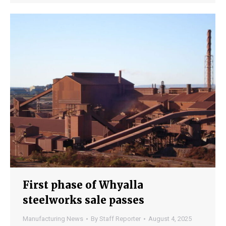
First phase of Whyalla
steelworks sale passes
Manufacturing News
By
Staff Reporter
August 4, 2025