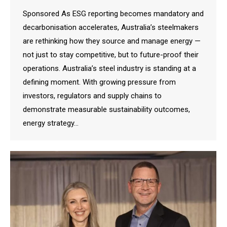
Sponsored As ESG reporting becomes mandatory and
decarbonisation accelerates, Australia’s steelmakers
are rethinking how they source and manage energy —
not just to stay competitive, but to future-proof their
operations. Australia’s steel industry is standing at a
defining moment. With growing pressure from
investors, regulators and supply chains to
demonstrate measurable sustainability outcomes,
energy strategy…