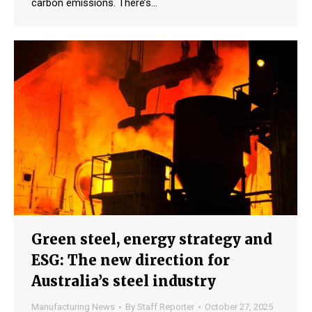
carbon emissions. There’s…
Green steel, energy strategy and
ESG: The new direction for
Australia’s steel industry
Manufacturing News
By
Staff Reporter
October 27, 2025