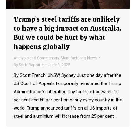
Trump’s steel tariffs are unlikely
to have a big impact on Australia.
But we could be hurt by what
happens globally
Analysis and Commentary
,
Manufacturing News
By
Staff Reporter
June 3, 2025
By Scott French, UNSW Sydney Just one day after the
US Court of Appeals temporarily reinstated the Trump
Administration’s Liberation Day tariffs of between 10
per cent and 50 per cent on nearly every country in the
world, Trump announced tariffs on all US imports of
steel and aluminium will increase from 25 per cent…