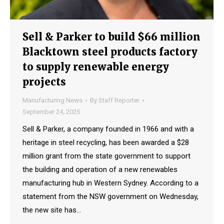
Sell & Parker to build $66 million
Blacktown steel products factory
to supply renewable energy
projects
Manufacturing News
By
Staff Reporter
September 24, 2025
Sell & Parker, a company founded in 1966 and with a
heritage in steel recycling, has been awarded a $28
million grant from the state government to support
the building and operation of a new renewables
manufacturing hub in Western Sydney. According to a
statement from the NSW government on Wednesday,
the new site has…