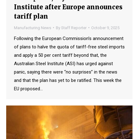
Institute after Europe announces
tariff plan
Manufacturing News
By
Staff Reporter
October 9, 2025
Following the European Commission’s announcement
of plans to halve the quota of tariff-free steel imports
and apply a 50 per cent tariff beyond that, the
Australian Steel Institute (ASI) has urged against
panic, saying there were “no surprises” in the news
and that the plan has yet to be ratified. This week the
EU proposed…