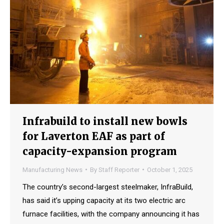
Infrabuild to install new bowls
for Laverton EAF as part of
capacity-expansion program
Manufacturing News
By
Staff Reporter
October 1, 2025
The country’s second-largest steelmaker, InfraBuild,
has said it’s upping capacity at its two electric arc
furnace facilities, with the company announcing it has