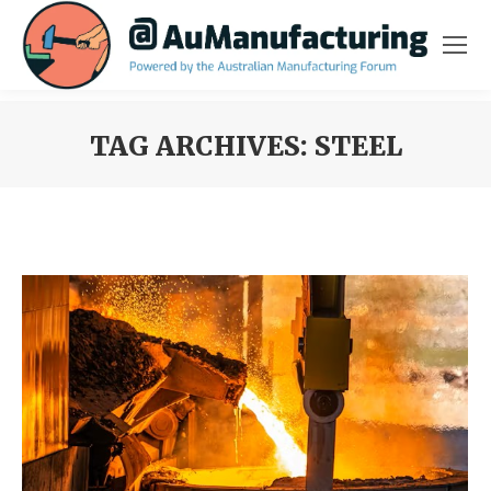
TAG ARCHIVES:
STEEL
You are here: