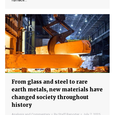
furnace…
From glass and steel to rare
earth metals, new materials have
changed society throughout
history
Analysis and Commentary
By
Staff Reporter
July 7, 2025