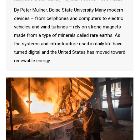
By Peter Mullner, Boise State University Many modern
devices – from cellphones and computers to electric
vehicles and wind turbines – rely on strong magnets
made from a type of minerals called rare earths. As
the systems and infrastructure used in daily life have
turned digital and the United States has moved toward
renewable energy,…