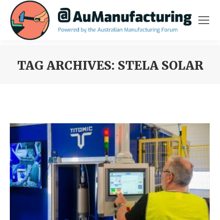
TAG ARCHIVES:
STELA SOLAR
You are here: