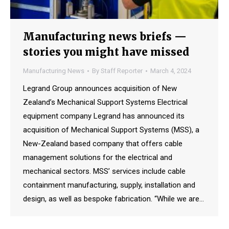
Manufacturing news briefs —
stories you might have missed
Manufacturing News
By
Staff Reporter
March 4, 2024
Legrand Group announces acquisition of New
Zealand’s Mechanical Support Systems Electrical
equipment company Legrand has announced its
acquisition of Mechanical Support Systems (MSS), a
New-Zealand based company that offers cable
management solutions for the electrical and
mechanical sectors. MSS’ services include cable
containment manufacturing, supply, installation and
design, as well as bespoke fabrication. “While we are…