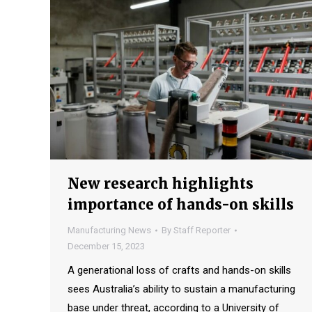
New research highlights
importance of hands-on skills
Manufacturing News
By
Staff Reporter
December 15, 2023
A generational loss of crafts and hands-on skills
sees Australia’s ability to sustain a manufacturing
base under threat, according to a University of