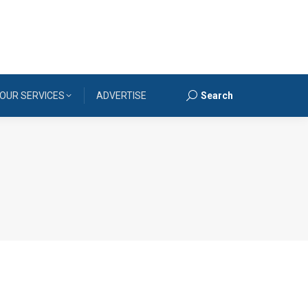
OUR SERVICES
ADVERTISE
Search
Search: