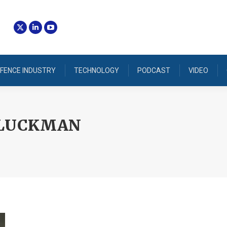
FENCE INDUSTRY
TECHNOLOGY
PODCAST
VIDEO
 LUCKMAN