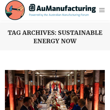
TAG ARCHIVES:
SUSTAINABLE
ENERGY NOW
You are here: