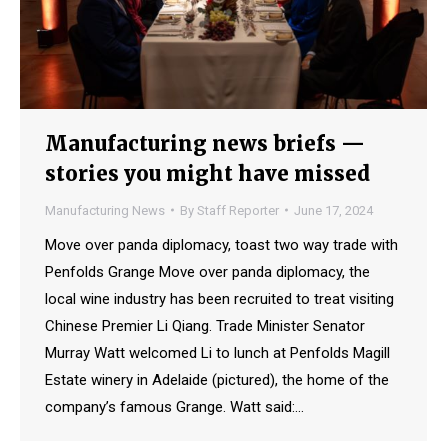
Manufacturing news briefs —
stories you might have missed
Manufacturing News
By
Staff Reporter
June 17, 2024
Move over panda diplomacy, toast two way trade with
Penfolds Grange Move over panda diplomacy, the
local wine industry has been recruited to treat visiting
Chinese Premier Li Qiang. Trade Minister Senator
Murray Watt welcomed Li to lunch at Penfolds Magill
Estate winery in Adelaide (pictured), the home of the
company’s famous Grange. Watt said:…