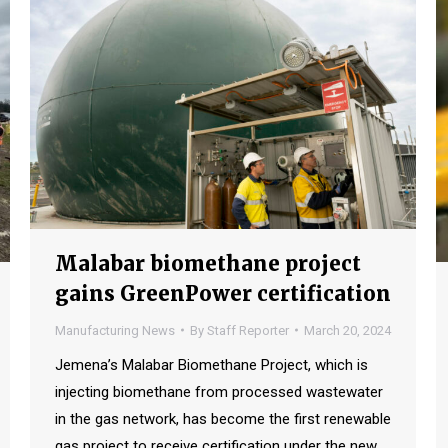
Malabar biomethane project
gains GreenPower certification
Manufacturing News
By
Staff Reporter
March 20, 2024
Jemena’s Malabar Biomethane Project, which is
injecting biomethane from processed wastewater
in the gas network, has become the first renewable
gas project to receive certification under the new