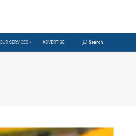
OUR SERVICES
ADVERTISE
Search
Search: