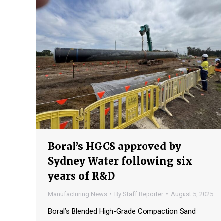
Boral’s HGCS approved by
Sydney Water following six
years of R&D
Manufacturing News
By
Staff Reporter
August 5, 2025
Boral’s Blended High-Grade Compaction Sand