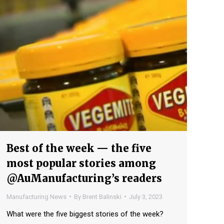
Best of the week — the five
most popular stories among
@AuManufacturing’s readers
Manufacturing News
By
Brent Balinski
July 3, 2023
What were the five biggest stories of the week?