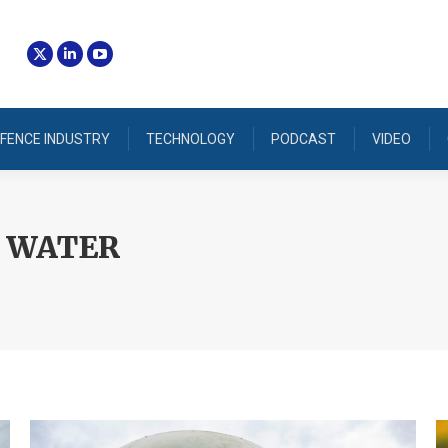
FENCE INDUSTRY
TECHNOLOGY
PODCAST
VIDEO
 WATER