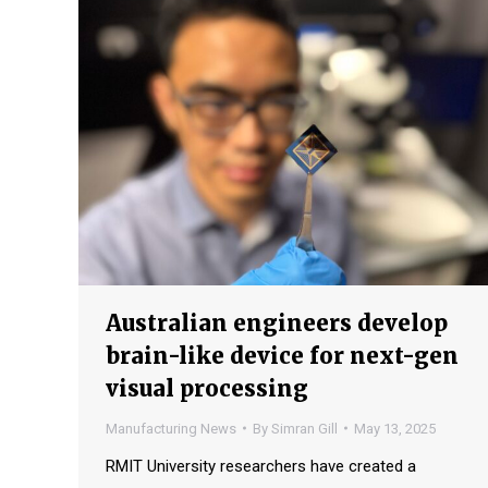
Australian engineers develop
brain-like device for next-gen
visual processing
Manufacturing News
By
Simran Gill
May 13, 2025
RMIT University researchers have created a