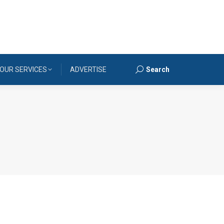
OUR SERVICES
ADVERTISE
Search
Search: