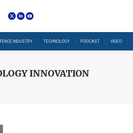
FENCE INDUSTRY
TECHNOLOGY
PODCAST
VIDEO
LOGY INNOVATION