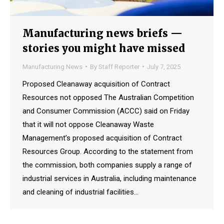
Manufacturing news briefs —
stories you might have missed
Manufacturing News
By
Staff Reporter
July 7, 2025
Proposed Cleanaway acquisition of Contract
Resources not opposed The Australian Competition
and Consumer Commission (ACCC) said on Friday
that it will not oppose Cleanaway Waste
Management’s proposed acquisition of Contract
Resources Group. According to the statement from
the commission, both companies supply a range of
industrial services in Australia, including maintenance
and cleaning of industrial facilities…