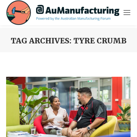
TAG ARCHIVES:
TYRE CRUMB
You are here: