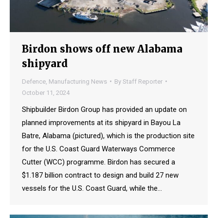
Birdon shows off new Alabama
shipyard
Defence
,
Manufacturing News
By
Staff Reporter
October 11, 2024
Shipbuilder Birdon Group has provided an update on
planned improvements at its shipyard in Bayou La
Batre, Alabama (pictured), which is the production site
for the U.S. Coast Guard Waterways Commerce
Cutter (WCC) programme. Birdon has secured a
$1.187 billion contract to design and build 27 new
vessels for the U.S. Coast Guard, while the…