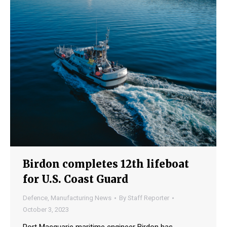
Birdon completes 12th lifeboat
for U.S. Coast Guard
Defence
,
Manufacturing News
By
Staff Reporter
October 3, 2023