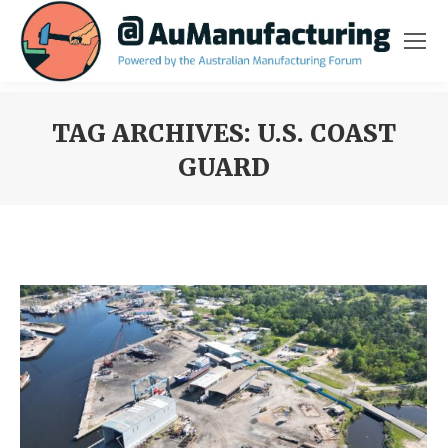
TAG ARCHIVES:
U.S. COAST
GUARD
You are here: