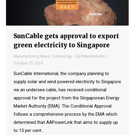
SunCable gets approval to export
green electricity to Singapore
Manufacturing News
,
Technology
By
Peter Roberts
October 23, 2024
SunCable International, the company planning to
supply solar and wind powered electricity to Singapore
via an undersea cable, has received conditional
approval for the project from the Singaporean Energy
Market Authority (EMA). The Conditional Approval
follows a comprehensive process by the EMA which
determined that AAPowerLink that aims to supply up
to 15 per cent…