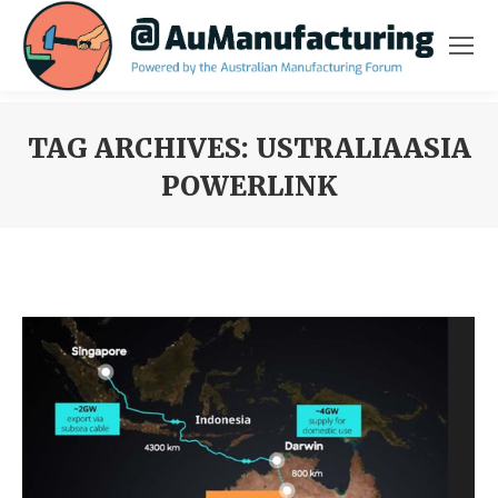
TAG ARCHIVES:
USTRALIAASIA
POWERLINK
You are here: