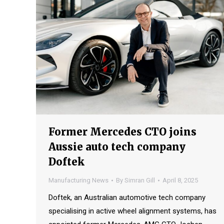
Former Mercedes CTO joins
Aussie auto tech company
Doftek
Manufacturing News
By
Simran Gill
April 8, 2025
Doftek, an Australian automotive tech company
specialising in active wheel alignment systems, has