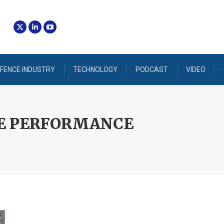
FENCE INDUSTRY
TECHNOLOGY
PODCAST
VIDEO
E PERFORMANCE