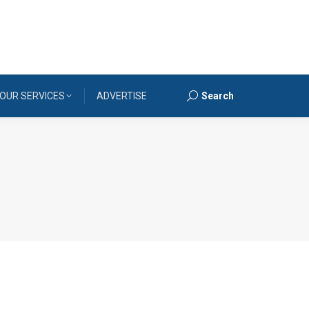
OUR SERVICES
ADVERTISE
Search
Search: