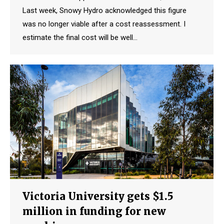
Last week, Snowy Hydro acknowledged this figure
was no longer viable after a cost reassessment. I
estimate the final cost will be well…
Victoria University gets $1.5
million in funding for new