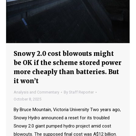
Snowy 2.0 cost blowouts might
be OK if the scheme stored power
more cheaply than batteries. But
it won’t
Analysis and Commentary
By
Staff Reporter
October 8, 2025
By Bruce Mountain, Victoria University Two years ago,
Snowy Hydro announced a reset for its troubled
Snowy 2.0 giant pumped hydro project amid cost
blowouts. The supposed final cost was A$12 billion.