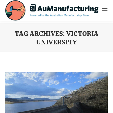
TAG ARCHIVES:
VICTORIA
UNIVERSITY
You are here: