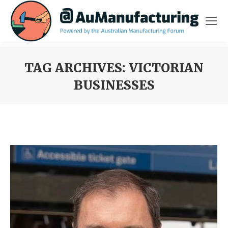
TAG ARCHIVES:
VICTORIAN
BUSINESSES
You are here: