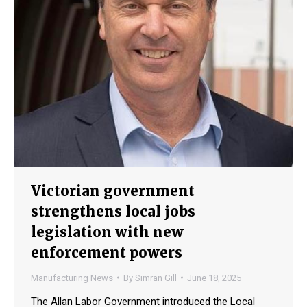
Victorian government
strengthens local jobs
legislation with new
enforcement powers
Manufacturing News
By
Simran Gill
June 18, 2025
The Allan Labor Government introduced the Local