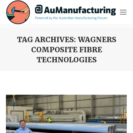
TAG ARCHIVES:
WAGNERS
COMPOSITE FIBRE
TECHNOLOGIES
You are here: