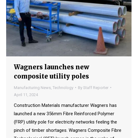
Wagners launches new
composite utility poles
Manufacturing News
,
Technology
By
Staff Reporter
April 11, 2024
Construction Materials manufacturer Wagners has
launched a new 356mm Fibre Reinforced Polymer
(FRP) utility pole for electricity networks feeling the
pinch of timber shortages. Wagners Composite Fibre