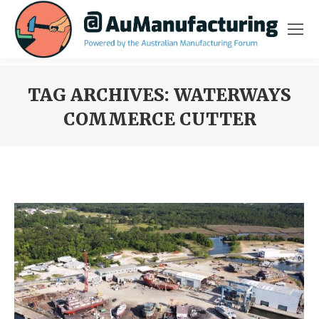
TAG ARCHIVES:
WATERWAYS
COMMERCE CUTTER
You are here: