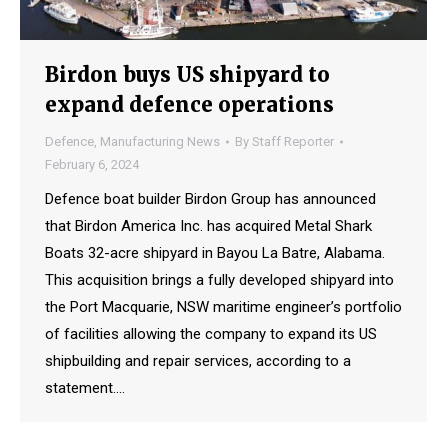
Birdon buys US shipyard to
expand defence operations
Defence
,
Manufacturing News
By
Staff Reporter
February 6, 2024
Defence boat builder Birdon Group has announced
that Birdon America Inc. has acquired Metal Shark
Boats 32-acre shipyard in Bayou La Batre, Alabama.
This acquisition brings a fully developed shipyard into
the Port Macquarie, NSW maritime engineer’s portfolio
of facilities allowing the company to expand its US
shipbuilding and repair services, according to a
statement.…