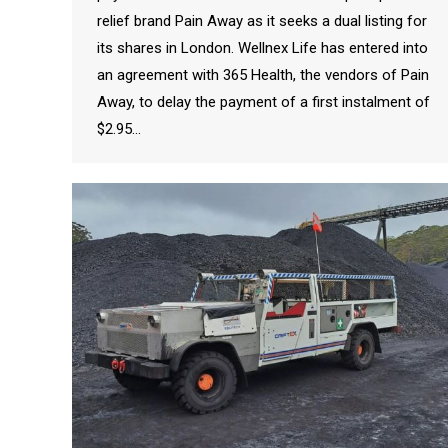
relief brand Pain Away as it seeks a dual listing for
its shares in London. Wellnex Life has entered into
an agreement with 365 Health, the vendors of Pain
Away, to delay the payment of a first instalment of
$2.95…