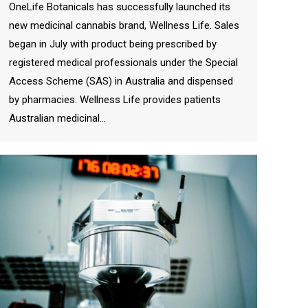
OneLife Botanicals has successfully launched its
new medicinal cannabis brand, Wellness Life. Sales
began in July with product being prescribed by
registered medical professionals under the Special
Access Scheme (SAS) in Australia and dispensed
by pharmacies. Wellness Life provides patients
Australian medicinal…