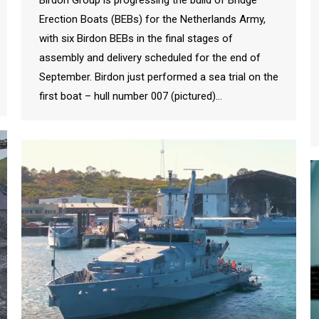
Erection Boats (BEBs) for the Netherlands Army,
with six Birdon BEBs in the final stages of
assembly and delivery scheduled for the end of
September. Birdon just performed a sea trial on the
first boat – hull number 007 (pictured)…