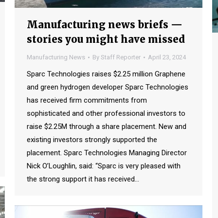
Manufacturing news briefs —
stories you might have missed
Manufacturing News
By
Staff Reporter
April 23, 2024
Sparc Technologies raises $2.25 million Graphene
and green hydrogen developer Sparc Technologies
has received firm commitments from
sophisticated and other professional investors to
raise $2.25M through a share placement. New and
existing investors strongly supported the
placement. Sparc Technologies Managing Director
Nick O’Loughlin, said: “Sparc is very pleased with
the strong support it has received…