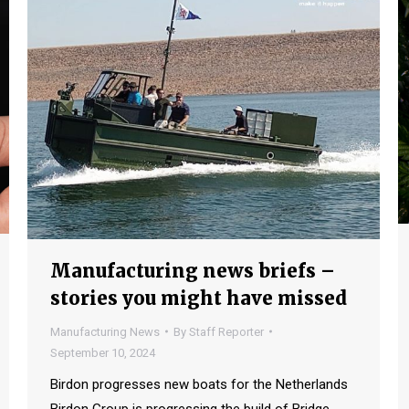
Manufacturing news briefs –
stories you might have missed
Manufacturing News
By
Staff Reporter
September 10, 2024
Birdon progresses new boats for the Netherlands
Birdon Group is progressing the build of Bridge