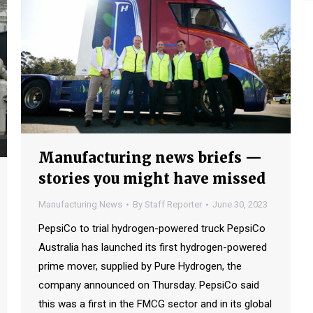
Manufacturing news briefs —
stories you might have missed
Manufacturing News
By
Staff Reporter
June 30, 2023
PepsiCo to trial hydrogen-powered truck PepsiCo
Australia has launched its first hydrogen-powered
prime mover, supplied by Pure Hydrogen, the
company announced on Thursday. PepsiCo said
this was a first in the FMCG sector and in its global