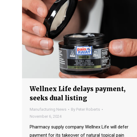
Wellnex Life delays payment,
seeks dual listing
Manufacturing News
By
Peter Roberts
November 6, 2024
Pharmacy supply company Wellnex Life will defer
payment for its takeover of natural topical pain