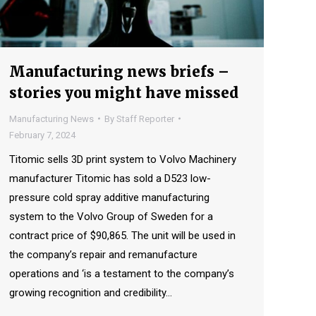
Manufacturing news briefs –
stories you might have missed
Manufacturing News
By
Staff Reporter
February 7, 2024
Titomic sells 3D print system to Volvo Machinery
manufacturer Titomic has sold a D523 low-
pressure cold spray additive manufacturing
system to the Volvo Group of Sweden for a
contract price of $90,865. The unit will be used in
the company’s repair and remanufacture
operations and ‘is a testament to the company’s
growing recognition and credibility…