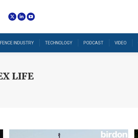
FENCE INDUSTRY
TECHNOLOGY
PODCAST
VIDEO
X LIFE