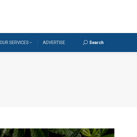
OUR SERVICES
ADVERTISE
Search
Search: