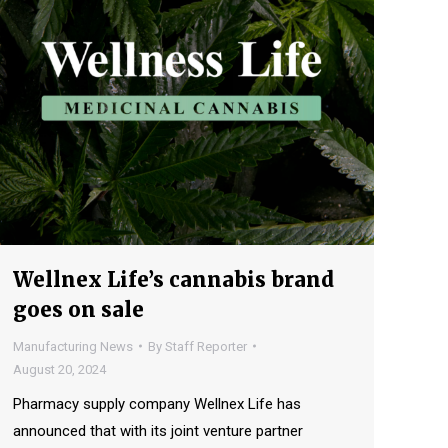
Wellnex Life’s cannabis brand
goes on sale
Manufacturing News
By
Staff Reporter
August 20, 2024
Pharmacy supply company Wellnex Life has
announced that with its joint venture partner