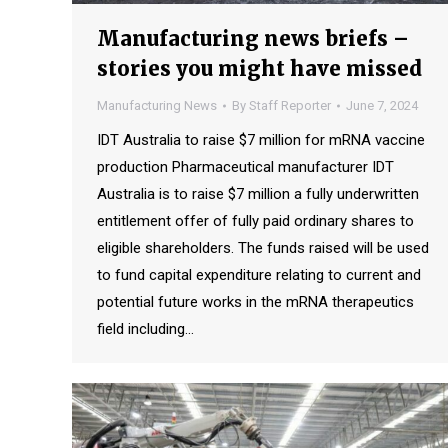
Manufacturing news briefs –
stories you might have missed
Manufacturing News
By
Staff Reporter
June 7, 2024
IDT Australia to raise $7 million for mRNA vaccine
production Pharmaceutical manufacturer IDT
Australia is to raise $7 million a fully underwritten
entitlement offer of fully paid ordinary shares to
eligible shareholders. The funds raised will be used
to fund capital expenditure relating to current and
potential future works in the mRNA therapeutics
field including…