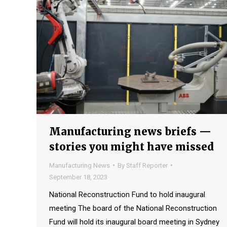
Manufacturing news briefs —
stories you might have missed
Manufacturing News
By
Staff Reporter
September 18, 2023
National Reconstruction Fund to hold inaugural
meeting The board of the National Reconstruction
Fund will hold its inaugural board meeting in Sydney