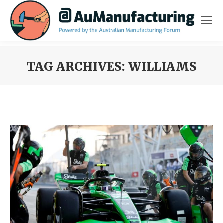
TAG ARCHIVES:
WILLIAMS
You are here: