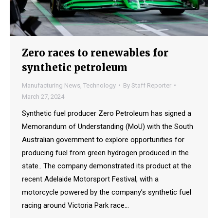
Zero races to renewables for
synthetic petroleum
Manufacturing News
,
Technology
By
Staff Reporter
March 27, 2024
Synthetic fuel producer Zero Petroleum has signed a
Memorandum of Understanding (MoU) with the South
Australian government to explore opportunities for
producing fuel from green hydrogen produced in the
state.. The company demonstrated its product at the
recent Adelaide Motorsport Festival, with a
motorcycle powered by the company’s synthetic fuel
racing around Victoria Park race…