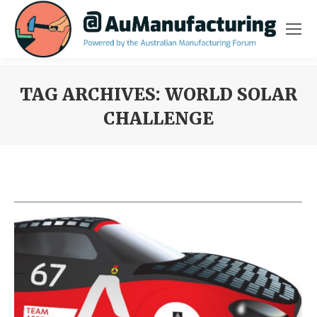
TAG ARCHIVES:
WORLD SOLAR
CHALLENGE
You are here: