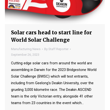
Solar cars head to start line for
World Solar Challenge
Manufacturing News
By
Staff Reporter
September 26, 2023
Cutting edge solar cars from around the world are
assembling in Darwin for the 2023 Bridgestone World
Solar Challenge (BWSC) which will test entrants,
including from Geelong’s Deakin University, over the
grueling 3,000 kilometre race. The Deakin ASCEND
team is the only Victorian entry, alongside 41 other
teams from 23 countries in the event which…