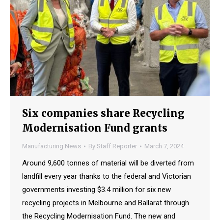
Six companies share Recycling
Modernisation Fund grants
Manufacturing News
By
Staff Reporter
March 7, 2024
Around 9,600 tonnes of material will be diverted from
landfill every year thanks to the federal and Victorian
governments investing $3.4 million for six new
recycling projects in Melbourne and Ballarat through
the Recycling Modernisation Fund. The new and