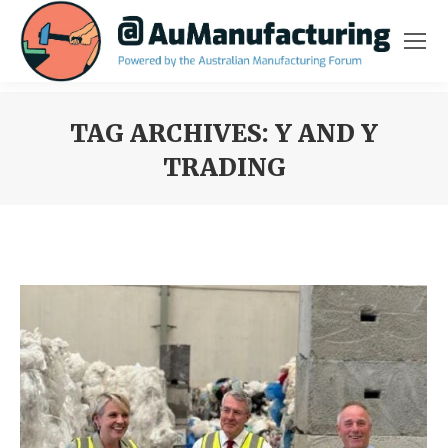
TAG ARCHIVES:
Y AND Y
TRADING
You are here: