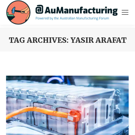
TAG ARCHIVES:
YASIR ARAFAT
You are here: