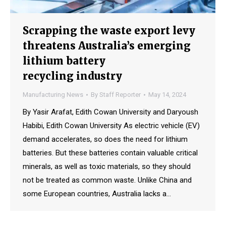
Scrapping the waste export levy
threatens Australia’s emerging
lithium battery
recycling industry
Manufacturing News
By
Staff Reporter
May 14, 2024
By Yasir Arafat, Edith Cowan University and Daryoush
Habibi, Edith Cowan University As electric vehicle (EV)
demand accelerates, so does the need for lithium
batteries. But these batteries contain valuable critical
minerals, as well as toxic materials, so they should
not be treated as common waste. Unlike China and
some European countries, Australia lacks a…