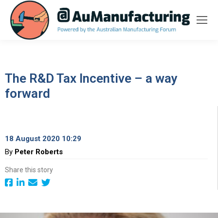
The R&D Tax Incentive – a way
forward
18 August 2020 10:29
By
Peter Roberts
Share this story