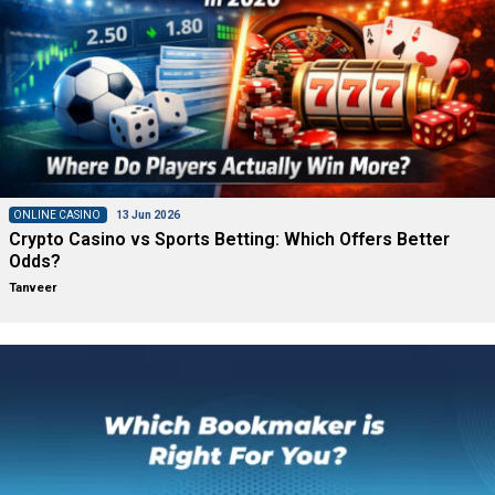
ONLINE CASINO
13 Jun 2026
Crypto Casino vs Sports Betting: Which Offers Better
Odds?
Tanveer