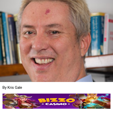
By Kris Gale