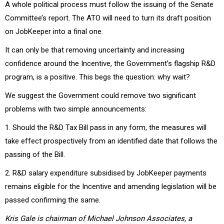
A whole political process must follow the issuing of the Senate
Committee’s report. The ATO will need to turn its draft position
on JobKeeper into a final one.
It can only be that removing uncertainty and increasing
confidence around the Incentive, the Government’s flagship R&D
program, is a positive. This begs the question: why wait?
We suggest the Government could remove two significant
problems with two simple announcements:
1. Should the R&D Tax Bill pass in any form, the measures will
take effect prospectively from an identified date that follows the
passing of the Bill.
2. R&D salary expenditure subsidised by JobKeeper payments
remains eligible for the Incentive and amending legislation will be
passed confirming the same.
Kris Gale is chairman of Michael Johnson Associates, a