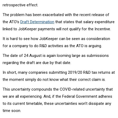
retrospective effect.
The problem has been exacerbated with the recent release of
the ATO’s
Draft Determination
that states that salary expenditure
linked to JobKeeper payments will not qualify for the Incentive.
It is hard to see how JobKeeper can be seen as consideration
for a company to do R&D activities as the ATO is arguing.
The date of 24 August is again looming large as submissions
regarding the draft are due by that date.
In short, many companies submitting 2019/20 R&D tax returns at
the moment simply do not know what their correct claim is.
This uncertainty compounds the COVID-related uncertainty that
we are all experiencing. And, if the Federal Government adheres
to its current timetable, these uncertainties won’t dissipate any
time soon.