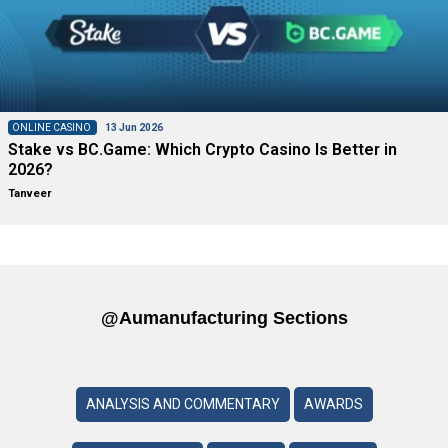
ONLINE CASINO
13 Jun 2026
Stake vs BC.Game: Which Crypto Casino Is Better in
2026?
Tanveer
@aumanufacturing Sections
ANALYSIS AND COMMENTARY
AWARDS