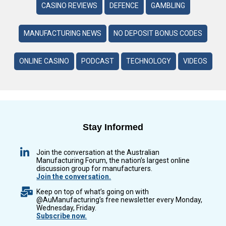
CASINO REVIEWS
DEFENCE
GAMBLING
MANUFACTURING NEWS
NO DEPOSIT BONUS CODES
ONLINE CASINO
PODCAST
TECHNOLOGY
VIDEOS
Stay Informed
Join the conversation at the Australian
Manufacturing Forum, the nation’s largest online
discussion group for manufacturers.
Join the conversation.
Keep on top of what’s going on with
@AuManufacturing’s free newsletter every Monday,
Wednesday, Friday.
Subscribe now.