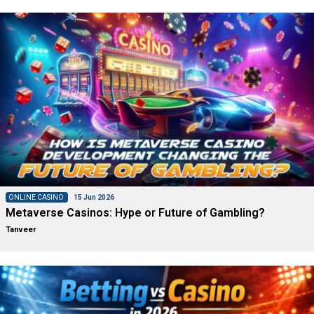
ONLINE CASINO
15 Jun 2026
Metaverse Casinos: Hype or Future of Gambling?
Tanveer