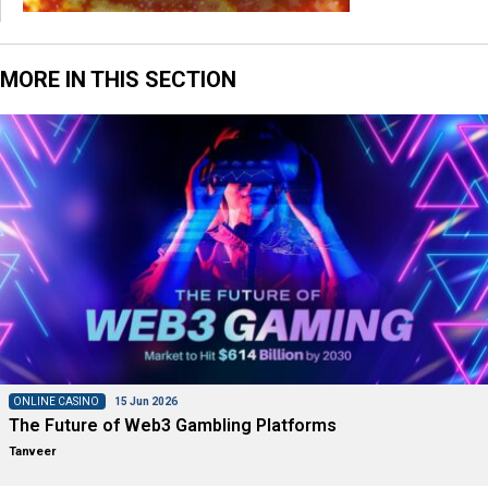
MORE IN THIS SECTION
ONLINE CASINO
15 Jun 2026
The Future of Web3 Gambling Platforms
Tanveer