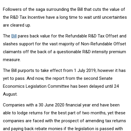
Followers of the saga surrounding the Bill that cuts the value of
the R&D Tax Incentive have a long time to wait until uncertainties
are cleared up.
The
Bill
pares back value for the Refundable R&D Tax Offset and
slashes support for the vast majority of Non-Refundable Offset
claimants off the back of a questionable R&D intensity premium
measure.
The Bill purports to take effect from 1 July 2019, however it has
yet to pass. And now, the report from the second Senate
Economics Legislation Committee has been delayed until 24
August.
Companies with a 30 June 2020 financial year end have been
able to lodge returns for the best part of two months, yet these
companies are faced with the prospect of amending tax returns
and paying back rebate monies if the legislation is passed with