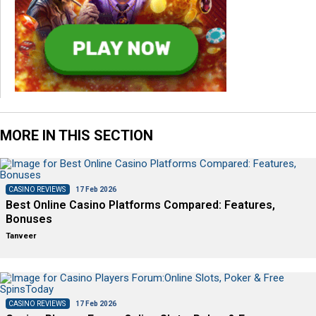
MORE IN THIS SECTION
CASINO REVIEWS
17 Feb 2026
Best Online Casino Platforms Compared: Features,
Bonuses
Tanveer
CASINO REVIEWS
17 Feb 2026