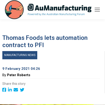
Thomas Foods lets automation
contract to PFI
MANUFACTURING NEWS
9 February 2021 04:26
By
Peter Roberts
Share this story