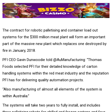
The contract for robotic palletising and container load out
systems for the $300 million meat plant will form an important
part of the massive new plant which replaces one destroyed by
fire in January, 2018.
PFI CEO Gavin Dunwoodie told @AuManufacturing: “Thomas
Foods selected PFI for their detailed knowledge of carton
handling systems within the red meat industry and the reputation
PFI has for delivering quality automation projects.
“Also manufacturing of almost all elements of the system is
within Australia.”
The systems will take two years to fully install, and includes
three palletising robots for chilled and frozen cartons and four