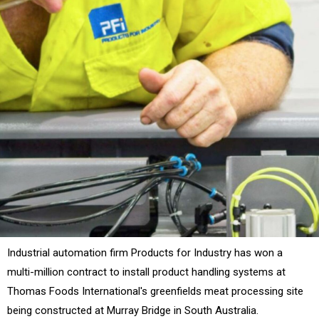
Industrial automation firm Products for Industry has won a
multi-million contract to install product handling systems at
Thomas Foods International's greenfields meat processing site
being constructed at Murray Bridge in South Australia.