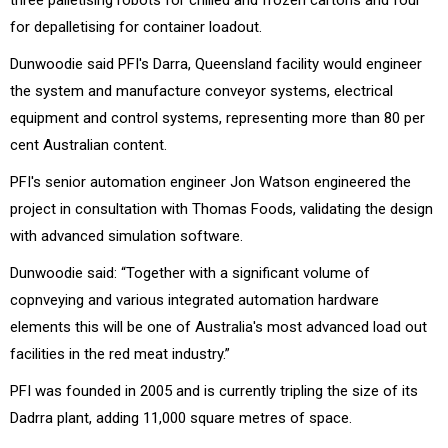
for depalletising for container loadout.
Dunwoodie said PFI's Darra, Queensland facility would engineer
the system and manufacture conveyor systems, electrical
equipment and control systems, representing more than 80 per
cent Australian content.
PFI's senior automation engineer Jon Watson engineered the
project in consultation with Thomas Foods, validating the design
with advanced simulation software.
Dunwoodie said: “Together with a significant volume of
copnveying and various integrated automation hardware
elements this will be one of Australia's most advanced load out
facilities in the red meat industry.”
PFI was founded in 2005 and is currently tripling the size of its
Dadrra plant, adding 11,000 square metres of space.