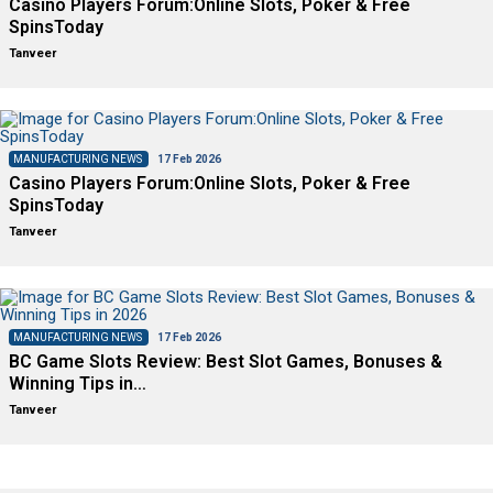
Casino Players Forum:Online Slots, Poker & Free
SpinsToday
Tanveer
MANUFACTURING NEWS
17 Feb 2026
Casino Players Forum:Online Slots, Poker & Free
SpinsToday
Tanveer
MANUFACTURING NEWS
17 Feb 2026
BC Game Slots Review: Best Slot Games, Bonuses &
Winning Tips in…
Tanveer