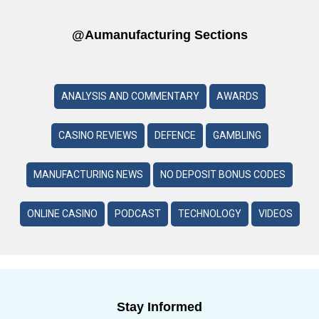
@aumanufacturing Sections
ANALYSIS AND COMMENTARY
AWARDS
CASINO REVIEWS
DEFENCE
GAMBLING
MANUFACTURING NEWS
NO DEPOSIT BONUS CODES
ONLINE CASINO
PODCAST
TECHNOLOGY
VIDEOS
Stay Informed