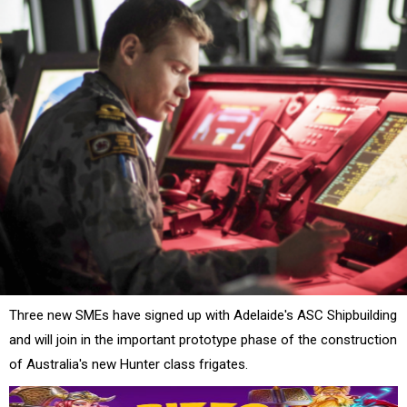
Three new SMEs have signed up with Adelaide's ASC Shipbuilding
and will join in the important prototype phase of the construction
of Australia's new Hunter class frigates.