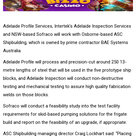
Adelaide Profile Services, Intertek’s Adelaide Inspection Services
and NSW-based Sofraco will work with Osborne-based ASC
Shipbuilding, which is owned by prime contractor BAE Systems
Australia.
Adelaide Profile will process and precision-cut around 250 13-
metre lengths of steel that will be used in the five prototype ship
blocks, and Adelaide Inspection will conduct non‑destructive
testing and mechanical testing to assure high quality fabrication
welds on those blocks.
Sofraco will conduct a feasibility study into the test facility
requirements for skid-based pumping solutions for the frigate
build and report on the feasibility of an upgrade, if appropriate.
ASC Shipbuilding managing director Craig Lockhart said: “Placing