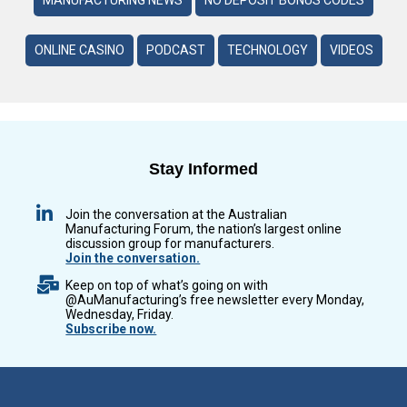
ONLINE CASINO
PODCAST
TECHNOLOGY
VIDEOS
Stay Informed
Join the conversation at the Australian
Manufacturing Forum, the nation’s largest online
discussion group for manufacturers.
Join the conversation.
Keep on top of what’s going on with
@AuManufacturing’s free newsletter every Monday,
Wednesday, Friday.
Subscribe now.