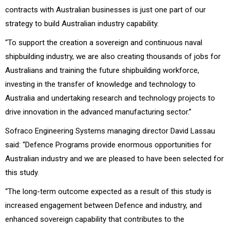
contracts with Australian businesses is just one part of our
strategy to build Australian industry capability.
“To support the creation a sovereign and continuous naval
shipbuilding industry, we are also creating thousands of jobs for
Australians and training the future shipbuilding workforce,
investing in the transfer of knowledge and technology to
Australia and undertaking research and technology projects to
drive innovation in the advanced manufacturing sector.”
Sofraco Engineering Systems managing director David Lassau
said: “Defence Programs provide enormous opportunities for
Australian industry and we are pleased to have been selected for
this study.
“The long-term outcome expected as a result of this study is
increased engagement between Defence and industry, and
enhanced sovereign capability that contributes to the