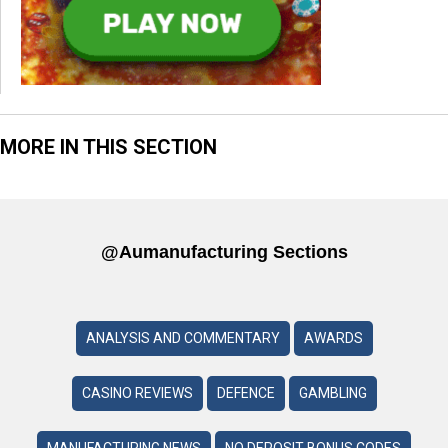
MORE IN THIS SECTION
@aumanufacturing Sections
ANALYSIS AND COMMENTARY
AWARDS
CASINO REVIEWS
DEFENCE
GAMBLING
MANUFACTURING NEWS
NO DEPOSIT BONUS CODES