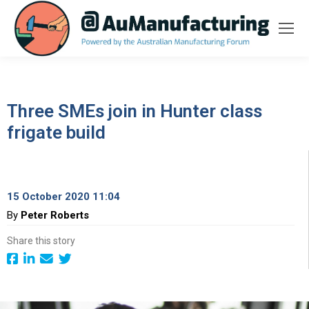
Three SMEs join in Hunter class
frigate build
15 October 2020 11:04
By
Peter Roberts
Share this story