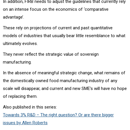
In addition, FIRB needs to adjust the guidelines that currently rely
on an intense focus on the economics of ‘comparative
advantage’.
These rely on projections of current and past quantitative
models of industries that usually bear little resemblance to what
ultimately evolves.
They never reflect the strategic value of sovereign
manufacturing.
In the absence of meaningful strategic change, what remains of
the domestically owned food manufacturing industry of any
scale will disappear, and current and new SME’s will have no hope
of replacing them.
Also published in this series:
Towards 3% R&D – The right question? Or are there bigger
issues by Allen Roberts