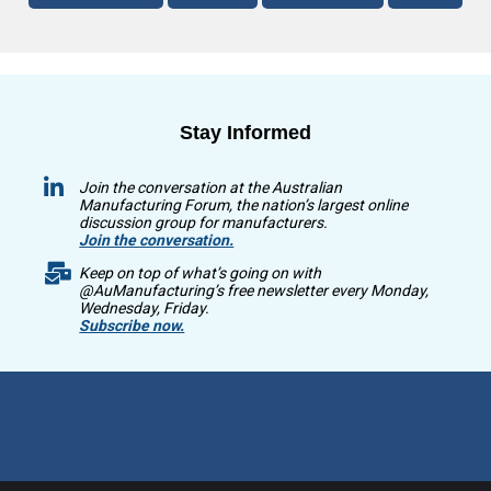
Stay Informed
Join the conversation at the Australian
Manufacturing Forum, the nation’s largest online
discussion group for manufacturers.
Join the conversation.
Keep on top of what’s going on with
@AuManufacturing’s free newsletter every Monday,
Wednesday, Friday.
Subscribe now.