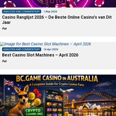
ANALYSIS AND COMMENTARY
1 May 2026
Casino Ranglijst 2026 – De Beste Online Casino’s van Dit
Jaar
Pat
ANALYSIS AND COMMENTARY
16 Apr 2026
Best Casino Slot Machines – April 2026
Pat