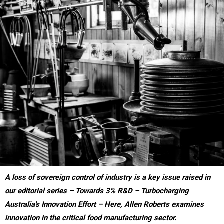
A loss of sovereign control of industry is a key issue raised in
our editorial series – Towards 3% R&D – Turbocharging
Australia's Innovation Effort – Here, Allen Roberts examines
innovation in the critical food manufacturing sector.