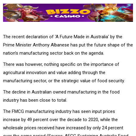
The recent declaration of ‘A Future Made in Australia' by the
Prime Minister Anthony Albanese has put the future shape of the
nation’s manufacturing sector back on the agenda.
There was however, nothing specific on the importance of
agricultural innovation and value adding through the
manufacturing sector, or the strategic value of food security.
The decline in Australian owned manufacturing in the food
industry has been close to total.
The FMCG manufacturing industry has seen input prices
increase by 49 percent over the decade to 2020, while the
wholesale prices received have increased by only 24 percent
over the same period (Source: AFGC Sustaining Australia Food