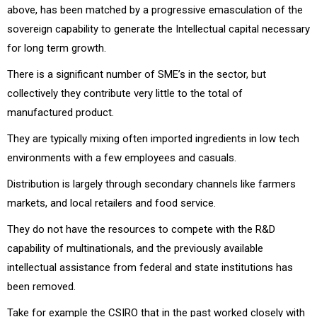
above, has been matched by a progressive emasculation of the
sovereign capability to generate the Intellectual capital necessary
for long term growth.
There is a significant number of SME’s in the sector, but
collectively they contribute very little to the total of
manufactured product.
They are typically mixing often imported ingredients in low tech
environments with a few employees and casuals.
Distribution is largely through secondary channels like farmers
markets, and local retailers and food service.
They do not have the resources to compete with the R&D
capability of multinationals, and the previously available
intellectual assistance from federal and state institutions has
been removed.
Take for example the CSIRO that in the past worked closely with