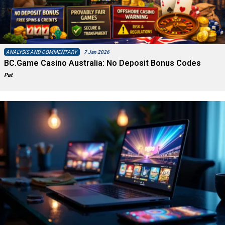
ANALYSIS AND COMMENTARY
7 Jan 2026
BC.Game Casino Australia: No Deposit Bonus Codes
Pat