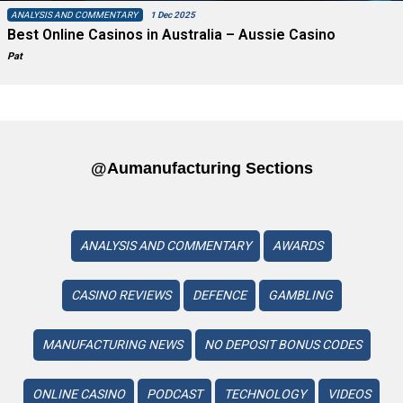
ANALYSIS AND COMMENTARY
1 Dec 2025
Best Online Casinos in Australia – Aussie Casino
Pat
@aumanufacturing Sections
ANALYSIS AND COMMENTARY
AWARDS
CASINO REVIEWS
DEFENCE
GAMBLING
MANUFACTURING NEWS
NO DEPOSIT BONUS CODES
ONLINE CASINO
PODCAST
TECHNOLOGY
VIDEOS