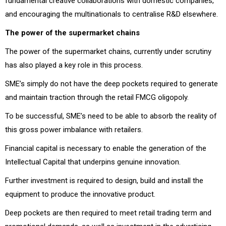
fundamental creative collaborations with domestic companies,
and encouraging the multinationals to centralise R&D elsewhere.
The power of the supermarket chains
The power of the supermarket chains, currently under scrutiny
has also played a key role in this process.
SME’s simply do not have the deep pockets required to generate
and maintain traction through the retail FMCG oligopoly.
To be successful, SME’s need to be able to absorb the reality of
this gross power imbalance with retailers.
Financial capital is necessary to enable the generation of the
Intellectual Capital that underpins genuine innovation.
Further investment is required to design, build and install the
equipment to produce the innovative product.
Deep pockets are then required to meet retail trading term and