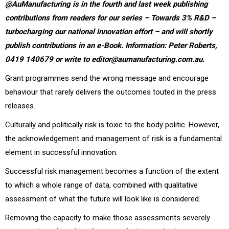
@AuManufacturing is in the fourth and last week publishing
contributions from readers for our series – Towards 3% R&D –
turbocharging our national innovation effort – and will shortly
publish contributions in an e-Book. Information: Peter Roberts,
0419 140679 or write to editor@aumanufacturing.com.au.
Grant programmes send the wrong message and encourage
behaviour that rarely delivers the outcomes touted in the press
releases.
Culturally and politically risk is toxic to the body politic. However,
the acknowledgement and management of risk is a fundamental
element in successful innovation.
Successful risk management becomes a function of the extent
to which a whole range of data, combined with qualitative
assessment of what the future will look like is considered.
Removing the capacity to make those assessments severely