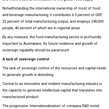
Notwithstanding the international ownership of most of food
and beverage manufacturing, it contributes 6.5 percent of GDP,
32 percent of total manufacturing output, and employs 240,000
people, 40 percent of which are in regional areas.
By any measure, the food manufacturing sector is profoundly
important to Australians. Its future resilience and growth of
sovereign capability should be paramount.
A lack of sovereign control
The lack of sovereign control of the resources and capital needs
to generate growth is disturbing.
Central to an innovative and resilient manufacturing industry is
the capacity to generate intellectual capital that translates into
manufactured product.
The progressive ‘internationalisation’ of company R&D noted