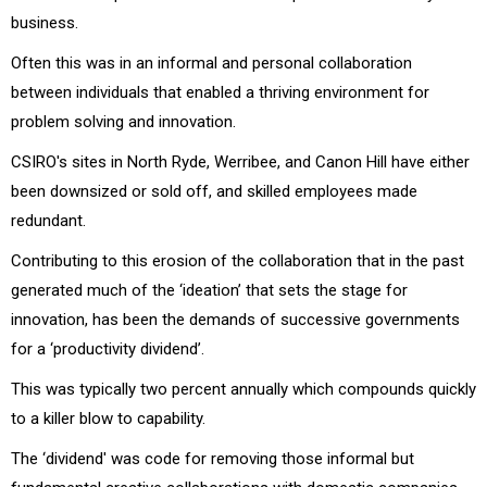
business.
Often this was in an informal and personal collaboration
between individuals that enabled a thriving environment for
problem solving and innovation.
CSIRO's sites in North Ryde, Werribee, and Canon Hill have either
been downsized or sold off, and skilled employees made
redundant.
Contributing to this erosion of the collaboration that in the past
generated much of the ‘ideation’ that sets the stage for
innovation, has been the demands of successive governments
for a ‘productivity dividend’.
This was typically two percent annually which compounds quickly
to a killer blow to capability.
The ‘dividend' was code for removing those informal but