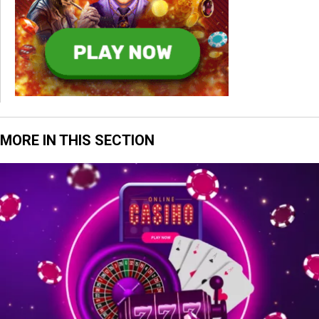
MORE IN THIS SECTION