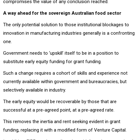
compromises the value of any conclusion reached.
A way ahead for the sovereign Australian food sector
The only potential solution to those institutional blockages to
innovation in manufacturing industries generally is a confronting
one.
Government needs to ‘upskill’ itself to be in a position to
substitute early equity funding for grant funding.
Such a change requires a cohort of skills and experience not
currently available within government and bureaucracies, but
selectively available in industry.
The early equity would be recoverable by those that are
successful at a pre-agreed point, at a pre-agreed rate.
This removes the inertia and rent seeking evident in grant
funding, replacing it with a modified form of Venture Capital.