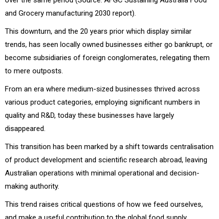
and Grocery manufacturing 2030 report).
This downturn, and the 20 years prior which display similar
trends, has seen locally owned businesses either go bankrupt, or
become subsidiaries of foreign conglomerates, relegating them
to mere outposts.
From an era where medium-sized businesses thrived across
various product categories, employing significant numbers in
quality and R&D, today these businesses have largely
disappeared.
This transition has been marked by a shift towards centralisation
of product development and scientific research abroad, leaving
Australian operations with minimal operational and decision-
making authority.
This trend raises critical questions of how we feed ourselves,
and make a useful contribution to the global food supply.