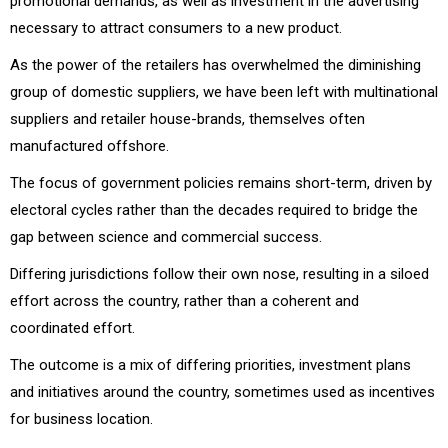
promotional demands, as well as investment in the advertising
necessary to attract consumers to a new product.
As the power of the retailers has overwhelmed the diminishing
group of domestic suppliers, we have been left with multinational
suppliers and retailer house-brands, themselves often
manufactured offshore.
The focus of government policies remains short-term, driven by
electoral cycles rather than the decades required to bridge the
gap between science and commercial success.
Differing jurisdictions follow their own nose, resulting in a siloed
effort across the country, rather than a coherent and
coordinated effort.
The outcome is a mix of differing priorities, investment plans
and initiatives around the country, sometimes used as incentives
for business location.