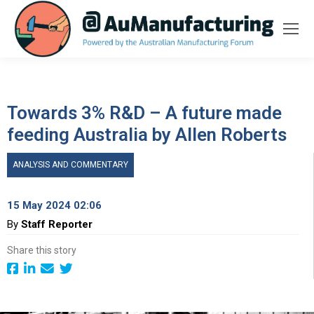
Towards 3% R&D – A future made
feeding Australia by Allen Roberts
ANALYSIS AND COMMENTARY
15 May 2024 02:06
By
Staff Reporter
Share this story