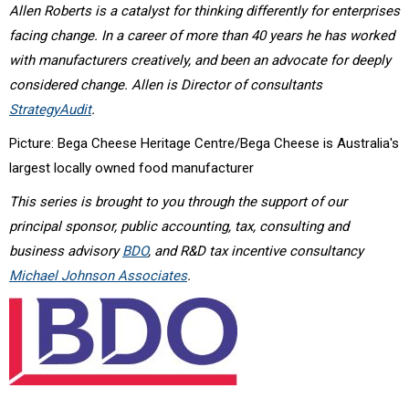
Allen Roberts is a catalyst for thinking differently for enterprises
facing change. In a career of more than 40 years he has worked
with manufacturers creatively, and been an advocate for deeply
considered change. Allen is Director of consultants
StrategyAudit
.
Picture: Bega Cheese Heritage Centre/Bega Cheese is Australia's
largest locally owned food manufacturer
This series is brought to you through the support of our
principal sponsor, public accounting, tax, consulting and
business advisory
BDO
, and R&D tax incentive consultancy
Michael Johnson Associates
.