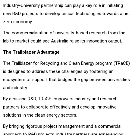
Industry-University partnership can play a key role in initiating
new R&D projects to develop critical technologies towards a net
zero economy.
The commercialisation of university-based research from the
lab to market could see Australia raise its innovation output.
The Trailblazer Advantage
The Trailblazer for Recycling and Clean Energy program (TRaCE)
is designed to address these challenges by fostering an
ecosystem of support that bridges the gap between universities
and industry.
By derisking R&D, TRaCE empowers industry and research
partners to collaborate effectively and develop innovative
solutions in the clean energy sectors.
By bringing rigorous project management and a commercial
approach to R&D projects, industry partners are experiencing