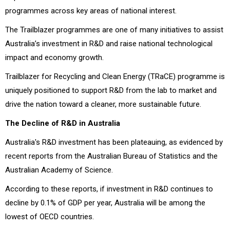
programmes across key areas of national interest.
The Trailblazer programmes are one of many initiatives to assist
Australia’s investment in R&D and raise national technological
impact and economy growth.
Trailblazer for Recycling and Clean Energy (TRaCE) programme is
uniquely positioned to support R&D from the lab to market and
drive the nation toward a cleaner, more sustainable future.
The Decline of R&D in Australia
Australia's R&D investment has been plateauing, as evidenced by
recent reports from the Australian Bureau of Statistics and the
Australian Academy of Science.
According to these reports, if investment in R&D continues to
decline by 0.1% of GDP per year, Australia will be among the
lowest of OECD countries.