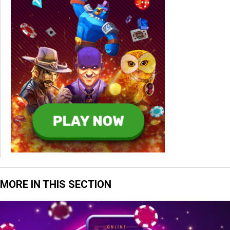
MORE IN THIS SECTION