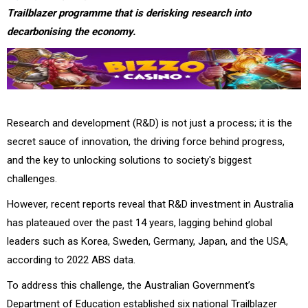
Trailblazer programme that is derisking research into
decarbonising the economy.
Research and development (R&D) is not just a process; it is the
secret sauce of innovation, the driving force behind progress,
and the key to unlocking solutions to society's biggest
challenges.
However, recent reports reveal that R&D investment in Australia
has plateaued over the past 14 years, lagging behind global
leaders such as Korea, Sweden, Germany, Japan, and the USA,
according to 2022 ABS data.
To address this challenge, the Australian Government’s
Department of Education established six national Trailblazer