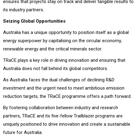
ensures that projects stay on track and deliver tangible results to
its industry partners.
Seizing Global Opportunities
Australia has a unique opportunity to position itself as a global
energy superpower by capitalising on the circular economy,
renewable energy and the critical minerals sector.
TRaCE plays a key role in driving innovation and ensuring that
Australia does not fall behind its global competitors.
As Australia faces the dual challenges of declining R&D
investment and the urgent need to meet ambitious emission
reduction targets, the TRaCE programme offers a path forward.
By fostering collaboration between industry and research
partners, TRaCE and its five-fellow Trailblazer programs are
uniquely positioned to drive innovation and create a sustainable
future for Australia.