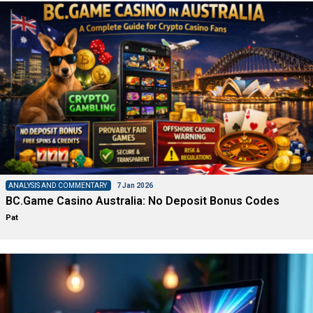
ANALYSIS AND COMMENTARY
7 Jan 2026
BC.Game Casino Australia: No Deposit Bonus Codes
Pat