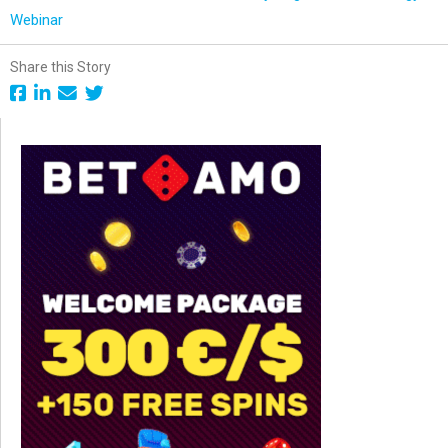
Webinar
Share this Story