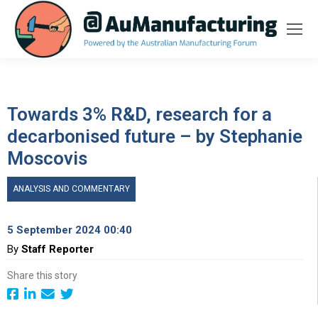
Towards 3% R&D, research for a
decarbonised future – by Stephanie
Moscovis
ANALYSIS AND COMMENTARY
5 September 2024 00:40
By
Staff Reporter
Share this story