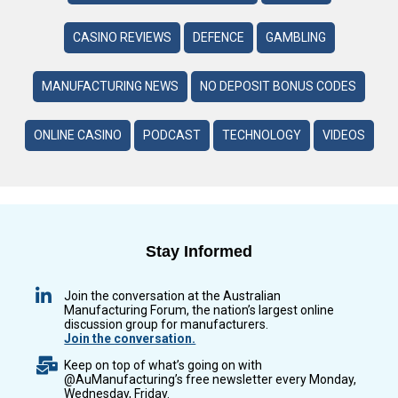
CASINO REVIEWS
DEFENCE
GAMBLING
MANUFACTURING NEWS
NO DEPOSIT BONUS CODES
ONLINE CASINO
PODCAST
TECHNOLOGY
VIDEOS
Stay Informed
Join the conversation at the Australian
Manufacturing Forum, the nation’s largest online
discussion group for manufacturers.
Join the conversation.
Keep on top of what’s going on with
@AuManufacturing’s free newsletter every Monday,
Wednesday, Friday.