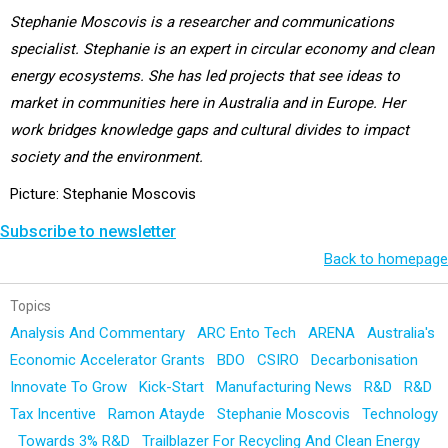
Stephanie Moscovis is a researcher and communications
specialist. Stephanie is an expert in circular economy and clean
energy ecosystems. She has led projects that see ideas to
market in communities here in Australia and in Europe. Her
work bridges knowledge gaps and cultural divides to impact
society and the environment.
Picture: Stephanie Moscovis
Subscribe to newsletter
Back to homepage
Topics
Analysis And Commentary
ARC Ento Tech
ARENA
Australia's
Economic Accelerator Grants
BDO
CSIRO
Decarbonisation
Innovate To Grow
Kick-Start
Manufacturing News
R&D
R&D
Tax Incentive
Ramon Atayde
Stephanie Moscovis
Technology
Towards 3% R&D
Trailblazer For Recycling And Clean Energy