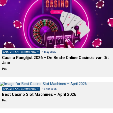
ANALYSIS AND COMMENTARY
1 May 2026
Casino Ranglijst 2026 – De Beste Online Casino’s van Dit
Jaar
Pat
ANALYSIS AND COMMENTARY
16 Apr 2026
Best Casino Slot Machines – April 2026
Pat