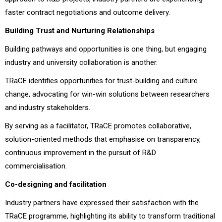
faster contract negotiations and outcome delivery.
Building Trust and Nurturing Relationships
Building pathways and opportunities is one thing, but engaging
industry and university collaboration is another.
TRaCE identifies opportunities for trust-building and culture
change, advocating for win-win solutions between researchers
and industry stakeholders.
By serving as a facilitator, TRaCE promotes collaborative,
solution-oriented methods that emphasise on transparency,
continuous improvement in the pursuit of R&D
commercialisation.
Co-designing and facilitation
Industry partners have expressed their satisfaction with the
TRaCE programme, highlighting its ability to transform traditional