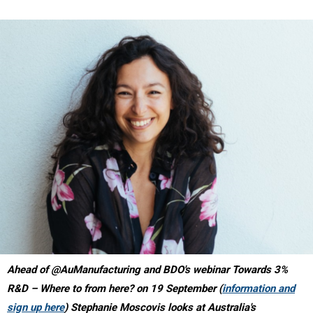
Ahead of @AuManufacturing and BDO's webinar Towards 3%
R&D – Where to from here? on 19 September (
information and
sign up here
) Stephanie Moscovis looks at Australia's