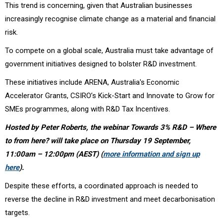
This trend is concerning, given that Australian businesses
increasingly recognise climate change as a material and financial
risk.
To compete on a global scale, Australia must take advantage of
government initiatives designed to bolster R&D investment.
These initiatives include ARENA, Australia's Economic
Accelerator Grants, CSIRO’s Kick-Start and Innovate to Grow for
SMEs programmes, along with R&D Tax Incentives.
Hosted by Peter Roberts, the webinar Towards 3% R&D – Where
to from here? will take place on Thursday 19 September,
11:00am – 12:00pm (AEST) (
more information and sign up
here
).
Despite these efforts, a coordinated approach is needed to
reverse the decline in R&D investment and meet decarbonisation
targets.