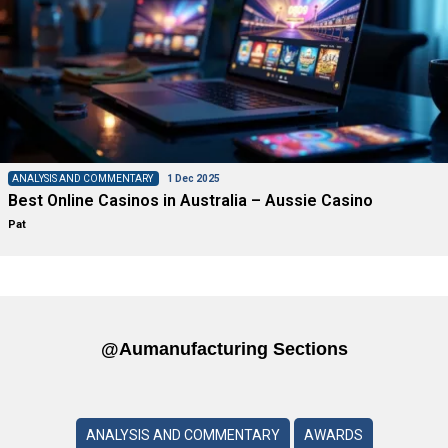
ANALYSIS AND COMMENTARY
1 Dec 2025
Best Online Casinos in Australia – Aussie Casino
Pat
@aumanufacturing Sections
ANALYSIS AND COMMENTARY
AWARDS