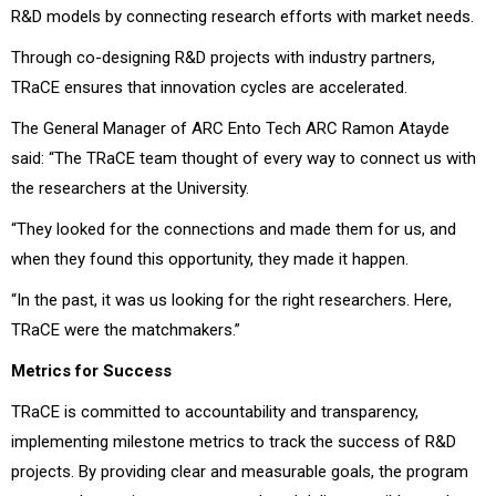
R&D models by connecting research efforts with market needs.
Through co-designing R&D projects with industry partners,
TRaCE ensures that innovation cycles are accelerated.
The General Manager of ARC Ento Tech ARC Ramon Atayde
said: “The TRaCE team thought of every way to connect us with
the researchers at the University.
“They looked for the connections and made them for us, and
when they found this opportunity, they made it happen.
“In the past, it was us looking for the right researchers. Here,
TRaCE were the matchmakers.”
Metrics for Success
TRaCE is committed to accountability and transparency,
implementing milestone metrics to track the success of R&D
projects. By providing clear and measurable goals, the program