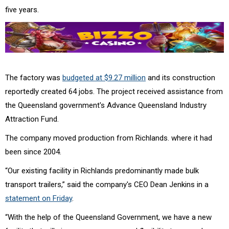
five years.
The factory was
budgeted at $9.27 million
and its construction
reportedly created 64 jobs. The project received assistance from
the Queensland government's Advance Queensland Industry
Attraction Fund.
The company moved production from Richlands. where it had
been since 2004.
“Our existing facility in Richlands predominantly made bulk
transport trailers,” said the company's CEO Dean Jenkins in a
statement on Friday
.
“With the help of the Queensland Government, we have a new