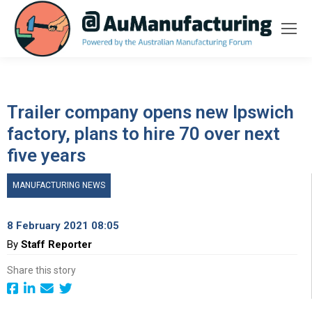
Trailer company opens new Ipswich
factory, plans to hire 70 over next
five years
MANUFACTURING NEWS
8 February 2021 08:05
By
Staff Reporter
Share this story