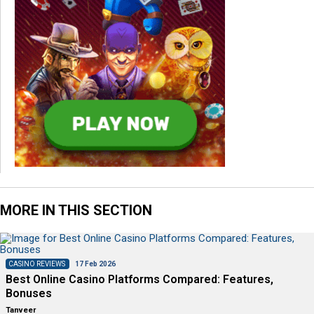
MORE IN THIS SECTION
CASINO REVIEWS
17 Feb 2026
Best Online Casino Platforms Compared: Features,
Bonuses
Tanveer