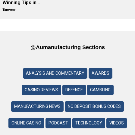
Winning Tips in…
Tanveer
@aumanufacturing Sections
ANALYSIS AND COMMENTARY
AWARDS
CASINO REVIEWS
DEFENCE
GAMBLING
MANUFACTURING NEWS
NO DEPOSIT BONUS CODES
ONLINE CASINO
PODCAST
TECHNOLOGY
VIDEOS