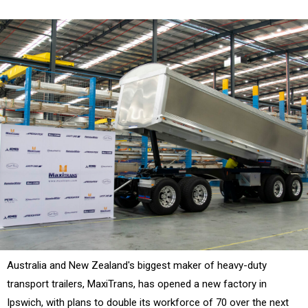
Australia and New Zealand's biggest maker of heavy-duty
transport trailers, MaxiTrans, has opened a new factory in
Ipswich, with plans to double its workforce of 70 over the next