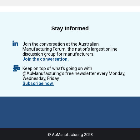
Stay Informed
Join the conversation at the Australian
Manufacturing Forum, the nation’s largest online
discussion group for manufacturers.
Join the conversation.
Keep on top of what’s going on with
@AuManufacturing’s free newsletter every Monday,
Wednesday, Friday.
Subscribe now.
© AuManufacturing 2023