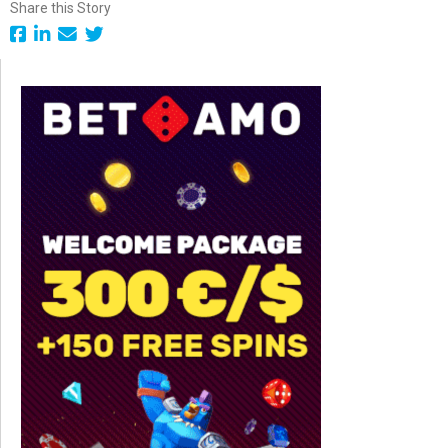
Share this Story