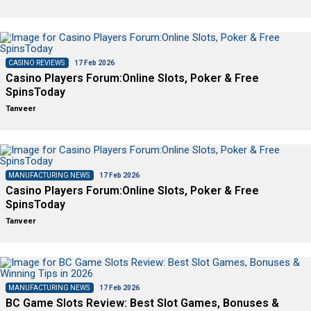
CASINO REVIEWS
17 Feb 2026
Casino Players Forum:Online Slots, Poker & Free
SpinsToday
Tanveer
MANUFACTURING NEWS
17 Feb 2026
Casino Players Forum:Online Slots, Poker & Free
SpinsToday
Tanveer
MANUFACTURING NEWS
17 Feb 2026
BC Game Slots Review: Best Slot Games, Bonuses &