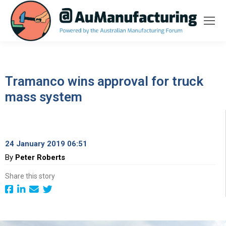
Tramanco wins approval for truck
mass system
24 January 2019 06:51
By
Peter Roberts
Share this story