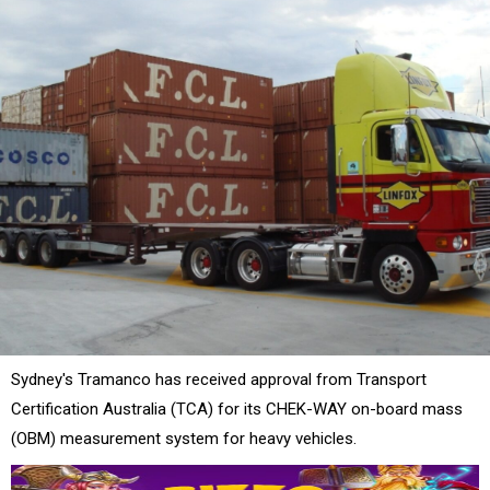
Sydney's Tramanco has received approval from Transport
Certification Australia (TCA) for its CHEK-WAY on-board mass
(OBM) measurement system for heavy vehicles.