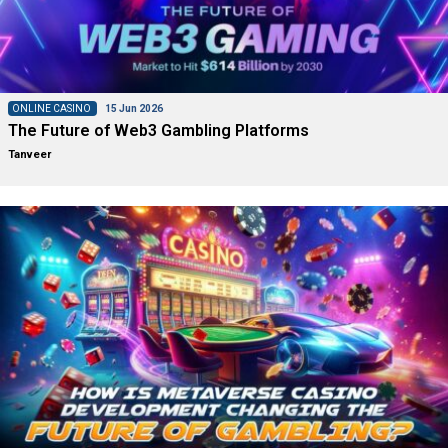
ONLINE CASINO
15 Jun 2026
The Future of Web3 Gambling Platforms
Tanveer