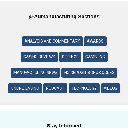
@aumanufacturing Sections
ANALYSIS AND COMMENTARY
AWARDS
CASINO REVIEWS
DEFENCE
GAMBLING
MANUFACTURING NEWS
NO DEPOSIT BONUS CODES
ONLINE CASINO
PODCAST
TECHNOLOGY
VIDEOS
Stay Informed