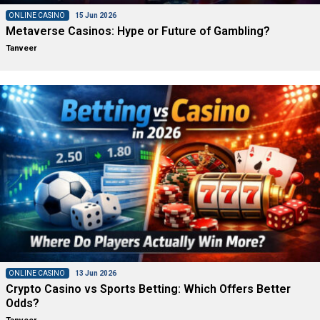
ONLINE CASINO
15 Jun 2026
Metaverse Casinos: Hype or Future of Gambling?
Tanveer
ONLINE CASINO
13 Jun 2026
Crypto Casino vs Sports Betting: Which Offers Better
Odds?