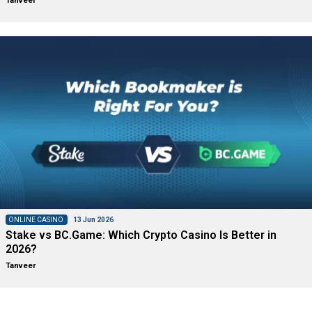
Tanveer
ONLINE CASINO
13 Jun 2026
Stake vs BC.Game: Which Crypto Casino Is Better in
2026?
Tanveer