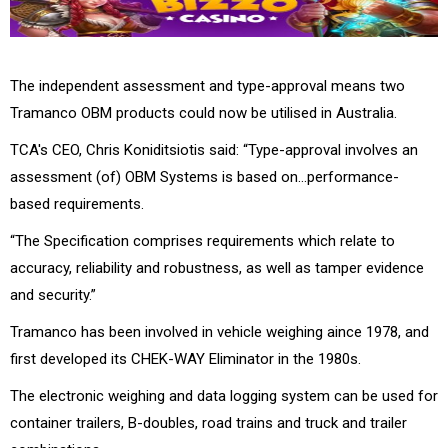
The independent assessment and type-approval means two
Tramanco OBM products could now be utilised in Australia.
TCA's CEO, Chris Koniditsiotis said: “Type-approval involves an
assessment (of) OBM Systems is based on…performance-
based requirements.
“The Specification comprises requirements which relate to
accuracy, reliability and robustness, as well as tamper evidence
and security.”
Tramanco has been involved in vehicle weighing aince 1978, and
first developed its CHEK-WAY Eliminator in the 1980s.
The electronic weighing and data logging system can be used for
container trailers, B-doubles, road trains and truck and trailer