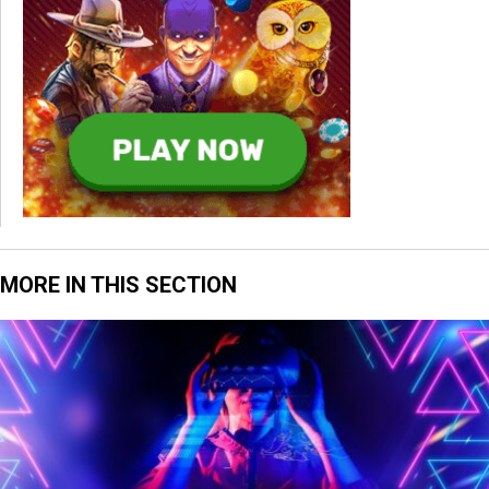
MORE IN THIS SECTION