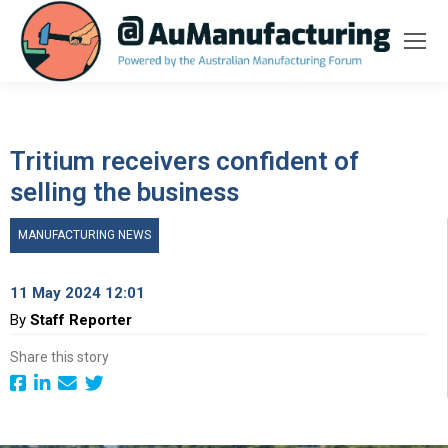
Tritium receivers confident of
selling the business
MANUFACTURING NEWS
11 May 2024 12:01
By
Staff Reporter
Share this story