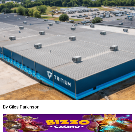
By Giles Parkinson