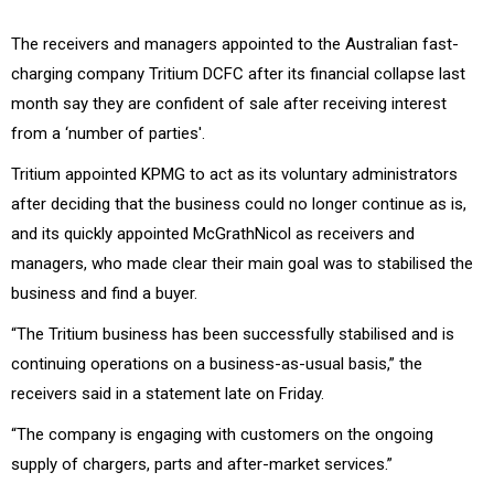
The receivers and managers appointed to the Australian fast-
charging company Tritium DCFC after its financial collapse last
month say they are confident of sale after receiving interest
from a ‘number of parties'.
Tritium appointed KPMG to act as its voluntary administrators
after deciding that the business could no longer continue as is,
and its quickly appointed McGrathNicol as receivers and
managers, who made clear their main goal was to stabilised the
business and find a buyer.
“The Tritium business has been successfully stabilised and is
continuing operations on a business-as-usual basis,” the
receivers said in a statement late on Friday.
“The company is engaging with customers on the ongoing
supply of chargers, parts and after-market services.”