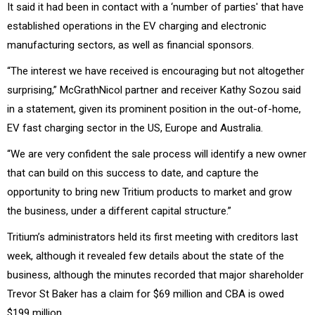
It said it had been in contact with a ‘number of parties' that have
established operations in the EV charging and electronic
manufacturing sectors, as well as financial sponsors.
“The interest we have received is encouraging but not altogether
surprising,” McGrathNicol partner and receiver Kathy Sozou said
in a statement, given its prominent position in the out-of-home,
EV fast charging sector in the US, Europe and Australia.
“We are very confident the sale process will identify a new owner
that can build on this success to date, and capture the
opportunity to bring new Tritium products to market and grow
the business, under a different capital structure.”
Tritium’s administrators held its first meeting with creditors last
week, although it revealed few details about the state of the
business, although the minutes recorded that major shareholder
Trevor St Baker has a claim for $69 million and CBA is owed
$199 million.