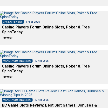
CASINO REVIEWS
17 Feb 2026
Casino Players Forum:Online Slots, Poker & Free
SpinsToday
Tanveer
MANUFACTURING NEWS
17 Feb 2026
Casino Players Forum:Online Slots, Poker & Free
SpinsToday
Tanveer
MANUFACTURING NEWS
17 Feb 2026
BC Game Slots Review: Best Slot Games, Bonuses &