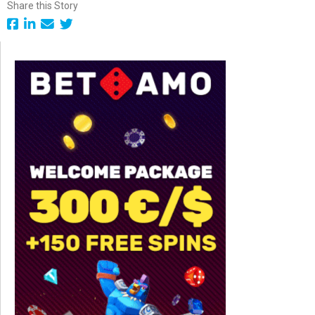
Share this Story