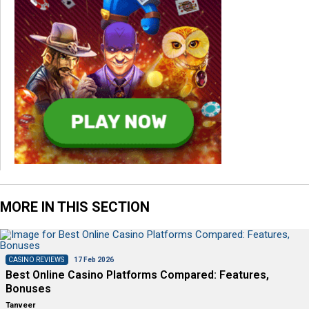
MORE IN THIS SECTION
CASINO REVIEWS
17 Feb 2026
Best Online Casino Platforms Compared: Features,
Bonuses
Tanveer