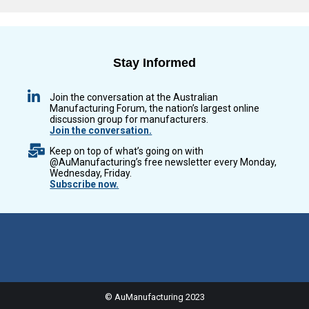
Stay Informed
Join the conversation at the Australian
Manufacturing Forum, the nation’s largest online
discussion group for manufacturers.
Join the conversation.
Keep on top of what’s going on with
@AuManufacturing’s free newsletter every Monday,
Wednesday, Friday.
Subscribe now.
© AuManufacturing 2023