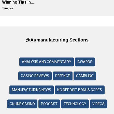
Winning Tips in…
Tanveer
@aumanufacturing Sections
ANALYSIS AND COMMENTARY
AWARDS
CASINO REVIEWS
DEFENCE
GAMBLING
MANUFACTURING NEWS
NO DEPOSIT BONUS CODES
ONLINE CASINO
PODCAST
TECHNOLOGY
VIDEOS