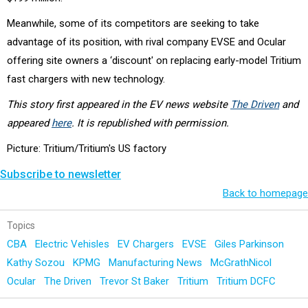
Meanwhile, some of its competitors are seeking to take
advantage of its position, with rival company EVSE and Ocular
offering site owners a ‘discount' on replacing early-model Tritium
fast chargers with new technology.
This story first appeared in the EV news website
The Driven
and
appeared
here
. It is republished with permission.
Picture: Tritium/Tritium's US factory
Subscribe to newsletter
Back to homepage
Topics
CBA
Electric Vehisles
EV Chargers
EVSE
Giles Parkinson
Kathy Sozou
KPMG
Manufacturing News
McGrathNicol
Ocular
The Driven
Trevor St Baker
Tritium
Tritium DCFC