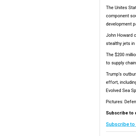
The Unites Sta
component sour
development pa
John Howard co
stealthy jets i
The $200 milli
to supply chain
Trump's outbur
effort, includ
Evolved Sea Sp
Pictures: Defe
Subscribe to
Subscribe to