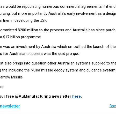
tes would be repudiating numerous commercial agreements if it end
cing, but more importantly Australia's early involvement as a desig
rtner in developing the JSF.
mmitted $200 million to the process and Australia has since purch
n a $17 billion programme.
on was an investment by Australia which smoothed the launch of th
s for Australian suppliers was the quid pro quo.
st also brings into question other Australian systems supplied to t
ing the including the Nulka missile decoy system and guidance system
arrow Missile.
nce
 our free @AuManufacturing newsletter
here
.
 newsletter
Bac