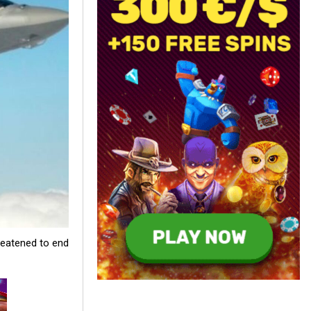
reatened to end