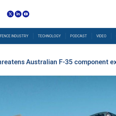
FENCE INDUSTRY
TECHNOLOGY
PODCAST
VIDEO
hreatens Australian F-35 component e