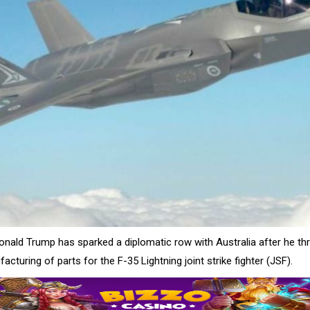
onald Trump has sparked a diplomatic row with Australia after he th
cturing of parts for the F-35 Lightning joint strike fighter (JSF).