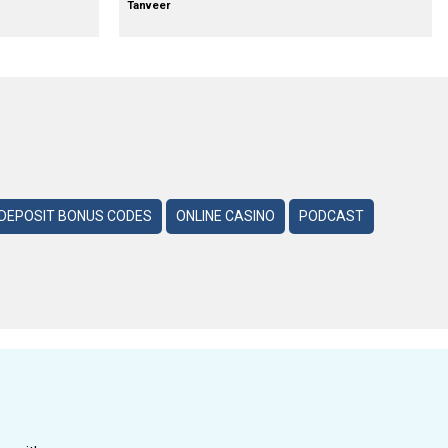
Tanveer
DEPOSIT BONUS CODES
ONLINE CASINO
PODCAST