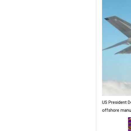
US President D
offshore manufa