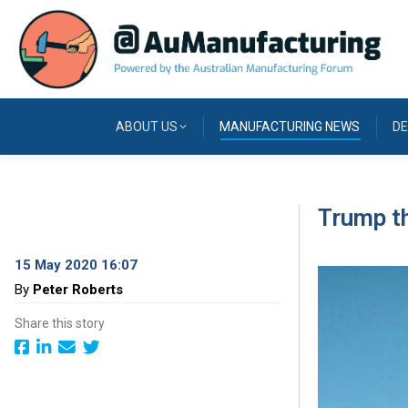
ABOUT US
MANUFACTURING NEWS
DE
Trump t
15 May 2020 16:07
By
Peter Roberts
Share this story