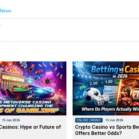
g News
y
15 Jun 2026
ONLINE CASINO
13 Jun 2026
asinos: Hype or Future of
Crypto Casino vs Sports Be
Offers Better Odds?