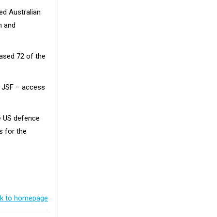
ed Australian
n and
ased 72 of the
e JSF – access
he US defence
s for the
k to homepage