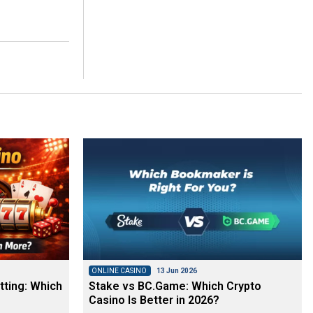
ONLINE CASINO
13 Jun 2026
tting: Which
Stake vs BC.Game: Which Crypto
Casino Is Better in 2026?