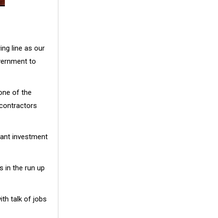
ing line as our
vernment to
one of the
contractors
icant investment
 in the run up
th talk of jobs