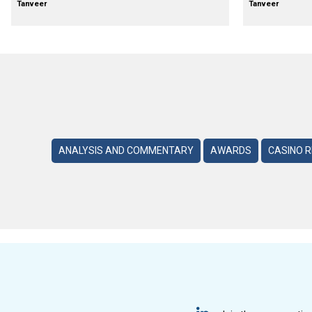
Tanveer
Tanveer
ANALYSIS AND COMMENTARY
AWARDS
CASINO 