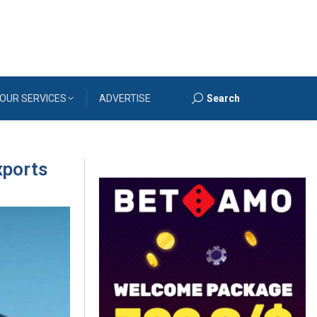
OUR SERVICES
ADVERTISE
Search
Search:
xports