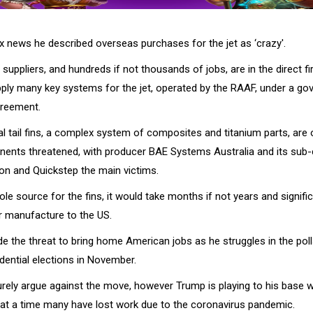
x news he described overseas purchases for the jet as ‘crazy'.
n suppliers, and hundreds if not thousands of jobs, are in the direct fir
ly many key systems for the jet, operated by the RAAF, under a go
reement.
al tail fins, a complex system of composites and titanium parts, are 
ents threatened, with producer BAE Systems Australia and its sub-
on and Quickstep the main victims.
sole source for the fins, it would take months if not years and signif
ir manufacture to the US.
 the threat to bring home American jobs as he struggles in the polls
dential elections in November.
surely argue against the move, however Trump is playing to his base wi
at a time many have lost work due to the coronavirus pandemic.