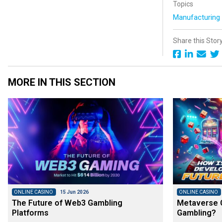
Topics
Manufacturin
Share this Stor
MORE IN THIS SECTION
ONLINE CASINO
15 Jun 2026
ONLINE CASINO
The Future of Web3 Gambling
Metaverse C
Platforms
Gambling?