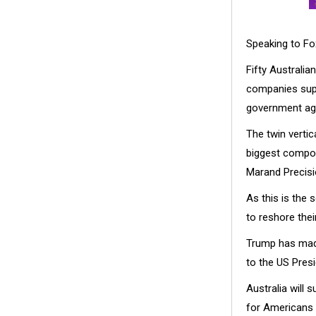
Speaking to Fo
Fifty Australia
companies supp
government ag
The twin vertic
biggest compon
Marand Precisi
As this is the 
to reshore the
Trump has made
to the US Presi
Australia will 
for Americans 