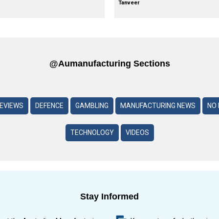
Tanveer
@aumanufacturing Sections
REVIEWS
DEFENCE
GAMBLING
MANUFACTURING NEWS
NO 
TECHNOLOGY
VIDEOS
Stay Informed