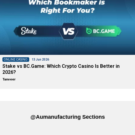
ONLINE CASINO
13 Jun 2026
Stake vs BC.Game: Which Crypto Casino Is Better in
2026?
Tanveer
@aumanufacturing Sections