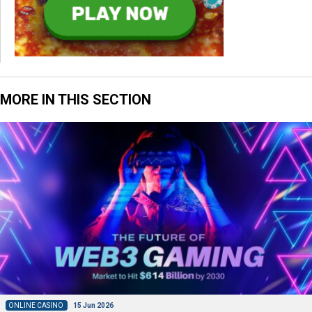
MORE IN THIS SECTION
ONLINE CASINO
15 Jun 2026