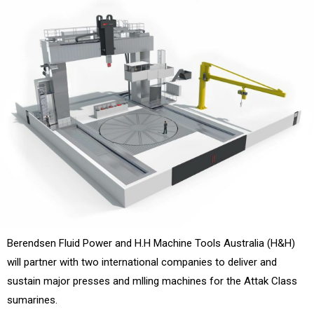
Berendsen Fluid Power and H.H Machine Tools Australia (H&H)
will partner with two international companies to deliver and
sustain major presses and mlling machines for the Attak Class
sumarines.