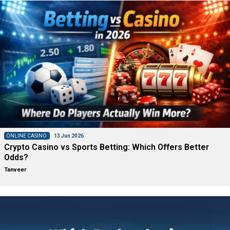
ONLINE CASINO
13 Jun 2026
Crypto Casino vs Sports Betting: Which Offers Better
Odds?
Tanveer