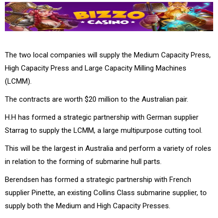
The two local companies will supply the Medium Capacity Press,
High Capacity Press and Large Capacity Milling Machines
(LCMM).
The contracts are worth $20 million to the Australian pair.
H.H has formed a strategic partnership with German supplier
Starrag to supply the LCMM, a large multipurpose cutting tool.
This will be the largest in Australia and perform a variety of roles
in relation to the forming of submarine hull parts.
Berendsen has formed a strategic partnership with French
supplier Pinette, an existing Collins Class submarine supplier, to
supply both the Medium and High Capacity Presses.