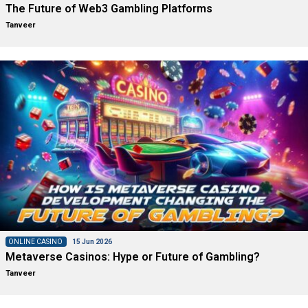
The Future of Web3 Gambling Platforms
Tanveer
ONLINE CASINO
15 Jun 2026
Metaverse Casinos: Hype or Future of Gambling?
Tanveer