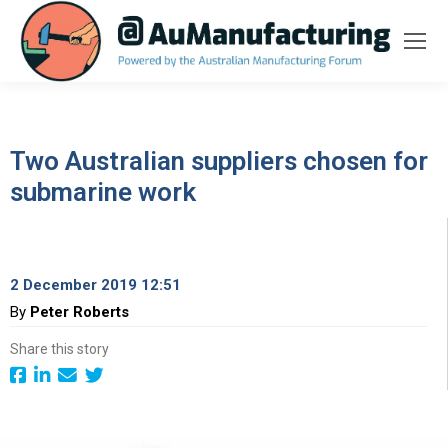
Two Australian suppliers chosen for
submarine work
2 December 2019 12:51
By
Peter Roberts
Share this story