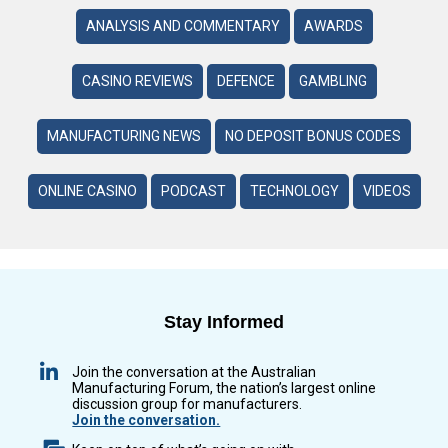
ANALYSIS AND COMMENTARY
AWARDS
CASINO REVIEWS
DEFENCE
GAMBLING
MANUFACTURING NEWS
NO DEPOSIT BONUS CODES
ONLINE CASINO
PODCAST
TECHNOLOGY
VIDEOS
Stay Informed
Join the conversation at the Australian
Manufacturing Forum, the nation’s largest online
discussion group for manufacturers.
Join the conversation.