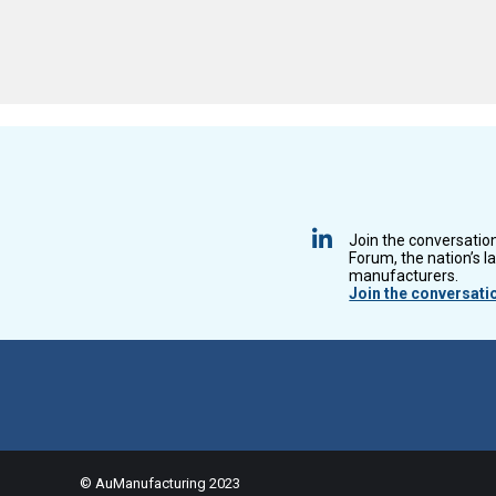
Join the conversatio
Forum, the nation’s l
manufacturers.
Join the conversati
© AuManufacturing 2023