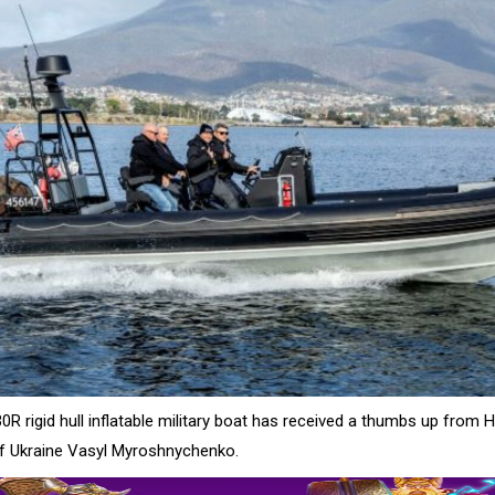
0R rigid hull inflatable military boat has received a thumbs up from H
 Ukraine Vasyl Myroshnychenko.