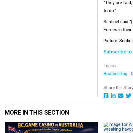
“They are fast,
to do.”
Sentinel said “
Forces in their
Picture: Sentin
Subscribe to
Topics
Boatbuilding
Share this Stor
MORE IN THIS SECTION