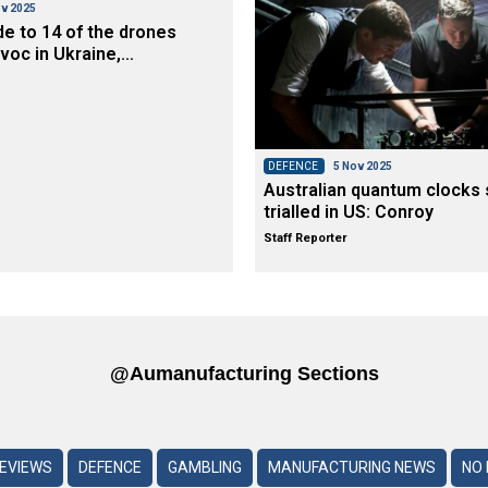
v 2025
de to 14 of the drones
voc in Ukraine,…
DEFENCE
5 Nov 2025
Australian quantum clocks 
trialled in US: Conroy
Staff Reporter
@aumanufacturing Sections
REVIEWS
DEFENCE
GAMBLING
MANUFACTURING NEWS
NO 