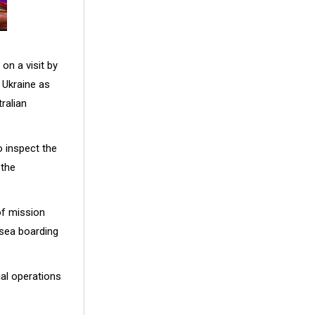
on a visit by
Ukraine as
ralian
 inspect the
 the
of mission
-sea boarding
al operations