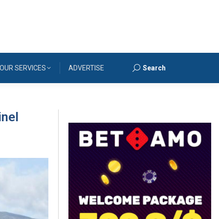
OUR SERVICES
ADVERTISE
Search
Search:
inel