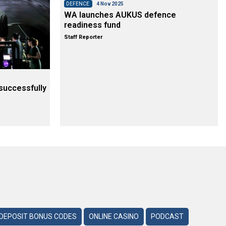
DEFENCE
4 Nov 2025
WA launches AUKUS defence
readiness fund
Staff Reporter
successfully
DEPOSIT BONUS CODES
ONLINE CASINO
PODCAST