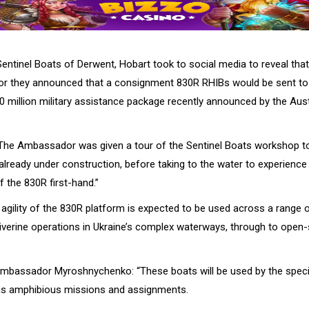
ntinel Boats of Derwent, Hobart took to social media to reveal that 
r they announced that a consignment 830R RHIBs would be sent to 
0 million military assistance package recently announced by the Aust
 “The Ambassador was given a tour of the Sentinel Boats workshop to
already under construction, before taking to the water to experience
 the 830R first-hand.”
agility of the 830R platform is expected to be used across a range 
 riverine operations in Ukraine’s complex waterways, through to open
mbassador Myroshnychenko: “These boats will be used by the speci
ous amphibious missions and assignments.