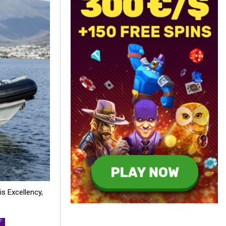
is Excellency,