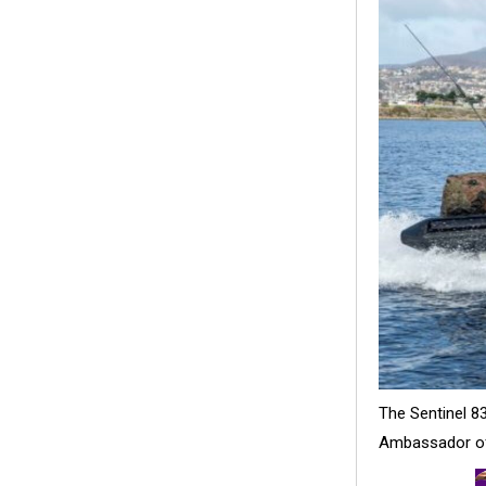
The Sentinel 83
Ambassador of