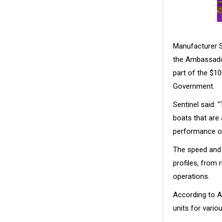
Manufacturer Se
the Ambassado
part of the $10
Government.
Sentinel said:
boats that are 
performance of
The speed and 
profiles, from
operations.
According to A
units for vari