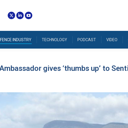
FENCE INDUSTRY
TECHNOLOGY
PODCAST
VIDEO
Ambassador gives ‘thumbs up’ to Sent