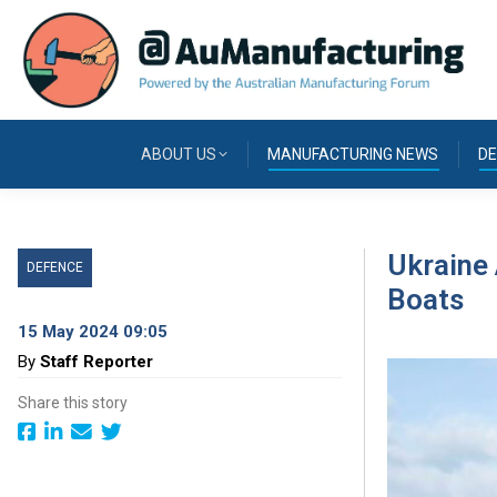
ABOUT US
MANUFACTURING NEWS
DE
Ukraine 
DEFENCE
Boats
15 May 2024 09:05
By
Staff Reporter
Share this story