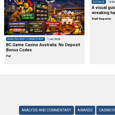
DEFENCE
12 No
A visual gui
wreaking ha
Staff Reporter
ANALYSIS AND COMMENTARY
7 Jan 2026
BC.Game Casino Australia: No Deposit
Bonus Codes
Pat
ANALYSIS AND COMMENTARY
AWARDS
CASINO 