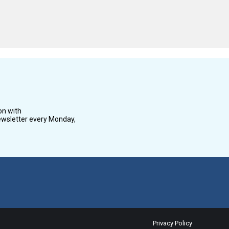
on with
wsletter every Monday,
Privacy Policy