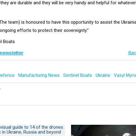
 they are durable and they will be very handy and helpful for whatev
(The team) is honoured to have this opportunity to assist the Ukrain
 ongoing efforts to protect their sovereignty.”
el Boats
 newsletter
Bac
Defence
Manufacturing News
Sentinel Boats
Ukraine
Vasyl Myr
y