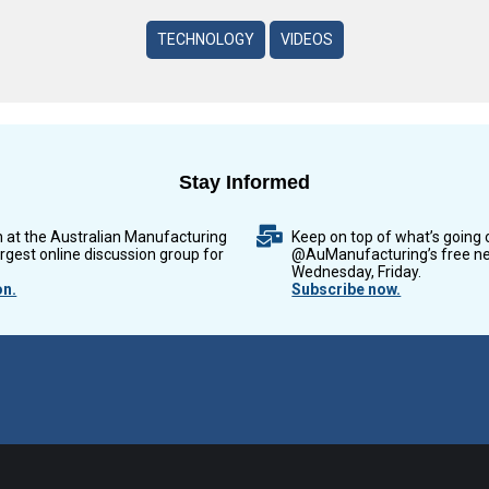
TECHNOLOGY
VIDEOS
Stay Informed
n at the Australian Manufacturing
Keep on top of what’s going 
argest online discussion group for
@AuManufacturing’s free ne
Wednesday, Friday.
on.
Subscribe now.