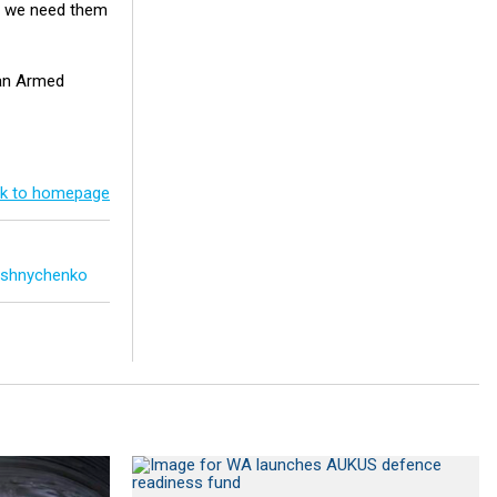
er we need them
ian Armed
k to homepage
oshnychenko