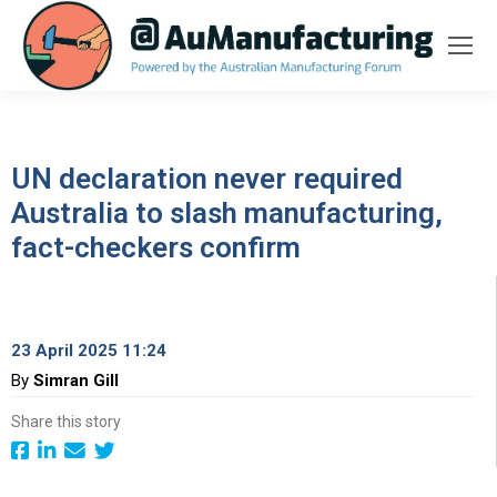
UN declaration never required
Australia to slash manufacturing,
fact-checkers confirm
23 April 2025 11:24
By
Simran Gill
Share this story