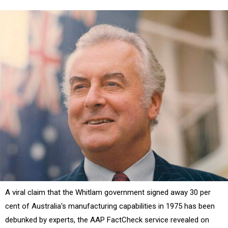
A viral claim that the Whitlam government signed away 30 per
cent of Australia's manufacturing capabilities in 1975 has been
debunked by experts, the AAP FactCheck service revealed on