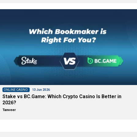
ONLINE CASINO
13 Jun 2026
Stake vs BC.Game: Which Crypto Casino Is Better in
2026?
Tanveer