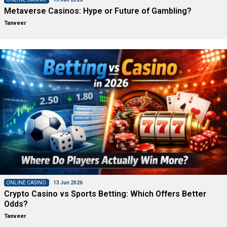
Metaverse Casinos: Hype or Future of Gambling?
Tanveer
ONLINE CASINO
13 Jun 2026
Crypto Casino vs Sports Betting: Which Offers Better
Odds?
Tanveer