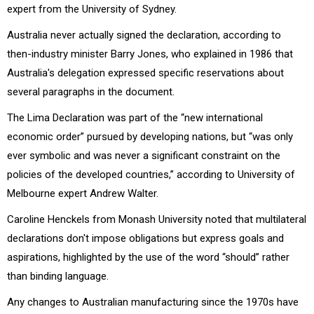
expert from the University of Sydney.
Australia never actually signed the declaration, according to
then-industry minister Barry Jones, who explained in 1986 that
Australia's delegation expressed specific reservations about
several paragraphs in the document.
The Lima Declaration was part of the “new international
economic order” pursued by developing nations, but “was only
ever symbolic and was never a significant constraint on the
policies of the developed countries,” according to University of
Melbourne expert Andrew Walter.
Caroline Henckels from Monash University noted that multilateral
declarations don't impose obligations but express goals and
aspirations, highlighted by the use of the word “should” rather
than binding language.
Any changes to Australian manufacturing since the 1970s have