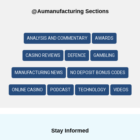
@aumanufacturing Sections
ANALYSIS AND COMMENTARY
AWARDS
CASINO REVIEWS
DEFENCE
GAMBLING
MANUFACTURING NEWS
NO DEPOSIT BONUS CODES
ONLINE CASINO
PODCAST
TECHNOLOGY
VIDEOS
Stay Informed