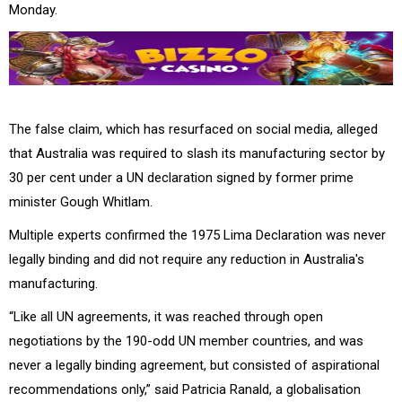
Monday.
The false claim, which has resurfaced on social media, alleged
that Australia was required to slash its manufacturing sector by
30 per cent under a UN declaration signed by former prime
minister Gough Whitlam.
Multiple experts confirmed the 1975 Lima Declaration was never
legally binding and did not require any reduction in Australia's
manufacturing.
“Like all UN agreements, it was reached through open
negotiations by the 190-odd UN member countries, and was
never a legally binding agreement, but consisted of aspirational
recommendations only,” said Patricia Ranald, a globalisation