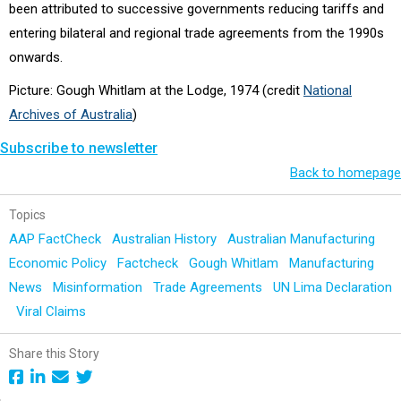
been attributed to successive governments reducing tariffs and
entering bilateral and regional trade agreements from the 1990s
onwards.
Picture: Gough Whitlam at the Lodge, 1974 (credit
National
Archives of Australia
)
Subscribe to newsletter
Back to homepage
Topics
AAP FactCheck
Australian History
Australian Manufacturing
Economic Policy
Factcheck
Gough Whitlam
Manufacturing
News
Misinformation
Trade Agreements
UN Lima Declaration
Viral Claims
Share this Story