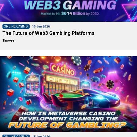
ONLINE CASINO
15 Jun 2026
The Future of Web3 Gambling Platforms
Tanveer
ONLINE CASINO
15 Jun 2026