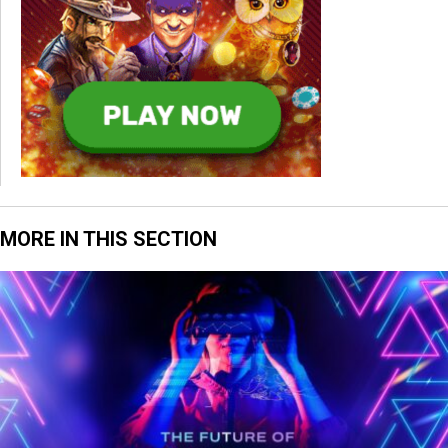
MORE IN THIS SECTION