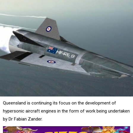
Queensland is continuing its focus on the development of
hypersonic aircraft engines in the form of work being undertaken
by Dr Fabian Zander.