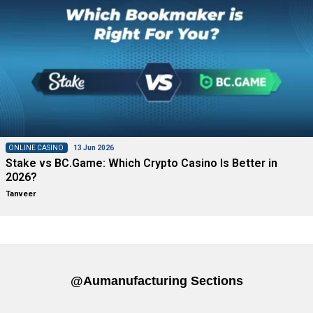
ONLINE CASINO
13 Jun 2026
Stake vs BC.Game: Which Crypto Casino Is Better in
2026?
Tanveer
@aumanufacturing Sections