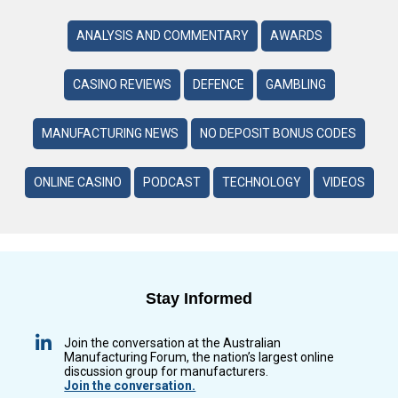
ANALYSIS AND COMMENTARY
AWARDS
CASINO REVIEWS
DEFENCE
GAMBLING
MANUFACTURING NEWS
NO DEPOSIT BONUS CODES
ONLINE CASINO
PODCAST
TECHNOLOGY
VIDEOS
Stay Informed
Join the conversation at the Australian
Manufacturing Forum, the nation’s largest online
discussion group for manufacturers.
Join the conversation.