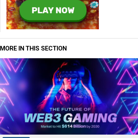
MORE IN THIS SECTION