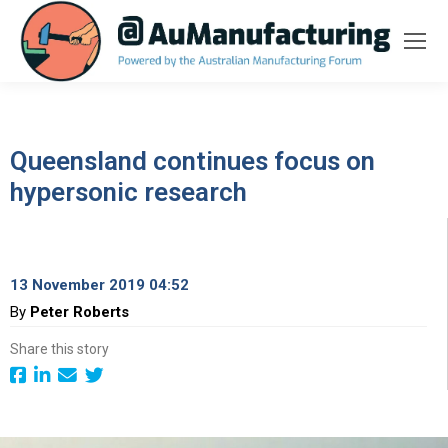
Queensland continues focus on
hypersonic research
13 November 2019 04:52
By
Peter Roberts
Share this story