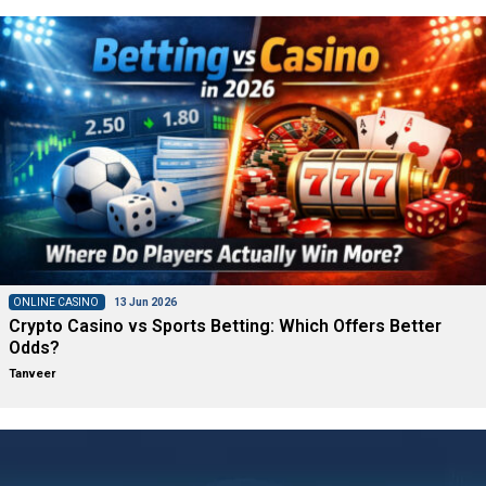
ONLINE CASINO
13 Jun 2026
Crypto Casino vs Sports Betting: Which Offers Better
Odds?
Tanveer