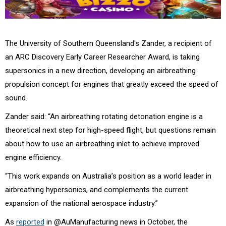
The University of Southern Queensland's Zander, a recipient of
an ARC Discovery Early Career Researcher Award, is taking
supersonics in a new direction, developing an airbreathing
propulsion concept for engines that greatly exceed the speed of
sound.
Zander said: “An airbreathing rotating detonation engine is a
theoretical next step for high-speed flight, but questions remain
about how to use an airbreathing inlet to achieve improved
engine efficiency.
“This work expands on Australia’s position as a world leader in
airbreathing hypersonics, and complements the current
expansion of the national aerospace industry.”
As
reported
in @AuManufacturing news in October, the