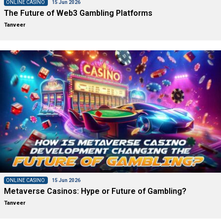
ONLINE CASINO
15 Jun 2026
The Future of Web3 Gambling Platforms
Tanveer
ONLINE CASINO
15 Jun 2026
Metaverse Casinos: Hype or Future of Gambling?
Tanveer