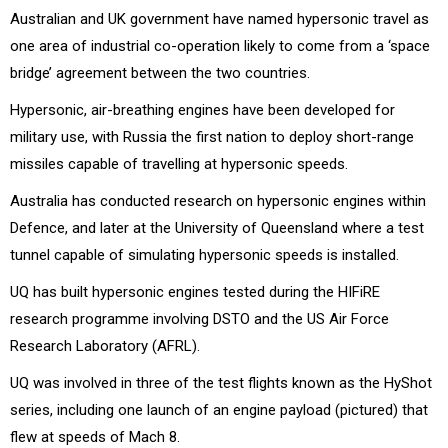
Australian and UK government have named hypersonic travel as
one area of industrial co-operation likely to come from a ‘space
bridge’ agreement between the two countries.
Hypersonic, air-breathing engines have been developed for
military use, with Russia the first nation to deploy short-range
missiles capable of travelling at hypersonic speeds.
Australia has conducted research on hypersonic engines within
Defence, and later at the University of Queensland where a test
tunnel capable of simulating hypersonic speeds is installed.
UQ has built hypersonic engines tested during the HIFiRE
research programme involving DSTO and the US Air Force
Research Laboratory (AFRL).
UQ was involved in three of the test flights known as the HyShot
series, including one launch of an engine payload (pictured) that
flew at speeds of Mach 8.