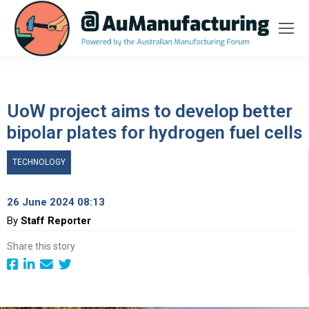
UoW project aims to develop better
bipolar plates for hydrogen fuel cells
TECHNOLOGY
26 June 2024 08:13
By
Staff Reporter
Share this story