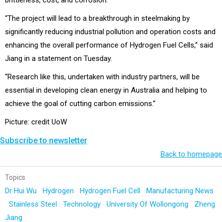
“The project will lead to a breakthrough in steelmaking by
significantly reducing industrial pollution and operation costs and
enhancing the overall performance of Hydrogen Fuel Cells,” said
Jiang in a statement on Tuesday.
“Research like this, undertaken with industry partners, will be
essential in developing clean energy in Australia and helping to
achieve the goal of cutting carbon emissions.”
Picture: credit UoW
Subscribe to newsletter
Back to homepage
Topics
Dr Hui Wu
Hydrogen
Hydrogen Fuel Cell
Manufacturing News
Stainless Steel
Technology
University Of Wollongong
Zheng
Jiang