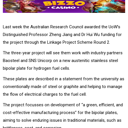
Last week the Australian Research Council awarded the UoW’s
Distinguished Professor Zheng Jiang and Dr Hui Wu funding for
the project through the Linkage Project Scheme Round 2.
The three-year project will see them work with industry partners
Baosteel and SNS Unicorp on a new austenitic stainless steel
bipolar plate for hydrogen fuel cells.
These plates are described in a statement from the university as
conventionally made of steel or graphite and helping to manage
the flow of electrical charges to the fuel cell.
The project focusses on development of “a green, efficient, and
cost-effective manufacturing process” for the bipolar plates,
aiming to solve enduring issues in traditional materials, such as
brittleness, cost, and corrosion.