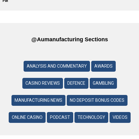
Pat
@aumanufacturing Sections
ANALYSIS AND COMMENTARY
AWARDS
CASINO REVIEWS
DEFENCE
GAMBLING
MANUFACTURING NEWS
NO DEPOSIT BONUS CODES
ONLINE CASINO
PODCAST
TECHNOLOGY
VIDEOS