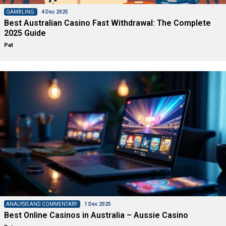
GAMBLING
4 Dec 2025
Best Australian Casino Fast Withdrawal: The Complete
2025 Guide
Pat
ANALYSIS AND COMMENTARY
1 Dec 2025
Best Online Casinos in Australia – Aussie Casino