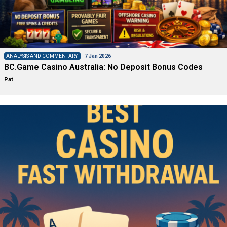
ANALYSIS AND COMMENTARY
7 Jan 2026
BC.Game Casino Australia: No Deposit Bonus Codes
Pat