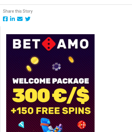
Share this Story