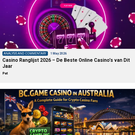
ANALYSIS AND COMMENTARY
1 May 2026
Casino Ranglijst 2026 – De Beste Online Casino’s van Dit
Jaar
Pat