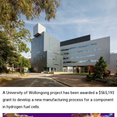
A University of Wollongong project has been awarded a $565,193
grant to develop a new manufacturing process for a component
in hydrogen fuel cells.