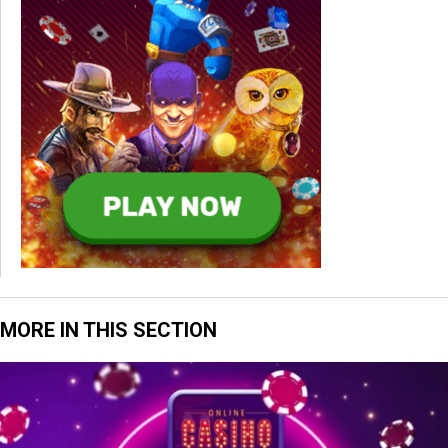
MORE IN THIS SECTION