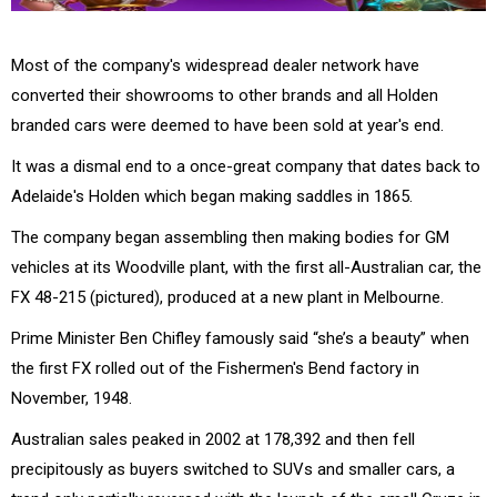
Most of the company's widespread dealer network have
converted their showrooms to other brands and all Holden
branded cars were deemed to have been sold at year's end.
It was a dismal end to a once-great company that dates back to
Adelaide's Holden which began making saddles in 1865.
The company began assembling then making bodies for GM
vehicles at its Woodville plant, with the first all-Australian car, the
FX 48-215 (pictured), produced at a new plant in Melbourne.
Prime Minister Ben Chifley famously said “she’s a beauty” when
the first FX rolled out of the Fishermen's Bend factory in
November, 1948.
Australian sales peaked in 2002 at 178,392 and then fell
precipitously as buyers switched to SUVs and smaller cars, a