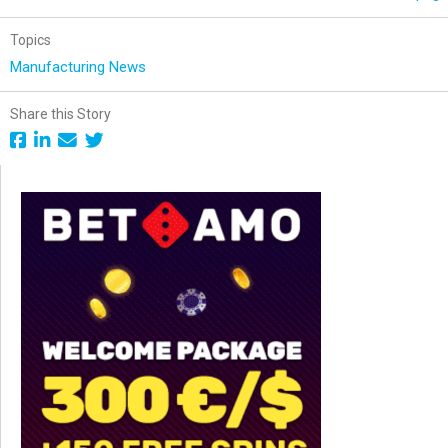
Topics
Manufacturing News
Share this Story