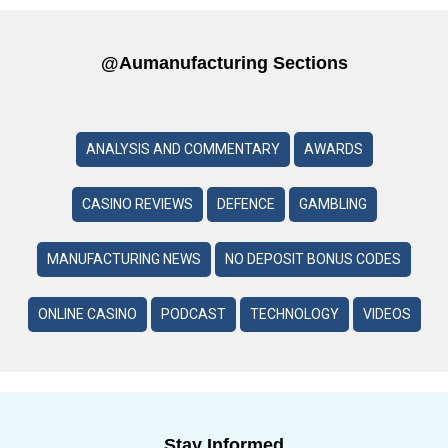
@aumanufacturing Sections
ANALYSIS AND COMMENTARY
AWARDS
CASINO REVIEWS
DEFENCE
GAMBLING
MANUFACTURING NEWS
NO DEPOSIT BONUS CODES
ONLINE CASINO
PODCAST
TECHNOLOGY
VIDEOS
Stay Informed