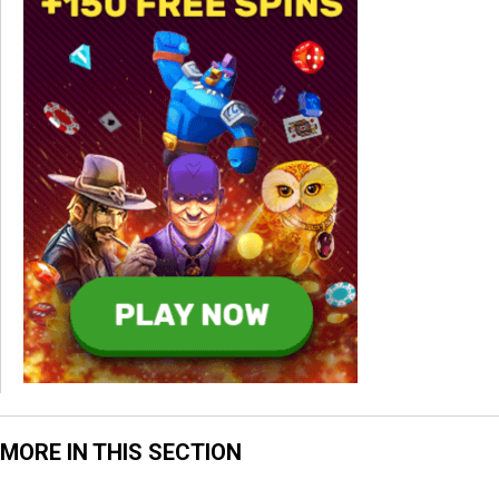
MORE IN THIS SECTION