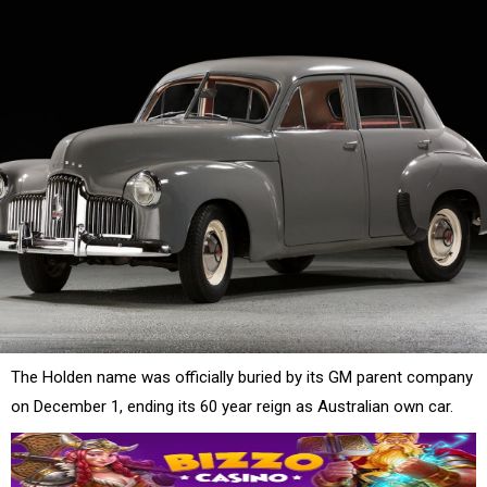
The Holden name was officially buried by its GM parent company
on December 1, ending its 60 year reign as Australian own car.