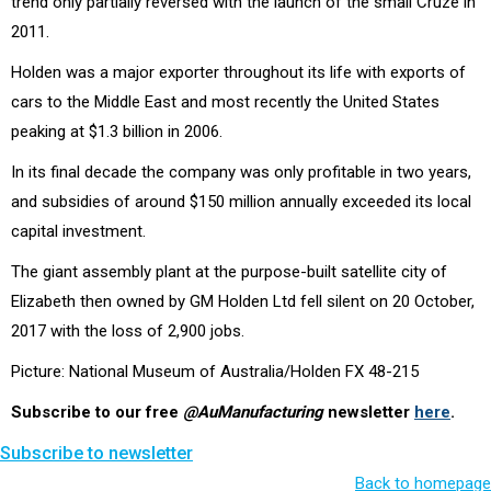
trend only partially reversed with the launch of the small Cruze in
2011.
Holden was a major exporter throughout its life with exports of
cars to the Middle East and most recently the United States
peaking at $1.3 billion in 2006.
In its final decade the company was only profitable in two years,
and subsidies of around $150 million annually exceeded its local
capital investment.
The giant assembly plant at the purpose-built satellite city of
Elizabeth then owned by GM Holden Ltd fell silent on 20 October,
2017 with the loss of 2,900 jobs.
Picture: National Museum of Australia/Holden FX 48-215
Subscribe to our free
@AuManufacturing
newsletter
here
.
Subscribe to newsletter
Back to homepage