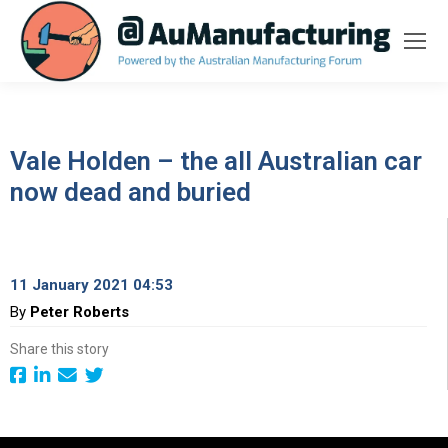
Vale Holden – the all Australian car
now dead and buried
11 January 2021 04:53
By
Peter Roberts
Share this story