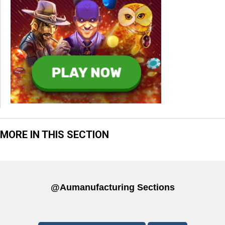
MORE IN THIS SECTION
@aumanufacturing Sections