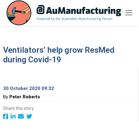
Ventilators’ help grow ResMed
during Covid-19
30 October 2020 09:32
By
Peter Roberts
Share this story