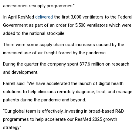
accessories resupply programmes.”
In April ResMed
delivered
the first 3,000 ventilators to the Federal
Government as part of an order for 5,500 ventilators which were
added to the national stockpile.
There were some supply chain cost increases caused by the
increased use of air freight forced by the pandemic.
During the quarter the company spent $77.6 million on research
and development.
Farrell said: “We have accelerated the launch of digital health
solutions to help clinicians remotely diagnose, treat, and manage
patients during the pandemic and beyond.
“Our global team is effectively…investing in broad-based R&D
programmes to help accelerate our ResMed 2025 growth
strategy.”