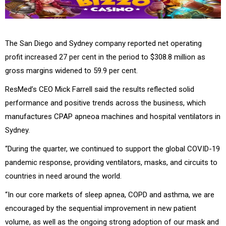
The San Diego and Sydney company reported net operating
profit increased 27 per cent in the period to $308.8 million as
gross margins widened to 59.9 per cent.
ResMed’s CEO Mick Farrell said the results reflected solid
performance and positive trends across the business, which
manufactures CPAP apneoa machines and hospital ventilators in
Sydney.
“During the quarter, we continued to support the global COVID-19
pandemic response, providing ventilators, masks, and circuits to
countries in need around the world.
“In our core markets of sleep apnea, COPD and asthma, we are
encouraged by the sequential improvement in new patient
volume, as well as the ongoing strong adoption of our mask and