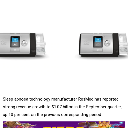
Sleep apnoea technology manufacturer ResMed has reported
strong revenue growth to $1.07 billion in the September quarter,
up 10 per cent on the previous corresponding period.