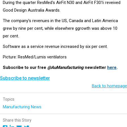
During the quarter ResMed's AirFit N30 and AirFit F301i reveived
Good Design Australia Awards.
The company's revenues in the US, Canada and Latin America
grew by nine per cent, while elsewhere ggrowth was above 10
per cent.
Software as a service revenue increased by six per cent.
Picture: ResMed/Lumis ventilators
Subscribe to our free
@AuManufacturing
newsletter
here
.
Subscribe to newsletter
Back to homepage
Topics
Manufacturing News
Share this Story