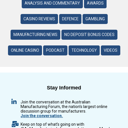
ANALYSIS AND COMMENTARY
AWARDS
CASINO REVIEWS
DEFENCE
GAMBLING
MANUFACTURING NEWS
NO DEPOSIT BONUS CODES
ONLINE CASINO
PODCAST
TECHNOLOGY
VIDEOS
Stay Informed
Join the conversation at the Australian
Manufacturing Forum, the nation’s largest online
discussion group for manufacturers.
Join the conversation.
Keep on top of what’s going on with