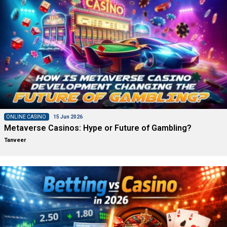
ONLINE CASINO
15 Jun 2026
Metaverse Casinos: Hype or Future of Gambling?
Tanveer