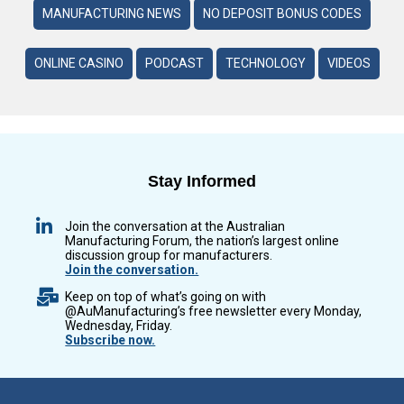
MANUFACTURING NEWS
NO DEPOSIT BONUS CODES
ONLINE CASINO
PODCAST
TECHNOLOGY
VIDEOS
Stay Informed
Join the conversation at the Australian
Manufacturing Forum, the nation’s largest online
discussion group for manufacturers.
Join the conversation.
Keep on top of what’s going on with
@AuManufacturing’s free newsletter every Monday,
Wednesday, Friday.
Subscribe now.