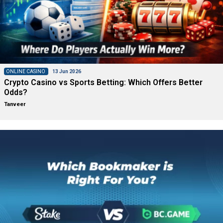
ONLINE CASINO
13 Jun 2026
Crypto Casino vs Sports Betting: Which Offers Better
Odds?
Tanveer