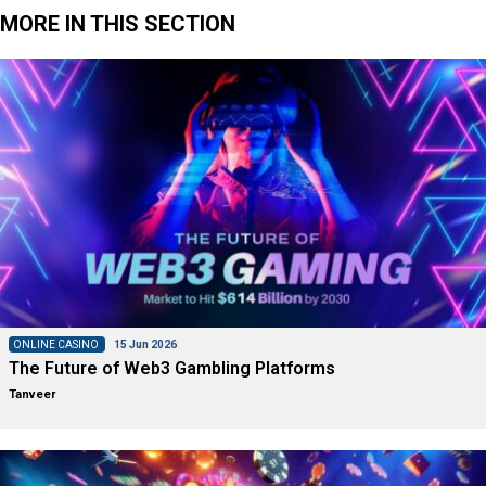
MORE IN THIS SECTION
ONLINE CASINO
15 Jun 2026
The Future of Web3 Gambling Platforms
Tanveer