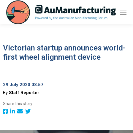
Victorian startup announces world-
first wheel alignment device
29 July 2020 08:57
By
Staff Reporter
Share this story