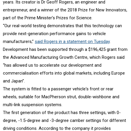
years. Its creator is Dr Geoff Rogers, an engineer and
entrepreneur, and a winner of the 2018 Prize for New Innovators,
part of the Prime Minister's Prizes for Science.
“Our real-world testing demonstrates that this technology can
provide next-generation performance gains to vehicle
manufacturers,”
said Rogers in a statement on Tuesday
.
Development has been supported through a $196,425 grant from
the Advanced Manufacturing Growth Centre, which Rogers said
“has allowed us to accelerate our development and
commercialisation efforts into global markets, including Europe
and Japan”.
The system is fitted to a passenger vehicle's front or rear
wheels, suitable for MacPherson strut, double-wishbone and
multi-link suspension systems.
The first generation of the product has three settings, with 0-
degree, -1.5-degree and -3-degree camber settings for different
driving conditions. According to the company it provides