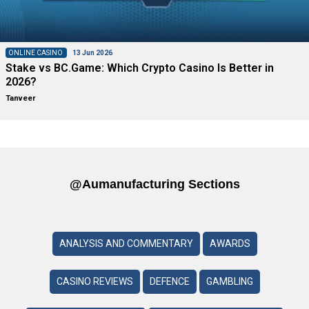
ONLINE CASINO
13 Jun 2026
Stake vs BC.Game: Which Crypto Casino Is Better in
2026?
Tanveer
@aumanufacturing Sections
ANALYSIS AND COMMENTARY
AWARDS
CASINO REVIEWS
DEFENCE
GAMBLING