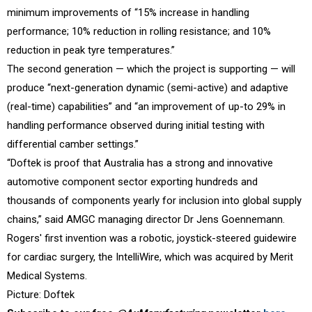
minimum improvements of “15% increase in handling
performance; 10% reduction in rolling resistance; and 10%
reduction in peak tyre temperatures.”
The second generation — which the project is supporting — will
produce “next-generation dynamic (semi-active) and adaptive
(real-time) capabilities” and “an improvement of up-to 29% in
handling performance observed during initial testing with
differential camber settings.”
“Doftek is proof that Australia has a strong and innovative
automotive component sector exporting hundreds and
thousands of components yearly for inclusion into global supply
chains,” said AMGC managing director Dr Jens Goennemann.
Rogers' first invention was a robotic, joystick-steered guidewire
for cardiac surgery, the IntelliWire, which was acquired by Merit
Medical Systems.
Picture: Doftek