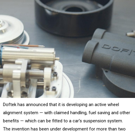
Doftek has announced that it is developing an active wheel
alignment system — with claimed handling, fuel saving and other
benefits — which can be fitted to a car's suspension system.
The invention has been under development for more than two