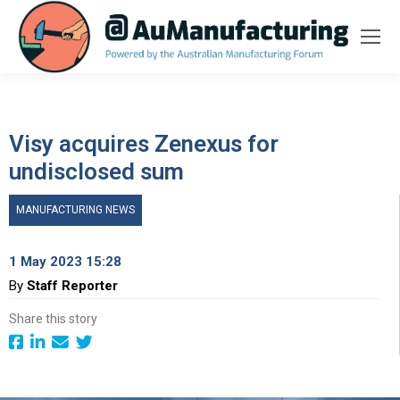
Visy acquires Zenexus for
undisclosed sum
MANUFACTURING NEWS
1 May 2023 15:28
By
Staff Reporter
Share this story