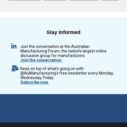
Stay Informed
Join the conversation at the Australian
Manufacturing Forum, the nation’s largest online
discussion group for manufacturers.
Join the conversation.
Keep on top of what’s going on with
@AuManufacturing’s free newsletter every Monday,
Wednesday, Friday.
Subscribe now.