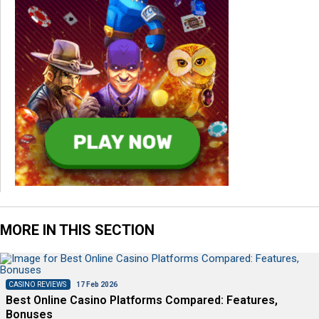
MORE IN THIS SECTION
CASINO REVIEWS
17 Feb 2026
Best Online Casino Platforms Compared: Features,
Bonuses