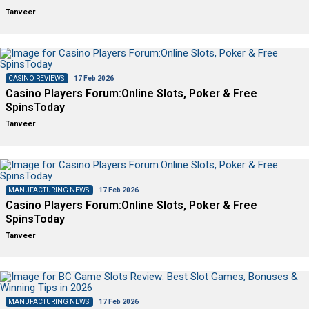
Tanveer
CASINO REVIEWS
17 Feb 2026
Casino Players Forum:Online Slots, Poker & Free
SpinsToday
Tanveer
MANUFACTURING NEWS
17 Feb 2026
Casino Players Forum:Online Slots, Poker & Free
SpinsToday
Tanveer
MANUFACTURING NEWS
17 Feb 2026