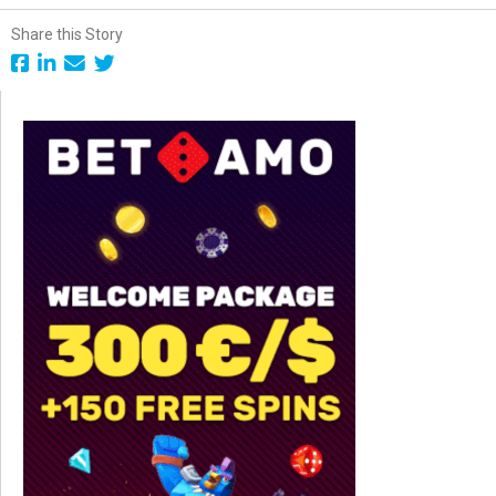
Share this Story