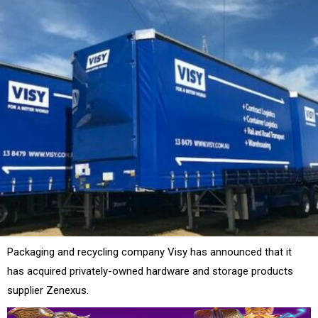
Packaging and recycling company Visy has announced that it
has acquired privately-owned hardware and storage products
supplier Zenexus.