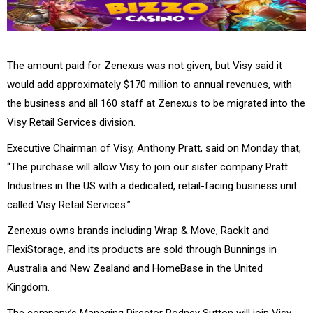
The amount paid for Zenexus was not given, but Visy said it
would add approximately $170 million to annual revenues, with
the business and all 160 staff at Zenexus to be migrated into the
Visy Retail Services division.
Executive Chairman of Visy, Anthony Pratt, said on Monday that,
“The purchase will allow Visy to join our sister company Pratt
Industries in the US with a dedicated, retail-facing business unit
called Visy Retail Services.”
Zenexus owns brands including Wrap & Move, RackIt and
FlexiStorage, and its products are sold through Bunnings in
Australia and New Zealand and HomeBase in the United
Kingdom.
The company’s Managing Director Rodney Sutton will join Visy