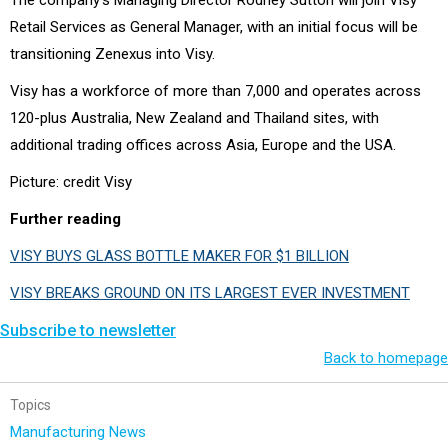
Retail Services as General Manager, with an initial focus will be
transitioning Zenexus into Visy.
Visy has a workforce of more than 7,000 and
operates across
120-plus Australia, New Zealand and Thailand sites, with
additional trading offices across Asia, Europe and the USA.
Picture: credit Visy
Further reading
VISY BUYS GLASS BOTTLE MAKER FOR $1 BILLION
VISY BREAKS GROUND ON ITS LARGEST EVER INVESTMENT
Subscribe to newsletter
Back to homepage
Topics
Manufacturing News