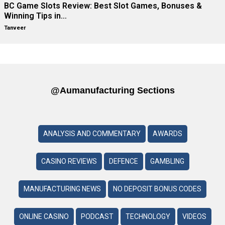
BC Game Slots Review: Best Slot Games, Bonuses &
Winning Tips in…
Tanveer
@aumanufacturing Sections
ANALYSIS AND COMMENTARY
AWARDS
CASINO REVIEWS
DEFENCE
GAMBLING
MANUFACTURING NEWS
NO DEPOSIT BONUS CODES
ONLINE CASINO
PODCAST
TECHNOLOGY
VIDEOS