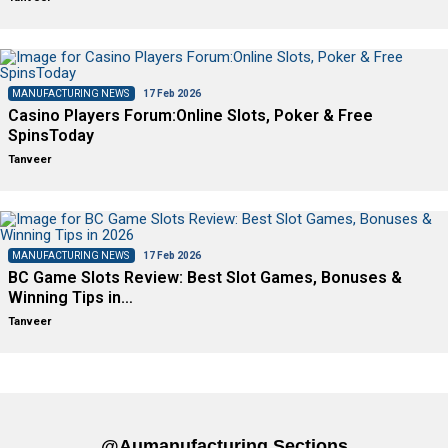
MANUFACTURING NEWS
17 Feb 2026
Casino Players Forum:Online Slots, Poker & Free
SpinsToday
Tanveer
MANUFACTURING NEWS
17 Feb 2026
BC Game Slots Review: Best Slot Games, Bonuses &
Winning Tips in…
Tanveer
@aumanufacturing Sections