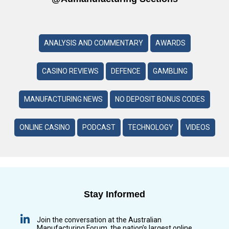
ANALYSIS AND COMMENTARY
AWARDS
CASINO REVIEWS
DEFENCE
GAMBLING
MANUFACTURING NEWS
NO DEPOSIT BONUS CODES
ONLINE CASINO
PODCAST
TECHNOLOGY
VIDEOS
Stay Informed
Join the conversation at the Australian
Manufacturing Forum, the nation’s largest online