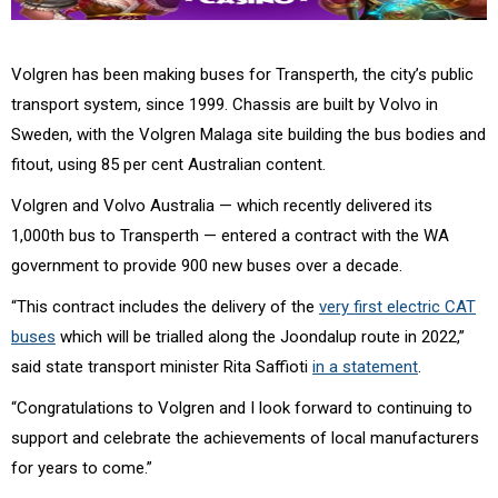
Volgren has been making buses for Transperth, the city’s public
transport system, since 1999. Chassis are built by Volvo in
Sweden, with the Volgren Malaga site building the bus bodies and
fitout, using 85 per cent Australian content.
Volgren and Volvo Australia — which recently delivered its
1,000th bus to Transperth — entered a contract with the WA
government to provide 900 new buses over a decade.
“This contract includes the delivery of the
very first electric CAT
buses
which will be trialled along the Joondalup route in 2022,”
said state transport minister Rita Saffioti
in a statement
.
“Congratulations to Volgren and I look forward to continuing to
support and celebrate the achievements of local manufacturers
for years to come.”