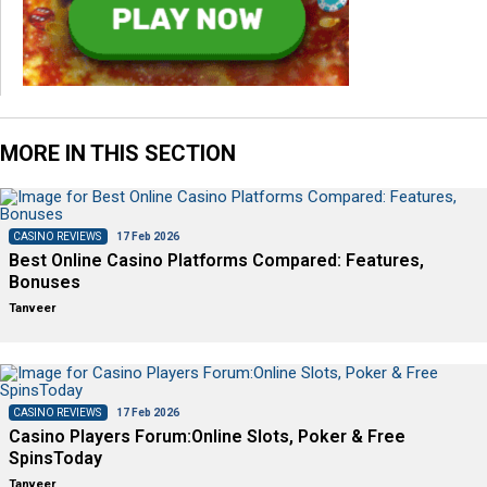
MORE IN THIS SECTION
CASINO REVIEWS
17 Feb 2026
Best Online Casino Platforms Compared: Features,
Bonuses
Tanveer
CASINO REVIEWS
17 Feb 2026
Casino Players Forum:Online Slots, Poker & Free
SpinsToday
Tanveer