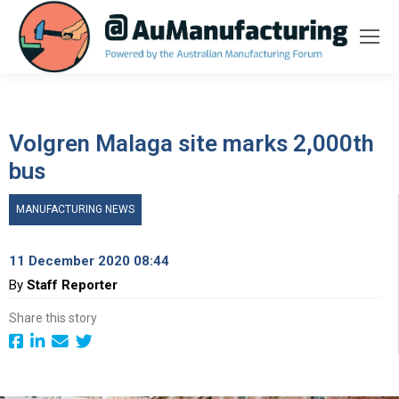
Volgren Malaga site marks 2,000th
bus
MANUFACTURING NEWS
11 December 2020 08:44
By
Staff Reporter
Share this story