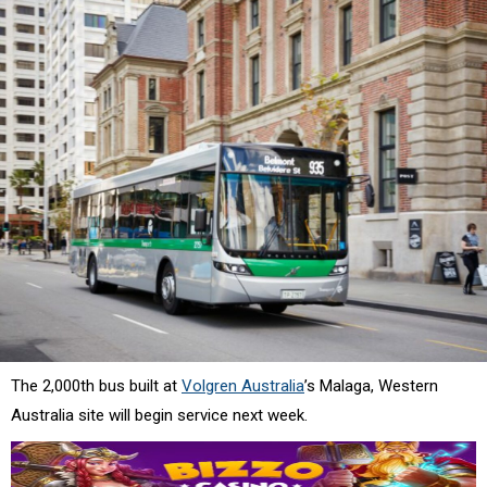
The 2,000th bus built at
Volgren Australia
’s Malaga, Western
Australia site will begin service next week.