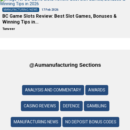
MANUFACTURING NEWS
17 Feb 2026
BC Game Slots Review: Best Slot Games, Bonuses &
Winning Tips in…
Tanveer
@aumanufacturing Sections
ANALYSIS AND COMMENTARY
AWARDS
CASINO REVIEWS
DEFENCE
GAMBLING
MANUFACTURING NEWS
NO DEPOSIT BONUS CODES