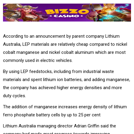
According to an announcement by parent company Lithium
Australia, LEP materials are relatively cheap compared to nickel
cobalt manganese and nickel cobalt aluminum which are most
commonly used in electric vehicles.
By using LEP feedstocks, including from industrial waste
materials and spent lithium ion batteries, and adding manganese,
the company has achieved higher energy densities and more
duty cycles.
The addition of manganese increases energy density of lithium
ferro phosphate battery cells by up to 25 per cent
Lithium Australia managing director Adrian Griffin said the
company had made great progress towards improving