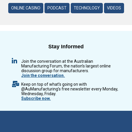
ONLINE CASINO
PODCAST
TECHNOLOGY
VIDEOS
Stay Informed
Join the conversation at the Australian
Manufacturing Forum, the nation’s largest online
discussion group for manufacturers.
Join the conversation.
Keep on top of what’s going on with
@AuManufacturing’s free newsletter every Monday,
Wednesday, Friday.
Subscribe now.