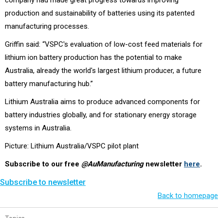
production and sustainability of batteries using its patented
manufacturing processes.
Griffin said: “VSPC's evaluation of low-cost feed materials for
lithium ion battery production has the potential to make
Australia, already the world's largest lithium producer, a future
battery manufacturing hub.”
Lithium Australia aims to produce advanced components for
battery industries globally, and for stationary energy storage
systems in Australia.
Picture: Lithium Australia/VSPC pilot plant
Subscribe to our free
@AuManufacturing
newsletter
here
.
Subscribe to newsletter
Back to homepage