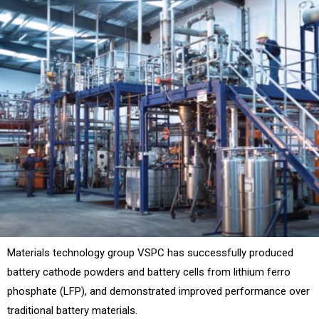
Materials technology group VSPC has successfully produced
battery cathode powders and battery cells from lithium ferro
phosphate (LFP), and demonstrated improved performance over
traditional battery materials.