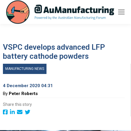
VSPC develops advanced LFP
battery cathode powders
MANUFACTURING NEWS
4 December 2020 04:31
By
Peter Roberts
Share this story