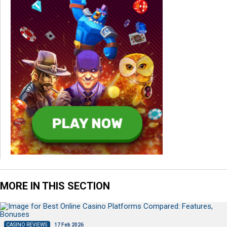
MORE IN THIS SECTION
CASINO REVIEWS
17 Feb 2026