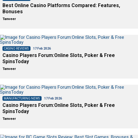
Best Online Casino Platforms Compared: Features,
Bonuses
Tanveer
CASINO REVIEWS
17 Feb 2026
Casino Players Forum:Online Slots, Poker & Free
SpinsToday
Tanveer
MANUFACTURING NEWS
17 Feb 2026
Casino Players Forum:Online Slots, Poker & Free
SpinsToday
Tanveer