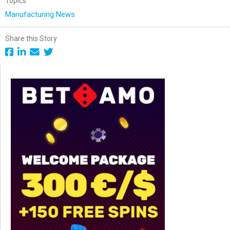
Topics
Manufacturing News
Share this Story