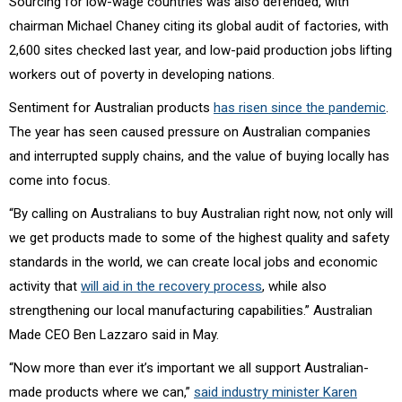
Sourcing for low-wage countries was also defended, with
chairman Michael Chaney citing its global audit of factories, with
2,600 sites checked last year, and low-paid production jobs lifting
workers out of poverty in developing nations.
Sentiment for Australian products
has risen since the pandemic
.
The year has seen caused pressure on Australian companies
and interrupted supply chains, and the value of buying locally has
come into focus.
“By calling on Australians to buy Australian right now, not only will
we get products made to some of the highest quality and safety
standards in the world, we can create local jobs and economic
activity that
will aid in the recovery process
, while also
strengthening our local manufacturing capabilities.”
Australian
Made CEO Ben Lazzaro said in May.
“Now more than ever it’s important we all support Australian-
made products where we can,”
said industry minister Karen