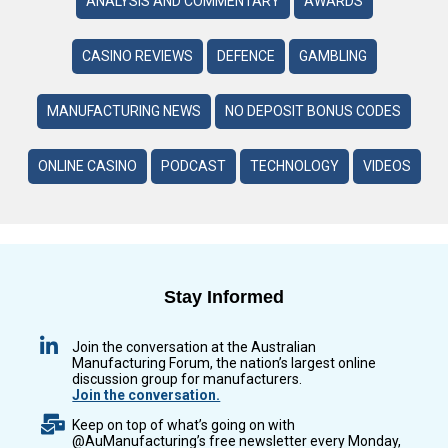
ANALYSIS AND COMMENTARY
AWARDS
CASINO REVIEWS
DEFENCE
GAMBLING
MANUFACTURING NEWS
NO DEPOSIT BONUS CODES
ONLINE CASINO
PODCAST
TECHNOLOGY
VIDEOS
Stay Informed
Join the conversation at the Australian
Manufacturing Forum, the nation’s largest online
discussion group for manufacturers.
Join the conversation.
Keep on top of what’s going on with
@AuManufacturing’s free newsletter every Monday,