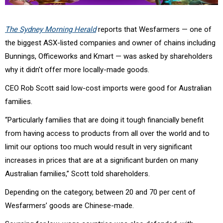
The Sydney Morning Herald
reports that Wesfarmers — one of
the biggest ASX-listed companies and owner of chains including
Bunnings, Officeworks and Kmart — was asked by shareholders
why it didn’t offer more locally-made goods.
CEO Rob Scott said low-cost imports were good for Australian
families.
“Particularly families that are doing it tough financially benefit
from having access to products from all over the world and to
limit our options too much would result in very significant
increases in prices that are at a significant burden on many
Australian families,” Scott told shareholders.
Depending on the category, between 20 and 70 per cent of
Wesfarmers’ goods are Chinese-made.