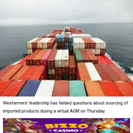
Wesfarmers’ leadership has fielded questions about sourcing of
imported products during a virtual AGM on Thursday.