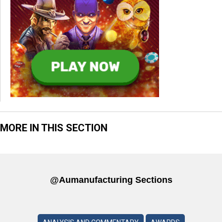
MORE IN THIS SECTION
@aumanufacturing Sections