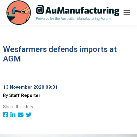
Wesfarmers defends imports at
AGM
13 November 2020 09:31
By
Staff Reporter
Share this story