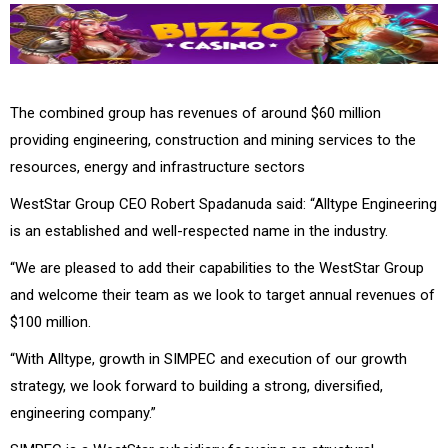
The combined group has revenues of around $60 million
providing engineering, construction and mining services to the
resources, energy and infrastructure sectors
WestStar Group CEO Robert Spadanuda said: “Alltype Engineering
is an established and well-respected name in the industry.
“We are pleased to add their capabilities to the WestStar Group
and welcome their team as we look to target annual revenues of
$100 million.
“With Alltype, growth in SIMPEC and execution of our growth
strategy, we look forward to building a strong, diversified,
engineering company.”