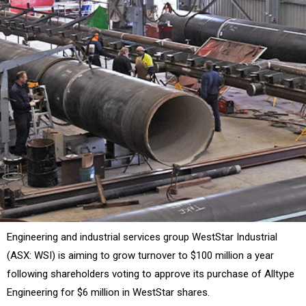
Engineering and industrial services group WestStar Industrial
(ASX: WSI) is aiming to grow turnover to $100 million a year
following shareholders voting to approve its purchase of Alltype
Engineering for $6 million in WestStar shares.