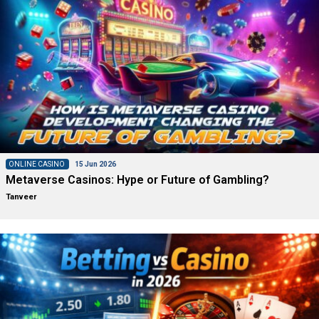
ONLINE CASINO
15 Jun 2026
Metaverse Casinos: Hype or Future of Gambling?
Tanveer