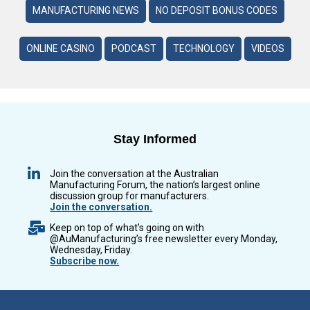
MANUFACTURING NEWS
NO DEPOSIT BONUS CODES
ONLINE CASINO
PODCAST
TECHNOLOGY
VIDEOS
Stay Informed
Join the conversation at the Australian
Manufacturing Forum, the nation’s largest online
discussion group for manufacturers.
Join the conversation.
Keep on top of what’s going on with
@AuManufacturing’s free newsletter every Monday,
Wednesday, Friday.
Subscribe now.