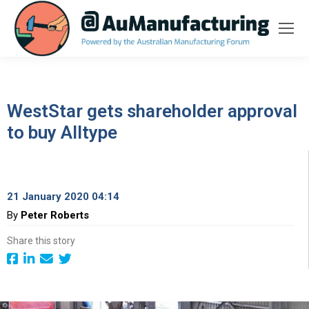
WestStar gets shareholder approval
to buy Alltype
21 January 2020 04:14
By
Peter Roberts
Share this story