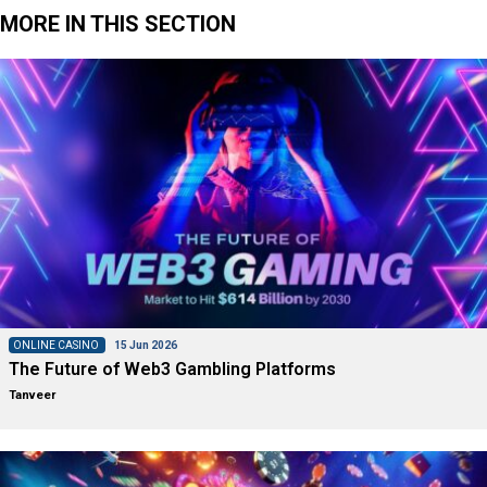
MORE IN THIS SECTION
ONLINE CASINO
15 Jun 2026
The Future of Web3 Gambling Platforms
Tanveer