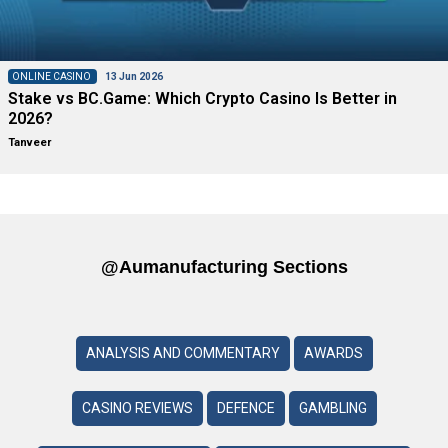
ONLINE CASINO
13 Jun 2026
Stake vs BC.Game: Which Crypto Casino Is Better in
2026?
Tanveer
@aumanufacturing Sections
ANALYSIS AND COMMENTARY
AWARDS
CASINO REVIEWS
DEFENCE
GAMBLING