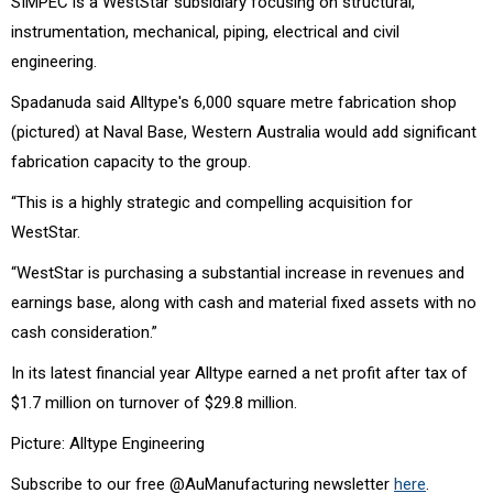
SIMPEC is a WestStar subsidiary focusing on structural,
instrumentation, mechanical, piping, electrical and civil
engineering.
Spadanuda said Alltype's 6,000 square metre fabrication shop
(pictured) at Naval Base, Western Australia would add significant
fabrication capacity to the group.
“This is a highly strategic and compelling acquisition for
WestStar.
“WestStar is purchasing a substantial increase in revenues and
earnings base, along with cash and material fixed assets with no
cash consideration.”
In its latest financial year Alltype earned a net profit after tax of
$1.7 million on turnover of $29.8 million.
Picture: Alltype Engineering
Subscribe to our free @AuManufacturing newsletter
here
.