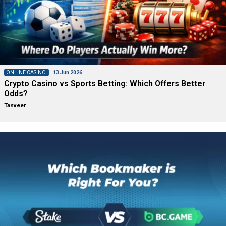
ONLINE CASINO
13 Jun 2026
Crypto Casino vs Sports Betting: Which Offers Better
Odds?
Tanveer