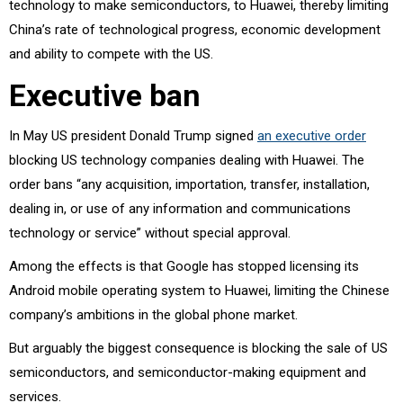
technology to make semiconductors, to Huawei, thereby limiting
China’s rate of technological progress, economic development
and ability to compete with the US.
Executive ban
In May US president Donald Trump signed
an executive order
blocking US technology companies dealing with Huawei. The
order bans “any acquisition, importation, transfer, installation,
dealing in, or use of any information and communications
technology or service” without special approval.
Among the effects is that Google has stopped licensing its
Android mobile operating system to Huawei, limiting the Chinese
company’s ambitions in the global phone market.
But arguably the biggest consequence is blocking the sale of US
semiconductors, and semiconductor-making equipment and
services.