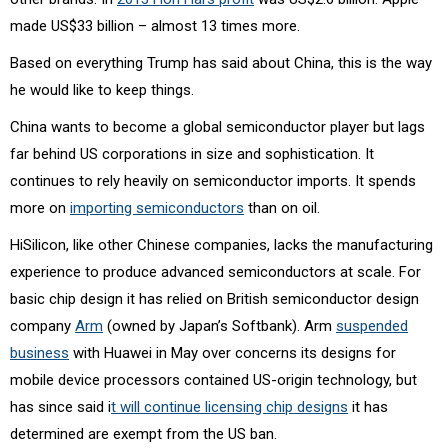
made US$33 billion – almost 13 times more.
Based on everything Trump has said about China, this is the way
he would like to keep things.
China wants to become a global semiconductor player but lags
far behind US corporations in size and sophistication. It
continues to rely heavily on semiconductor imports. It spends
more on
importing semiconductors
than on oil.
HiSilicon, like other Chinese companies, lacks the manufacturing
experience to produce advanced semiconductors at scale. For
basic chip design it has relied on British semiconductor design
company
Arm
(owned by Japan’s Softbank). Arm
suspended
business
with Huawei in May over concerns its designs for
mobile device processors contained US-origin technology, but
has since said i
t will continue licensing chip designs
it has
determined are exempt from the US ban.