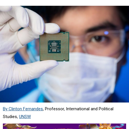
By Clinton Fernandes
, Professor, International and Political
Studies,
UNSW