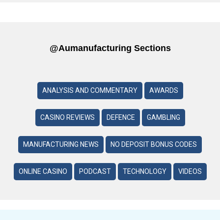
@aumanufacturing Sections
ANALYSIS AND COMMENTARY
AWARDS
CASINO REVIEWS
DEFENCE
GAMBLING
MANUFACTURING NEWS
NO DEPOSIT BONUS CODES
ONLINE CASINO
PODCAST
TECHNOLOGY
VIDEOS