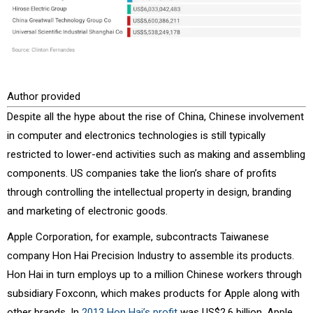
Author provided
Despite all the hype about the rise of China, Chinese involvement
in computer and electronics technologies is still typically
restricted to lower-end activities such as making and assembling
components. US companies take the lion’s share of profits
through controlling the intellectual property in design, branding
and marketing of electronic goods.
Apple Corporation, for example, subcontracts Taiwanese
company Hon Hai Precision Industry to assemble its products.
Hon Hai in turn employs up to a million Chinese workers through
subsidiary Foxconn, which makes products for Apple along with
other brands. In
2013 Hon Hai’s profit
was US$2.6 billion. Apple