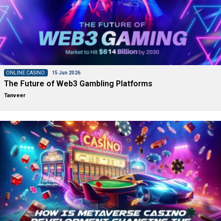
ONLINE CASINO
15 Jun 2026
The Future of Web3 Gambling Platforms
Tanveer