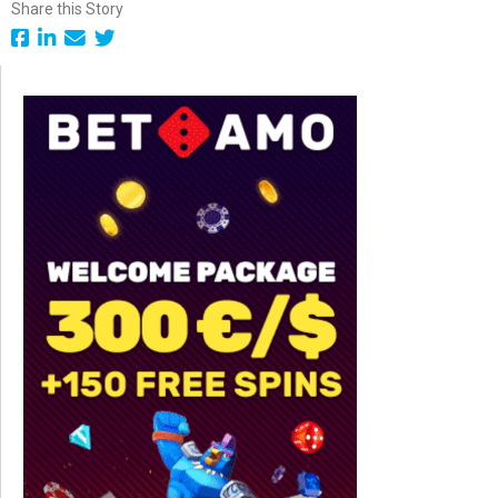
Share this Story