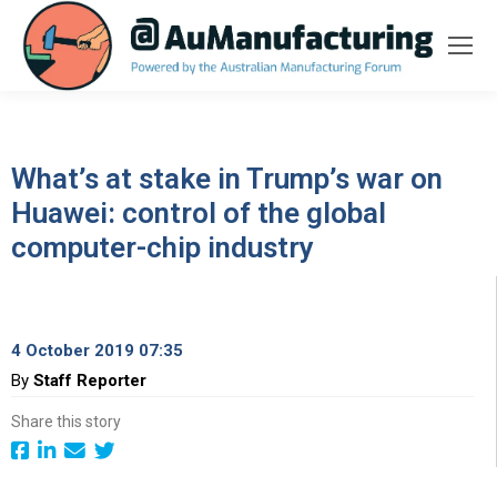
What’s at stake in Trump’s war on
Huawei: control of the global
computer-chip industry
4 October 2019 07:35
By
Staff Reporter
Share this story