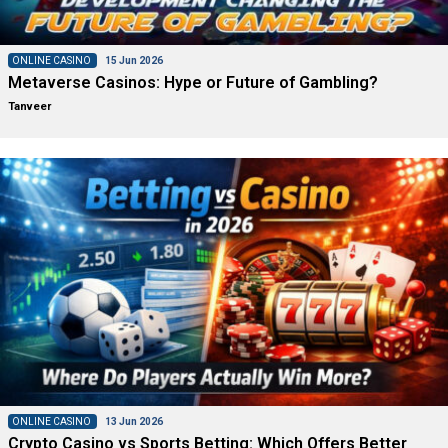
ONLINE CASINO
15 Jun 2026
Metaverse Casinos: Hype or Future of Gambling?
Tanveer
ONLINE CASINO
13 Jun 2026
Crypto Casino vs Sports Betting: Which Offers Better