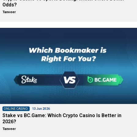
Odds?
Tanveer
ONLINE CASINO
13 Jun 2026
Stake vs BC.Game: Which Crypto Casino Is Better in
2026?
Tanveer