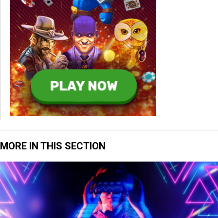
MORE IN THIS SECTION