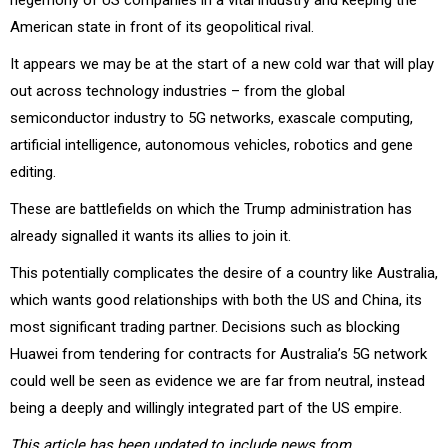
American state in front of its geopolitical rival.
It appears we may be at the start of a new cold war that will play
out across technology industries – from the global
semiconductor industry to 5G networks, exascale computing,
artificial intelligence, autonomous vehicles, robotics and gene
editing.
These are battlefields on which the Trump administration has
already signalled it wants its allies to join it.
This potentially complicates the desire of a country like Australia,
which wants good relationships with both the US and China, its
most significant trading partner. Decisions such as blocking
Huawei from tendering for contracts for Australia’s 5G network
could well be seen as evidence we are far from neutral, instead
being a deeply and willingly integrated part of the US empire.
This article has been updated to include news from