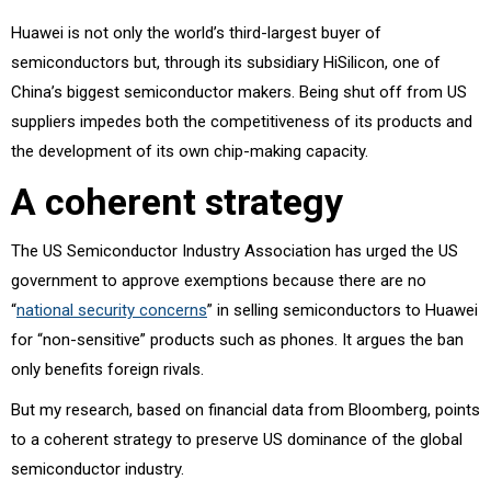
Huawei is not only the world’s third-largest buyer of
semiconductors but, through its subsidiary HiSilicon, one of
China’s biggest semiconductor makers. Being shut off from US
suppliers impedes both the competitiveness of its products and
the development of its own chip-making capacity.
A coherent strategy
The US Semiconductor Industry Association has urged the US
government to approve exemptions because there are no
“
national security concerns
” in selling semiconductors to Huawei
for “non-sensitive” products such as phones. It argues the ban
only benefits foreign rivals.
But my research, based on financial data from Bloomberg, points
to a coherent strategy to preserve US dominance of the global
semiconductor industry.