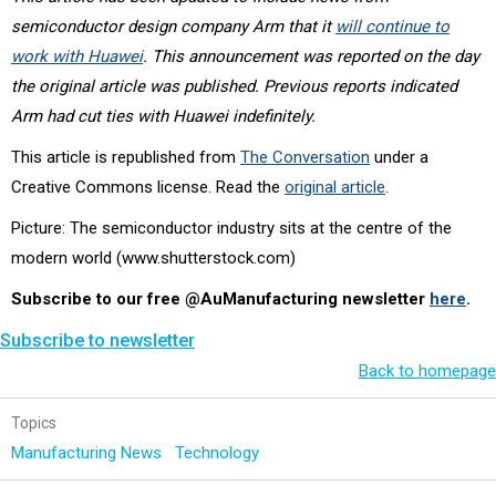
semiconductor design company Arm that it
will continue to
work with Huawei
. This announcement was reported on the day
the original article was published. Previous reports indicated
Arm had cut ties with Huawei indefinitely.
This article is republished from
The Conversation
under a
Creative Commons license. Read the
original article
.
Picture: The semiconductor industry sits at the centre of the
modern world (
www.shutterstock.com)
Subscribe to our free @AuManufacturing newsletter
here
.
Subscribe to newsletter
Back to homepage
Topics
Manufacturing News
Technology