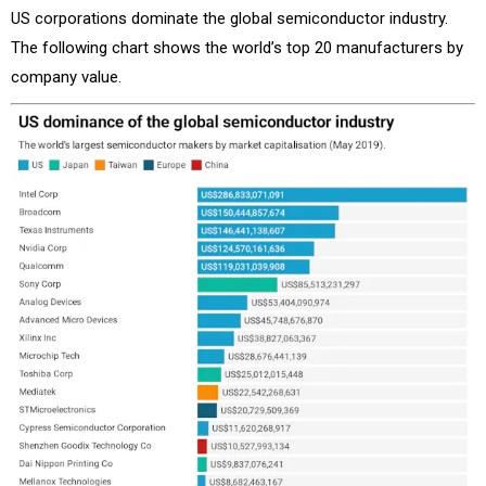
US corporations dominate the global semiconductor industry.
The following chart shows the world’s top 20 manufacturers by
company value.