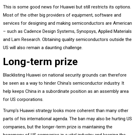
This is some good news for Huawei but still restricts its options.
Most of the other big providers of equipment, software and
services for designing and making semiconductors are American
– such as Cadence Design Systems, Synopsys, Applied Materials
and Lam Research. Obtaining quality semiconductors outside the
US will also remain a daunting challenge.
Long-term prize
Blacklisting Huawei on national security grounds can therefore
be seen as a way to hinder China’s semiconductor industry. It
help keeps China in a subordinate position as an assembly area
for US corporations.
Trump’s Huawei strategy looks more coherent than many other
parts of his international agenda. The ban may also be hurting US
companies, but the longer-term prize is maintaining the
hegemony of US companies in a vital industry and keeping the