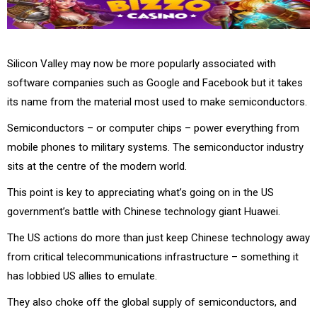
Silicon Valley may now be more popularly associated with
software companies such as Google and Facebook but it takes
its name from the material most used to make semiconductors.
Semiconductors – or computer chips – power everything from
mobile phones to military systems. The semiconductor industry
sits at the centre of the modern world.
This point is key to appreciating what’s going on in the US
government’s battle with Chinese technology giant Huawei.
The US actions do more than just keep Chinese technology away
from critical telecommunications infrastructure – something it
has lobbied US allies to emulate.
They also choke off the global supply of semiconductors, and