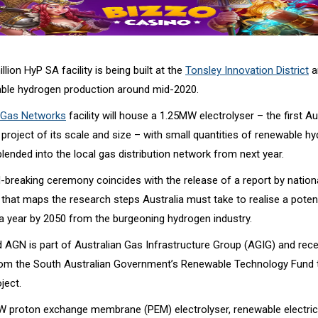
lion HyP SA facility is being built at the
Tonsley Innovation District
a
able hydrogen production around mid-2020.
n Gas Networks
facility will house a 1.25MW electrolyser – the first Au
project of its scale and size – with small quantities of renewable h
ended into the local gas distribution network from next year.
-breaking ceremony coincides with the release of a report by nation
 that maps the research steps Australia must take to realise a poten
 a year by 2050 from the burgeoning hydrogen industry.
 AGN is part of Australian Gas Infrastructure Group (AGIG) and rece
from the South Australian Government’s Renewable Technology Fund t
ject.
W proton exchange membrane (PEM) electrolyser, renewable electrici