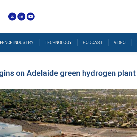
FENCE INDUSTRY
TECHNOLOGY
PODCAST
VIDEO
ins on Adelaide green hydrogen plant