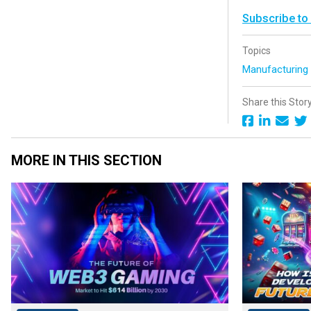
Subscribe to
Topics
Manufacturin
Share this Stor
MORE IN THIS SECTION