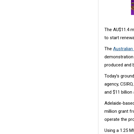
The AU$11.4 mil
to start renew
The
Australia
demonstration 
produced and bl
Today’s ground
agency, CSIRO,
and $11 billion
Adelaide-based
million grant 
operate the pro
Using a 1.25 M