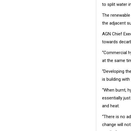
to split water 
The renewable 
the adjacent su
AGN Chief Exec
towards decarb
“Commercial hy
at the same ti
“Developing th
is building wi
“When burnt, h
essentially jus
and heat.
“There is no a
change will no