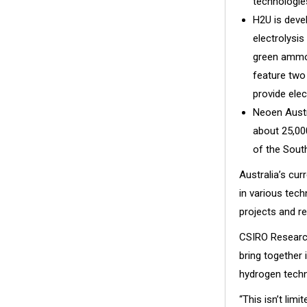
technologie
H2U is deve
electrolysis
green ammoni
feature two
provide elec
Neoen Austr
about 25,00
of the South
Australia’s cur
in various tec
projects and re
CSIRO Research
bring together
hydrogen techn
“This isn’t lim