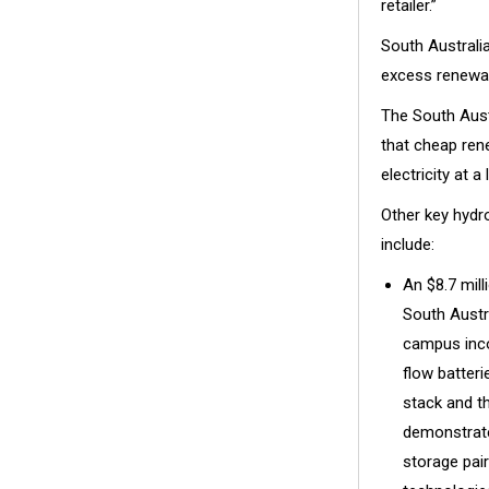
retailer.”
South Australia
excess renewab
The South Aust
that cheap ren
electricity at a
Other key hydr
include:
An $8.7 milli
South Austr
campus incor
flow batteri
stack and t
demonstrate
storage pai