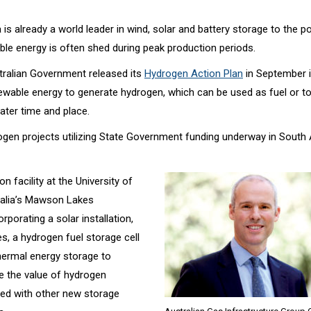
 is already a world leader in wind, solar and battery storage to the p
le energy is often shed during peak production periods.
ralian Government released its
Hydrogen Action Plan
in September i
ewable energy to generate hydrogen, which can be used as fuel or t
 later time and place.
ogen projects utilizing State Government funding underway in South 
on facility at the University of
alia’s Mawson Lakes
porating a solar installation,
es, a hydrogen fuel storage cell
hermal energy storage to
 the value of hydrogen
red with other new storage