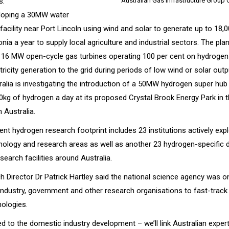
s.
Australian Gas Infrastructure Group
loping a 30MW water
 facility near Port Lincoln using wind and solar to generate up to 18,
a a year to supply local agriculture and industrial sectors. The plant
 16 MW open-cycle gas turbines operating 100 per cent on hydrogen a
tricity generation to the grid during periods of low wind or solar outp
alia is investigating the introduction of a 50MW hydrogen super hub
0kg of hydrogen a day at its proposed Crystal Brook Energy Park in 
 Australia.
rent hydrogen research footprint includes 23 institutions actively ex
hnology and research areas as well as another 23 hydrogen-specific
search facilities around Australia.
 Director Dr Patrick Hartley said the national science agency was o
 industry, government and other research organisations to fast-trac
ologies.
ited to the domestic industry development – we’ll link Australian exper