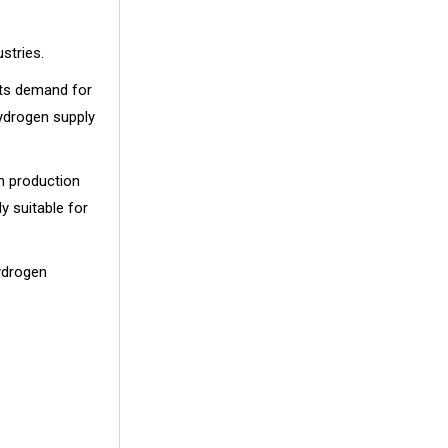
stries.
osts demand for
hydrogen supply
n production
y suitable for
ydrogen