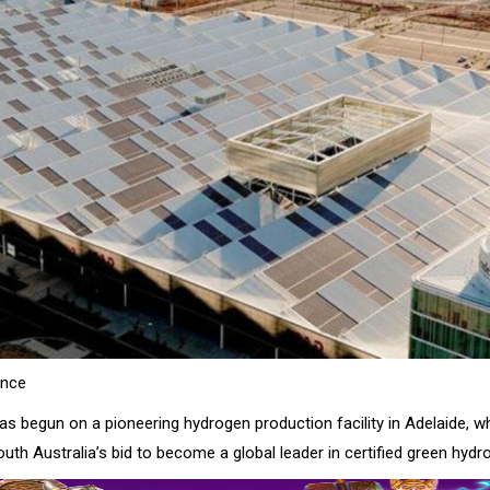
ence
s begun on a pioneering hydrogen production facility in Adelaide, whi
outh Australia’s bid to become a global leader in certified green hydr