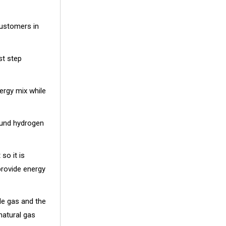
customers in
st step
ergy mix while
ound hydrogen
so it is
provide energy
le gas and the
natural gas