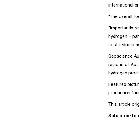
international pr
“The overall fo
“Importantly, s
hydrogen – part
cost reduction
Geoscience Aus
regions of Aus
hydrogen produ
Featured pictu
production faci
This article or
Subscribe to