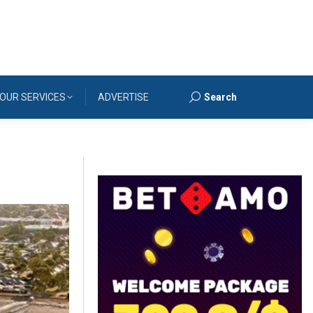
OUR SERVICES
ADVERTISE
Search
Search: