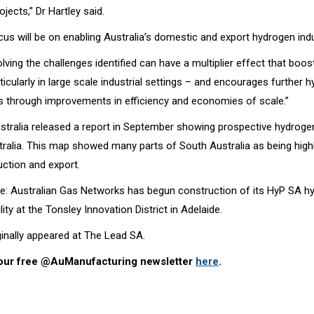
ojects,” Dr Hartley said.
cus will be on enabling Australia’s domestic and export hydrogen indu
olving the challenges identified can have a multiplier effect that bo
icularly in large scale industrial settings – and encourages further 
s through improvements in efficiency and economies of scale.”
tralia released a report in September showing prospective hydroge
tralia. This map showed many parts of South Australia as being highl
ction and export.
re: Australian Gas Networks has begun construction of its HyP SA h
lity at the Tonsley Innovation District in Adelaide.
iginally appeared at The Lead SA.
 our free @AuManufacturing newsletter
here
.