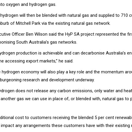
into oxygen and hydrogen gas.
hydrogen will then be blended with natural gas and supplied to 710 
burb of Mitchell Park via the existing natural gas network.
utive Officer Ben Wilson said the HyP SA project represented the fir
onising South Australia’s gas networks.
drogen production is achievable and can decarbonise Australia’s en
me accessing export markets,” he said.
e hydrogen economy will also play a key role and the momentum ar
th burgeoning research and development underway.
ydrogen does not release any carbon emissions, only water and heat 
t another gas we can use in place of, or blended with, natural gas to 
dditional cost to customers receiving the blended 5 per cent renewab
t impact any arrangements these customers have with their existing 