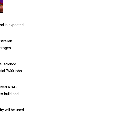
nd is expected
stralian
ydrogen
al science
tial 7600 jobs
ived a $4.9
o build and
ty will be used