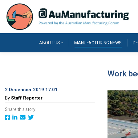
ABOUT US
MANUFACTURING NEWS
DE
Work beg
2 December 2019 17:01
By
Staff Reporter
Share this story