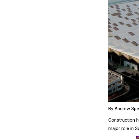
By Andrew Sp
Construction ha
major role in S