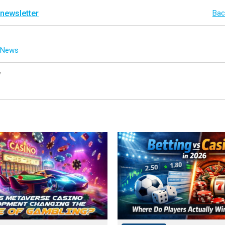
 newsletter
Bac
g News
y