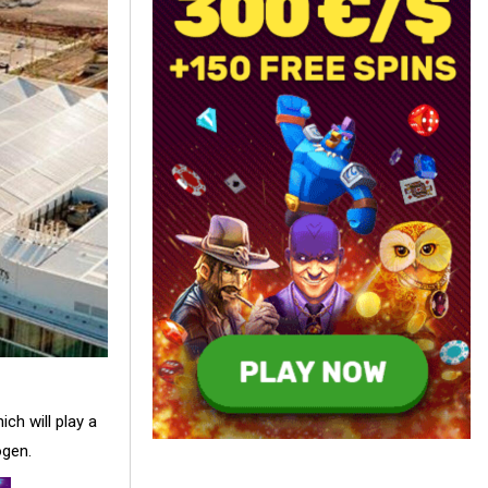
ch will play a
ogen.