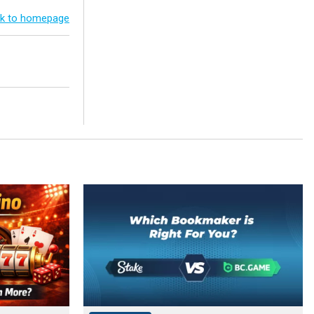
k to homepage