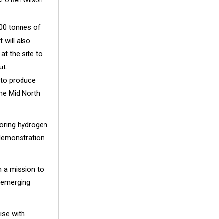
 CEO Ben Wilson.
000 tonnes of
 will also
t the site to
ut.
 to produce
the Mid North
ploring hydrogen
 demonstration
n a mission to
k emerging
tise with