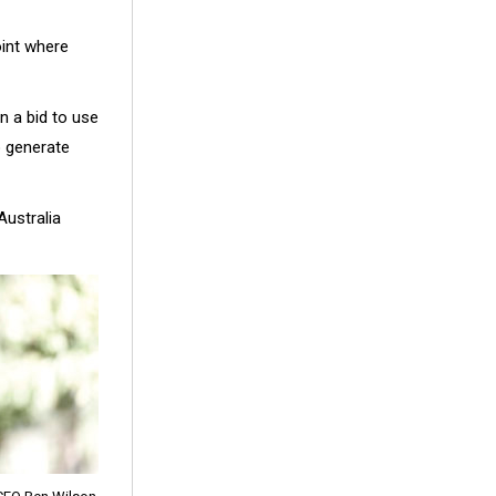
oint where
n a bid to use
o generate
Australia