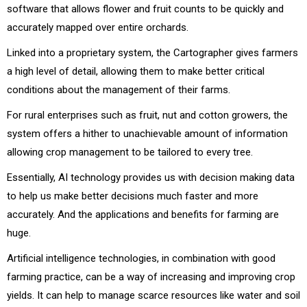
software that allows flower and fruit counts to be quickly and
accurately mapped over entire orchards.
Linked into a proprietary system, the Cartographer gives farmers
a high level of detail, allowing them to make better critical
conditions about the management of their farms.
For rural enterprises such as fruit, nut and cotton growers, the
system offers a hither to unachievable amount of information
allowing crop management to be tailored to every tree.
Essentially, AI technology provides us with decision making data
to help us make better decisions much faster and more
accurately. And the applications and benefits for farming are
huge.
Artificial intelligence technologies, in combination with good
farming practice, can be a way of increasing and improving crop
yields. It can help to manage scarce resources like water and soil