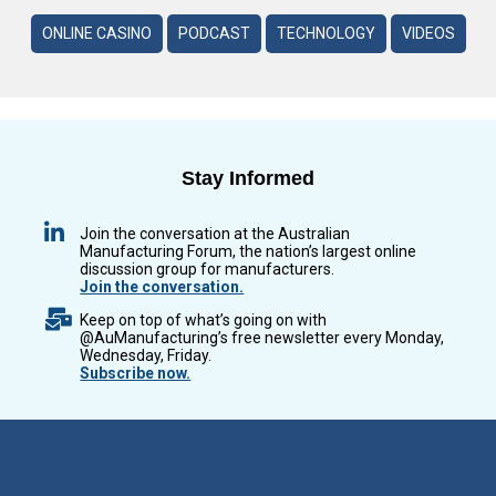
ONLINE CASINO
PODCAST
TECHNOLOGY
VIDEOS
Stay Informed
Join the conversation at the Australian
Manufacturing Forum, the nation’s largest online
discussion group for manufacturers.
Join the conversation.
Keep on top of what’s going on with
@AuManufacturing’s free newsletter every Monday,
Wednesday, Friday.
Subscribe now.