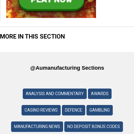
MORE IN THIS SECTION
@aumanufacturing Sections
ANALYSIS AND COMMENTARY
AWARDS
CASINO REVIEWS
DEFENCE
GAMBLING
MANUFACTURING NEWS
NO DEPOSIT BONUS CODES