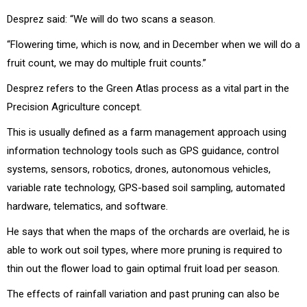
Desprez said: “We will do two scans a season.
“Flowering time, which is now, and in December when we will do a
fruit count, we may do multiple fruit counts.”
Desprez refers to the Green Atlas process as a vital part in the
Precision Agriculture concept.
This is usually defined as a farm management approach using
information technology tools such as GPS guidance, control
systems, sensors, robotics, drones, autonomous vehicles,
variable rate technology, GPS-based soil sampling, automated
hardware, telematics, and software.
He says that when the maps of the orchards are overlaid, he is
able to work out soil types, where more pruning is required to
thin out the flower load to gain optimal fruit load per season.
The effects of rainfall variation and past pruning can also be