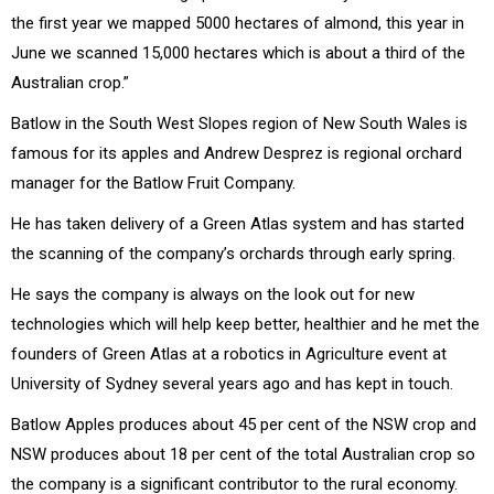
the first year we mapped 5000 hectares of almond, this year in
June we scanned 15,000 hectares which is about a third of the
Australian crop.”
Batlow in the South West Slopes region of New South Wales is
famous for its apples and Andrew Desprez is regional orchard
manager for the Batlow Fruit Company.
He has taken delivery of a Green Atlas system and has started
the scanning of the company’s orchards through early spring.
He says the company is always on the look out for new
technologies which will help keep better, healthier and he met the
founders of Green Atlas at a robotics in Agriculture event at
University of Sydney several years ago and has kept in touch.
Batlow Apples produces about 45 per cent of the NSW crop and
NSW produces about 18 per cent of the total Australian crop so
the company is a significant contributor to the rural economy.