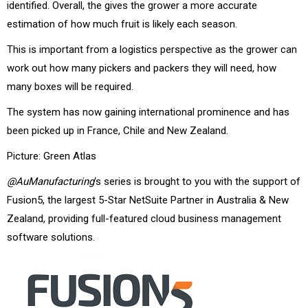
identified. Overall, the gives the grower a more accurate
estimation of how much fruit is likely each season.
This is important from a logistics perspective as the grower can
work out how many pickers and packers they will need, how
many boxes will be required.
The system has now gaining international prominence and has
been picked up in France, Chile and New Zealand.
Picture: Green Atlas
@AuManufacturing
‘s series is brought to you with the support of
Fusion5, the largest 5-Star NetSuite Partner in Australia & New
Zealand, providing full-featured cloud business management
software solutions.