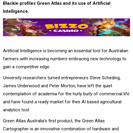
Blackie profiles Green Atlas and its use of Artificial
Intelligence.
Artificial Intelligence is becoming an essential tool for Australian
farmers with increasing numbers embracing new technology to
gain a competitive edge.
University researchers turned entrepreneurs Steve Scheding,
James Underwood and Peter Morton, have left the quiet
contemplation of academia for the hurly burly of commercial life
and have found a ready market for their AI based agricultural
analytics tool.
Green Atlas Australia’s first product, the Green Atlas
Cartographer is an innovative combination of hardware and