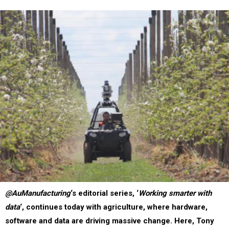
@AuManufacturing
‘s editorial series, ‘
Working smarter with
data
‘, continues today with agriculture, where hardware,
software and data are driving massive change. Here, Tony