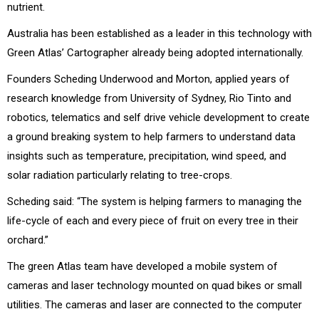
nutrient.
Australia has been established as a leader in this technology with
Green Atlas’ Cartographer already being adopted internationally.
Founders Scheding Underwood and Morton, applied years of
research knowledge from University of Sydney, Rio Tinto and
robotics, telematics and self drive vehicle development to create
a ground breaking system to help farmers to understand data
insights such as temperature, precipitation, wind speed, and
solar radiation particularly relating to tree-crops.
Scheding said: “The system is helping farmers to managing the
life-cycle of each and every piece of fruit on every tree in their
orchard.”
The green Atlas team have developed a mobile system of
cameras and laser technology mounted on quad bikes or small
utilities. The cameras and laser are connected to the computer