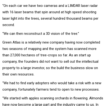
“On each car we have two cameras and a LIMDAR laser radar
with 16 laser beams that spin around at high speed shooting
laser light into the trees, several hundred thousand beams per
second.
“We can then reconstruct a 3D vision of the tree.”
Green Atlas is a relatively new company having now completed
two seasons of mapping and the system has scanned more
than 27,000 hectares of tree-crops so far. As an start up
company, the founders did not want to sell out the intellectual
property to a large investor, so the build the business slow on
their own resources.
“We had to find early adopters who would take a risk with a new
company, fortunately farmers tend to open to new processes.
“We started with apples scanning orchards in flowering. Almonds
have now become a large part and the industry came to us. In