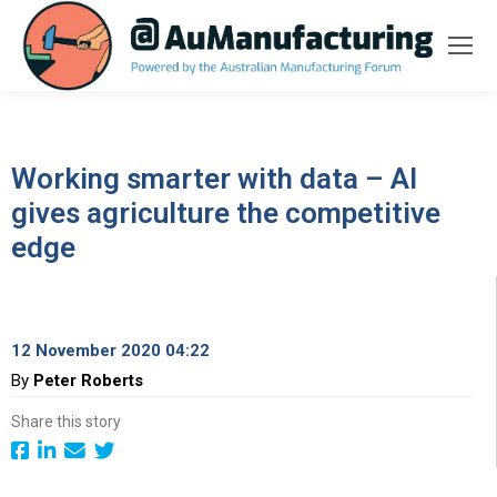
Working smarter with data – AI
gives agriculture the competitive
edge
12 November 2020 04:22
By
Peter Roberts
Share this story