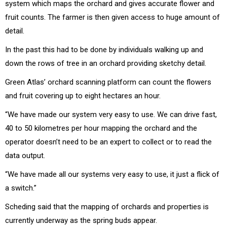
system which maps the orchard and gives accurate flower and
fruit counts. The farmer is then given access to huge amount of
detail.
In the past this had to be done by individuals walking up and
down the rows of tree in an orchard providing sketchy detail.
Green Atlas’ orchard scanning platform can count the flowers
and fruit covering up to eight hectares an hour.
“We have made our system very easy to use. We can drive fast,
40 to 50 kilometres per hour mapping the orchard and the
operator doesn’t need to be an expert to collect or to read the
data output.
“We have made all our systems very easy to use, it just a flick of
a switch.”
Scheding said that the mapping of orchards and properties is
currently underway as the spring buds appear.