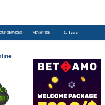
OUR SERVICES
ADVERTISE
Search
Search:
mline