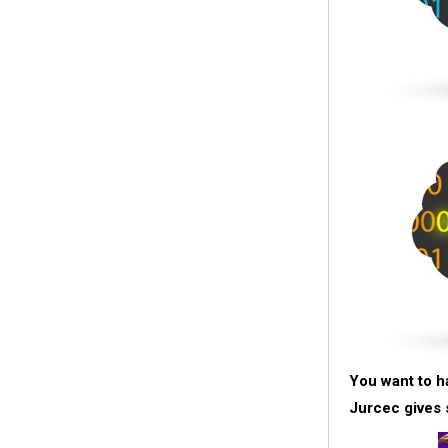
You want to h
Jurcec gives