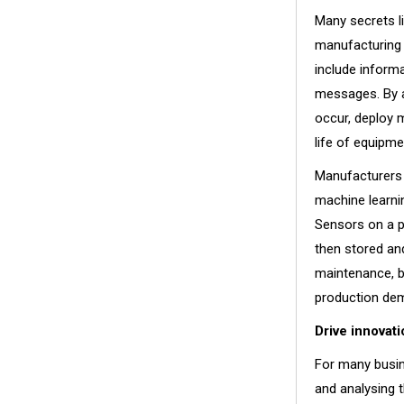
Many secrets li
manufacturing 
include informa
messages. By a
occur, deploy 
life of equipme
Manufacturers 
machine learnin
Sensors on a pi
then stored an
maintenance, b
production d
Drive innovati
For many busin
and analysing t