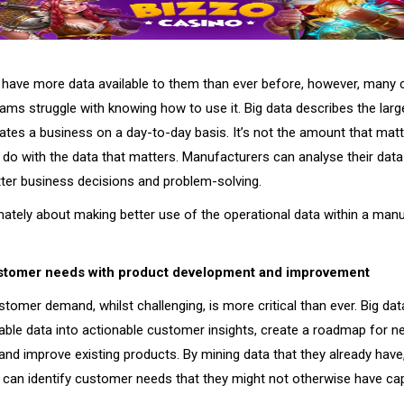
have more data available to them than ever before, however, many
eams struggle with knowing how to use it. Big data describes the lar
dates a business on a day-to-day basis. It’s not the amount that mat
do with the data that matters. Manufacturers can analyse their data 
etter business decisions and problem-solving.
imately about making better use of the operational data within a man
ustomer needs with product development and improvement
stomer demand, whilst challenging, is more critical than ever. Big dat
able data into actionable customer insights, create a roadmap for 
nd improve existing products. By mining data that they already have
can identify customer needs that they might not otherwise have ca