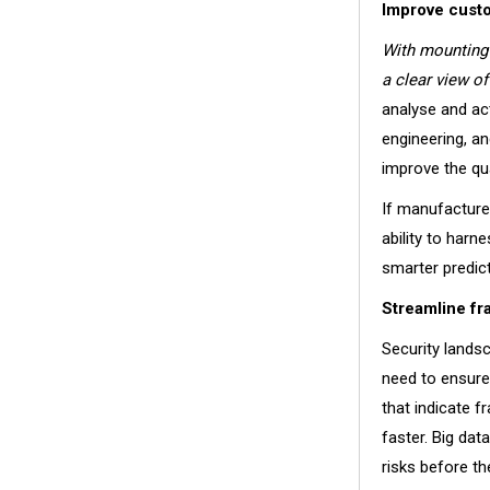
Improve cust
With mounting 
a clear view o
analyse and ac
engineering, a
improve the qua
If manufacturer
ability to harn
smarter predic
Streamline fr
Security lands
need to ensure 
that indicate 
faster. Big da
risks before t