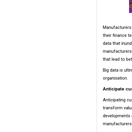
Manufacturers 
their finance t
data that inun
manufacturers 
that lead to b
Big data is ult
organisation.
Anticipate c
Anticipating cu
transform valu
developments a
manufacturers 