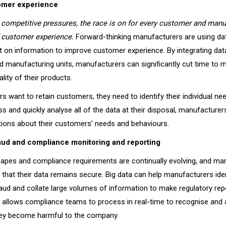
omer experience
competitive pressures, the race is on for every customer and manu
f customer experience.
Forward-thinking manufacturers are using dat
t on information to improve customer experience. By integrating da
nd manufacturing units, manufacturers can significantly cut time to 
lity of their products.
s want to retain customers, they need to identify their individual ne
ess and quickly analyse all of the data at their disposal, manufactur
tions about their customers’ needs and behaviours.
aud and compliance monitoring and reporting
capes and compliance requirements are continually evolving, and ma
that their data remains secure. Big data can help manufacturers ide
fraud and collate large volumes of information to make regulatory re
ta allows compliance teams to process in real-time to recognise and
hey become harmful to the company.