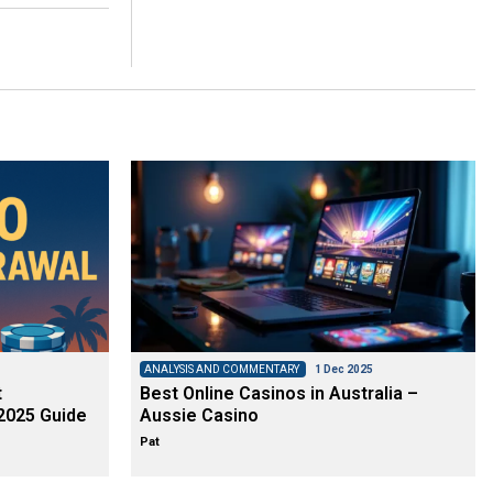
ANALYSIS AND COMMENTARY
1 Dec 2025
t
Best Online Casinos in Australia –
2025 Guide
Aussie Casino
Pat