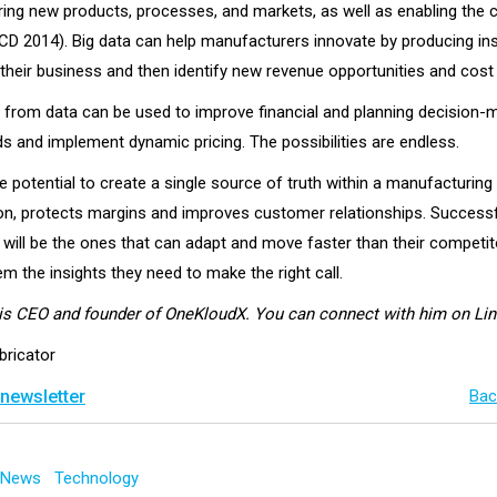
ering new products, processes, and markets, as well as enabling the 
D 2014). Big data can help manufacturers innovate by producing ins
 their business and then identify new revenue opportunities and cost
d from data can be used to improve financial and planning decision-
s and implement dynamic pricing. The possibilities are endless.
e potential to create a single source of truth within a manufacturin
ion, protects margins and improves customer relationships. Success
will be the ones that can adapt and move faster than their competit
em the insights they need to make the right call.
is CEO and founder of OneKloudX. You can connect with him on Li
bricator
 newsletter
Bac
g News
Technology