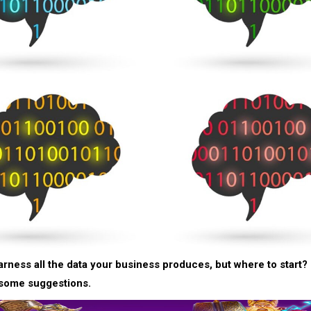
arness all the data your business produces, but where to start?
 some suggestions.