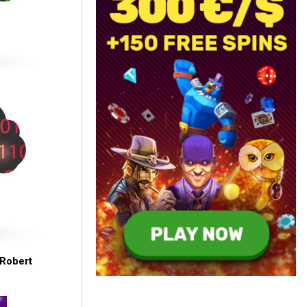
Robert