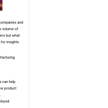
 companies and
ge volume of
ters but what
for insights
ufacturing
a can help
new product
,
ptured.