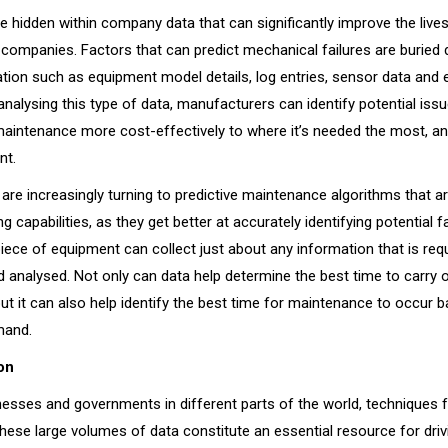
e hidden within company data that can significantly improve the liv
companies. Factors that can predict mechanical failures are buried
tion such as equipment model details, log entries, sensor data and 
nalysing this type of data, manufacturers can identify potential iss
maintenance more cost-effectively to where it’s needed the most, an
nt.
are increasingly turning to predictive maintenance algorithms that a
g capabilities, as they get better at accurately identifying potential fa
ece of equipment can collect just about any information that is requ
d analysed. Not only can data help determine the best time to carry 
ut it can also help identify the best time for maintenance to occur 
emand.
on
esses and governments in different parts of the world, techniques 
hese large volumes of data constitute an essential resource for driv