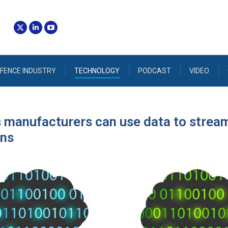
FENCE INDUSTRY
TECHNOLOGY
PODCAST
VIDEO
 manufacturers can use data to strea
ons