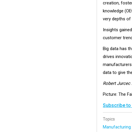
creation, fost
knowledge (OEC
very depths of
Insights gaine
customer trend
Big data has th
drives innovat
manufacturers 
data to give th
Robert Jurcec 
Picture: The Fa
Subscribe to
Topics
Manufacturin