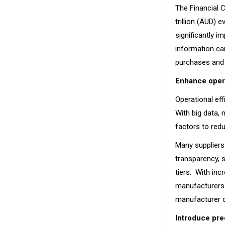
The Financial 
trillion (AUD) 
significantly i
information can
purchases and 
Enhance opera
Operational eff
With big data,
factors to red
Many suppliers
transparency, 
tiers. With inc
manufacturers 
manufacturer c
Introduce pre