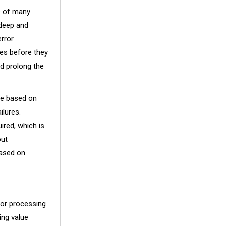
es of many
 deep and
error
ues before they
d prolong the
re based on
ilures.
ired, which is
out
based on
for processing
ing value