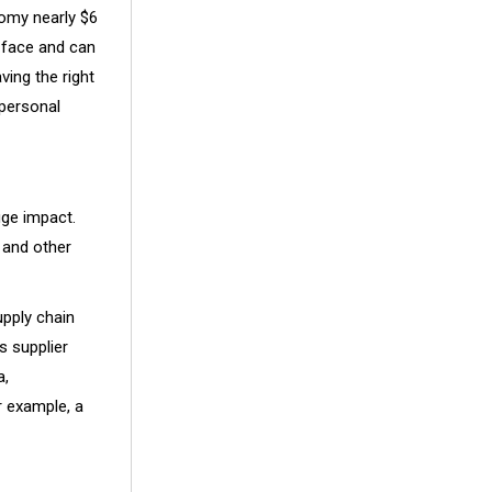
nomy nearly $6
s face and can
ving the right
 personal
uge impact.
 and other
pply chain
s supplier
a,
 example, a