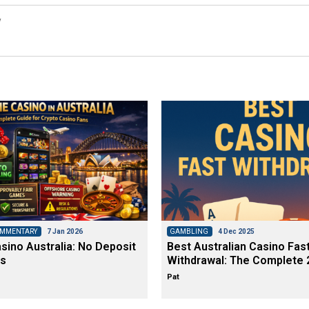
y
OMMENTARY
7 Jan 2026
GAMBLING
4 Dec 2025
ino Australia: No Deposit
Best Australian Casino Fas
s
Withdrawal: The Complete 
Pat