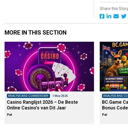
Share this Stor
MORE IN THIS SECTION
ANALYSIS AND COMMENTARY
1 May 2026
ANALYSIS AND C
Casino Ranglijst 2026 – De Beste
BC.Game Cas
Online Casino’s van Dit Jaar
Bonus Code
Pat
Pat