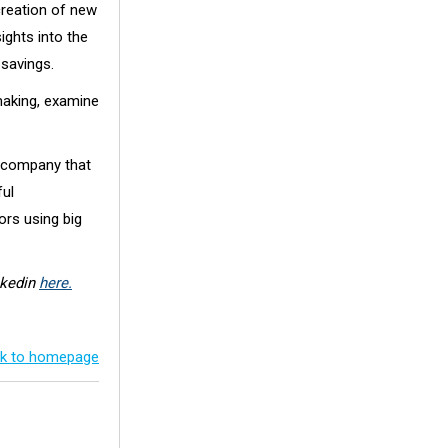
creation of new
ights into the
 savings.
making, examine
g company that
ful
ors using big
nkedin
here.
k to homepage