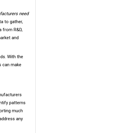
facturers need
a to gather,
ta from R&D,
market and
eds. With the
ers can make
nufacturers
ntify patterns
porting much
 address any