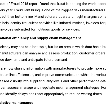
Cost of Fraud 2018 report found that fraud is costing the world eco
every year. Fraudulent billing is one of the biggest risks manufacturer
mpact their bottom line. Manufacturers operate on tight margins so ha
 help identify fraudulent activities like inflated invoices, invoices for
invoices submitted for fictitious goods or services.
tional efficiency and supply chain management
iciency may not be a hot topic, but it’s an area in which data has a h
 manufacturers can analyse and assess production, customer orders
uce downtime and anticipate future demand.
 are now sharing information with manufacturers to provide more su
streamline efficiencies, and improve communication within the variou
reased visibility into supplier quality levels and other performance dat
can assess, manage and negotiate risk management strategies. For
an identify delays and react appropriately to reduce waiting times.
dictive maintenance