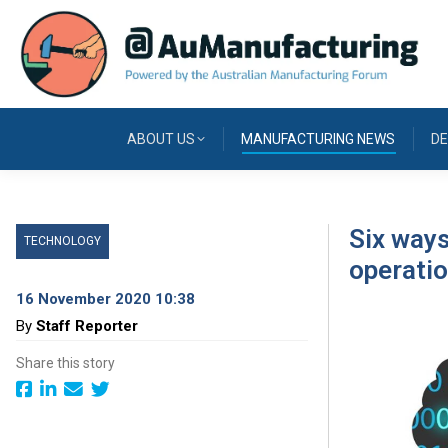
ABOUT US
MANUFACTURING NEWS
DE
Six ways
TECHNOLOGY
operati
16 November 2020 10:38
By
Staff Reporter
Share this story